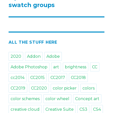
post:
swatch groups
ALL THE STUFF HERE
2020
Addon
Adobe
Adobe Photoshop
art
brightness
CC
cc2014
CC2015
CC2017
CC2018
CC2019
CC2020
color picker
colors
color schemes
color wheel
Concept art
creative cloud
Creative Suite
CS3
CS4