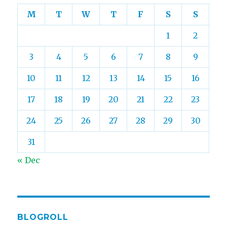
M
T
W
T
F
S
S
1
2
3
4
5
6
7
8
9
10
11
12
13
14
15
16
17
18
19
20
21
22
23
24
25
26
27
28
29
30
31
« Dec
BLOGROLL