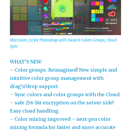
MixColors 2.0 for Photoshop with Swatch Colors Groups, Cloud
Sync
WHAT’S NEW:
– Color groups. Reimagined! New simple and
intuitive color group management with
drag’n’drop support.
– Sync colors and color groups with the Cloud
– safe 256-bit encryption on the server side!
Easy cloud handling.
– Color mixing improved – next-gen color
mixing formula for faster and more accurate