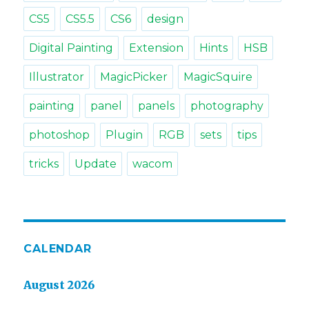
CS5
CS5.5
CS6
design
Digital Painting
Extension
Hints
HSB
Illustrator
MagicPicker
MagicSquire
painting
panel
panels
photography
photoshop
Plugin
RGB
sets
tips
tricks
Update
wacom
CALENDAR
August 2026