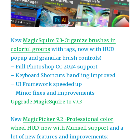
New
MagicSquire 7.3-Organize brushes in
colorful groups
with tags, now with HUD
popup and granular brush controls)
– Full Photoshop CC 2024 support
– Keyboard Shortcuts handling improved
– UI Framework speeded up
– Minor fixes and improvements
Upgrade MagicSquire to v7.3
New
MagicPicker 9.2 -Professional color
wheel HUD, now with Munsell support
and a
lot of new features and improvements: