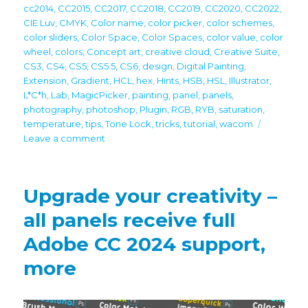
cc2014
,
CC2015
,
CC2017
,
CC2018
,
CC2019
,
CC2020
,
CC2022
,
CIE Luv
,
CMYK
,
Color name
,
color picker
,
color schemes
,
color sliders
,
Color Space
,
Color Spaces
,
color value
,
color
wheel
,
colors
,
Concept art
,
creative cloud
,
Creative Suite
,
CS3
,
CS4
,
CS5
,
CS5.5
,
CS6
,
design
,
Digital Painting
,
Extension
,
Gradient
,
HCL
,
hex
,
Hints
,
HSB
,
HSL
,
Illustrator
,
L*C*h
,
Lab
,
MagicPicker
,
painting
,
panel
,
panels
,
photography
,
photoshop
,
Plugin
,
RGB
,
RYB
,
saturation
,
temperature
,
tips
,
Tone Lock
,
tricks
,
tutorial
,
wacom
on
Leave a comment
Tip#127:
CIE
Luv
Upgrade your creativity –
–
color
all panels receive full
space
Adobe CC 2024 support,
used
by
more
digital
pros