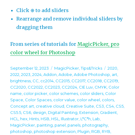
Click ⊕ to add sliders
Rearrange and remove individual sliders by
dragging them
From series of tutorials for
MagicPicker, pro
color wheel for Photoshop
Posted
Categories
Tags
September 12, 2023
MagicPicker
,
Tips&Tricks
2020
,
on
2022
,
2023
,
2024
,
Addon
,
Adobe
,
Adobe Photoshop
,
art
,
brightness
,
CC
,
cc2014
,
CC2015
,
CC2017
,
CC2018
,
CC2019
,
CC2020
,
CC2022
,
CC2023
,
CC2024
,
CIE Luv
,
CMYK
,
Color
name
,
color picker
,
color schemes
,
color sliders
,
Color
Space
,
Color Spaces
,
color value
,
color wheel
,
colors
,
Concept art
,
creative cloud
,
Creative Suite
,
CS3
,
CS4
,
CS5
,
CS5.5
,
CS6
,
design
,
Digital Painting
,
Extension
,
Gradient
,
HCL
,
hex
,
Hints
,
HSB
,
HSL
,
Illustrator
,
L*C*h
,
Lab
,
MagicPicker
,
painting
,
panel
,
panels
,
photography
,
photoshop
,
photoshop extension
,
Plugin
,
RGB
,
RYB
,