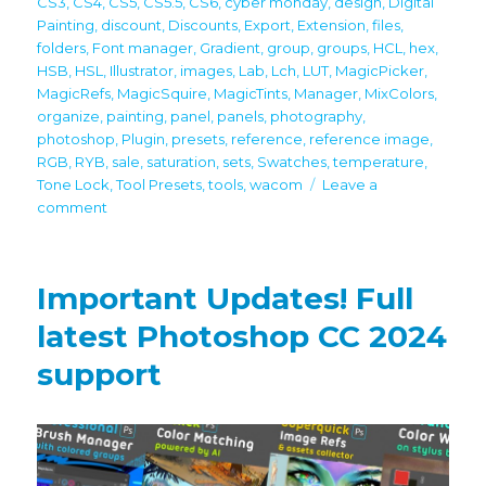
CS3
,
CS4
,
CS5
,
CS5.5
,
CS6
,
cyber monday
,
design
,
Digital
Painting
,
discount
,
Discounts
,
Export
,
Extension
,
files
,
folders
,
Font manager
,
Gradient
,
group
,
groups
,
HCL
,
hex
,
HSB
,
HSL
,
Illustrator
,
images
,
Lab
,
Lch
,
LUT
,
MagicPicker
,
MagicRefs
,
MagicSquire
,
MagicTints
,
Manager
,
MixColors
,
organize
,
painting
,
panel
,
panels
,
photography
,
photoshop
,
Plugin
,
presets
,
reference
,
reference image
,
RGB
,
RYB
,
sale
,
saturation
,
sets
,
Swatches
,
temperature
,
Tone Lock
,
Tool Presets
,
tools
,
wacom
Leave a
on
comment
60%
off
Black
Important Updates! Full
Friday/Cyber
Monday
latest Photoshop CC 2024
discounts
support