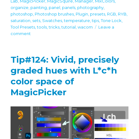
Lab
,
MagicPicker
,
MagicSquire
,
Manager
,
MixColors
,
organize
,
painting
,
panel
,
panels
,
photography
,
photoshop
,
Photoshop brushes
,
Plugin
,
presets
,
RGB
,
RYB
,
saturation
,
sets
,
Swatches
,
temperature
,
tips
,
Tone Lock
,
Tool Presets
,
tools
,
tricks
,
tutorial
,
wacom
Leave a
on
comment
Tip#125:
Use
MixColors,
Tip#124: Vivid, precisely
MagicSquire,
MagicPicker
graded hues with L*c*h
together
color space of
MagicPicker