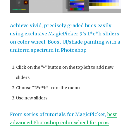
Achieve vivid, precisely graded hues easily
using exclusive MagicPicker 9’s L*c*h sliders
on color wheel. Boost UI/shade painting with a
uniform spectrum in Photoshop
Click on the “+” button on the top left to add new
sliders
Choose “L*c*h” from the menu
Use new sliders
From series of tutorials for MagicPicker,
best
advanced Photoshop color wheel for pros