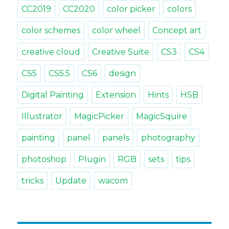
CC2019
CC2020
color picker
colors
color schemes
color wheel
Concept art
creative cloud
Creative Suite
CS3
CS4
CS5
CS5.5
CS6
design
Digital Painting
Extension
Hints
HSB
Illustrator
MagicPicker
MagicSquire
painting
panel
panels
photography
photoshop
Plugin
RGB
sets
tips
tricks
Update
wacom