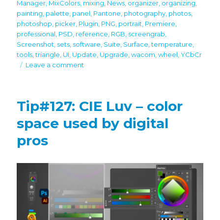
Manager
,
MixColors
,
mixing
,
News
,
organizer
,
organizing
,
painting
,
palette
,
panel
,
Pantone
,
photography
,
photos
,
photoshop
,
picker
,
Plugin
,
PNG
,
portrait
,
Premiere
,
professional
,
PSD
,
reference
,
RGB
,
screengrab
,
Screenshot
,
sets
,
software
,
Suite
,
Surface
,
temperature
,
tools
,
triangle
,
UI
,
Update
,
Upgrade
,
wacom
,
wheel
,
YCbCr
on
Leave a comment
Black
Friday/Cyber
Monday
Tip#127: CIE Luv – color
discounts
space used by digital
pros