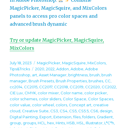
MagicPicker, MagicSquire, and MixColors
panels to access pro color spaces and
advanced brush dynamic
Try or update MagicPicker, MagicSquire,
MixColors
Posted
Categories
July 18, 2023
MagicPicker
,
MagicSquire
,
MixColors
,
on
Tags
Tips&Tricks
2020
,
2022
,
Addon
,
Adobe
,
Adobe
Photoshop
,
art
,
Asset Manager
,
brightness
,
brush
,
brush
manager
,
Brush Presets
,
Brush Properties
,
brushes
,
CC
,
cc2014
,
CC2015
,
CC2017
,
CC2018
,
CC2019
,
CC2020
,
CC2022
,
CIE Luv
,
CMYK
,
color mixer
,
Color name
,
color picker
,
color schemes
,
color sliders
,
Color Space
,
Color Spaces
,
color value
,
color wheel
,
colors
,
Concept art
,
creative
cloud
,
Creative Suite
,
CS3
,
CS4
,
CS5
,
CS5.5
,
CS6
,
design
,
Digital Painting
,
Export
,
Extension
,
files
,
folders
,
Gradient
,
group
,
groups
,
HCL
,
hex
,
Hints
,
HSB
,
HSL
,
Illustrator
,
L*C*h
,