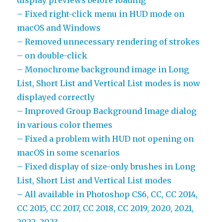
display previews before loading
– Fixed right-click menu in HUD mode on
macOS and Windows
– Removed unnecessary rendering of strokes
– on double-click
– Monochrome background image in Long
List, Short List and Vertical List modes is now
displayed correctly
– Improved Group Background Image dialog
in various color themes
– Fixed a problem with HUD not opening on
macOS in some scenarios
– Fixed display of size-only brushes in Long
List, Short List and Vertical List modes
– All available in Photoshop CS6, CC, CC 2014,
CC 2015, CC 2017, CC 2018, CC 2019, 2020, 2021,