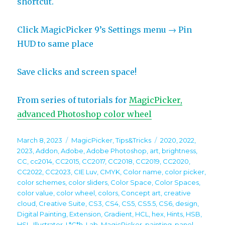
shortcut.
Click MagicPicker 9’s Settings menu → Pin
HUD to same place
Save clicks and screen space!
From series of tutorials for
MagicPicker,
advanced Photoshop color wheel
Posted
Categories
Tags
March 8, 2023
MagicPicker
,
Tips&Tricks
2020
,
2022
,
on
2023
,
Addon
,
Adobe
,
Adobe Photoshop
,
art
,
brightness
,
CC
,
cc2014
,
CC2015
,
CC2017
,
CC2018
,
CC2019
,
CC2020
,
CC2022
,
CC2023
,
CIE Luv
,
CMYK
,
Color name
,
color picker
,
color schemes
,
color sliders
,
Color Space
,
Color Spaces
,
color value
,
color wheel
,
colors
,
Concept art
,
creative
cloud
,
Creative Suite
,
CS3
,
CS4
,
CS5
,
CS5.5
,
CS6
,
design
,
Digital Painting
,
Extension
,
Gradient
,
HCL
,
hex
,
Hints
,
HSB
,
HSL
,
Illustrator
,
L*C*h
,
Lab
,
MagicPicker
,
painting
,
panel
,