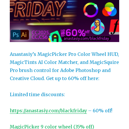
Anastasiy’s MagicPicker Pro Color Wheel HUD,
MagicTints AI Color Matcher, and MagicSquire
Pro brush control for Adobe Photoshop and
Creative Cloud. Get up to 60% off here:
Limited time discounts:
https://anastasiy.com/blackfriday
– 60% off!
MagicPicker 9 color wheel (35% off)