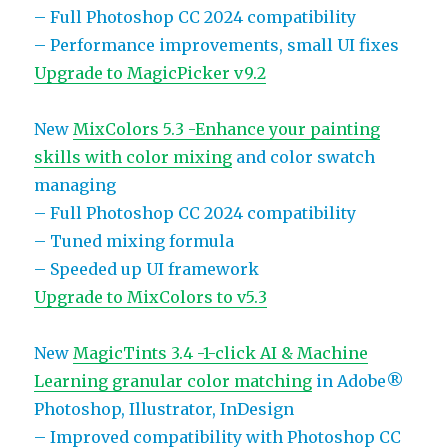
– Full Photoshop CC 2024 compatibility
– Performance improvements, small UI fixes
Upgrade to MagicPicker v9.2
New
MixColors 5.3 -Enhance your painting
skills with color mixing
and color swatch
managing
– Full Photoshop CC 2024 compatibility
– Tuned mixing formula
– Speeded up UI framework
Upgrade to MixColors to v5.3
New
MagicTints 3.4 -1-click AI & Machine
Learning granular color matching
in Adobe®
Photoshop, Illustrator, InDesign
– Improved compatibility with Photoshop CC