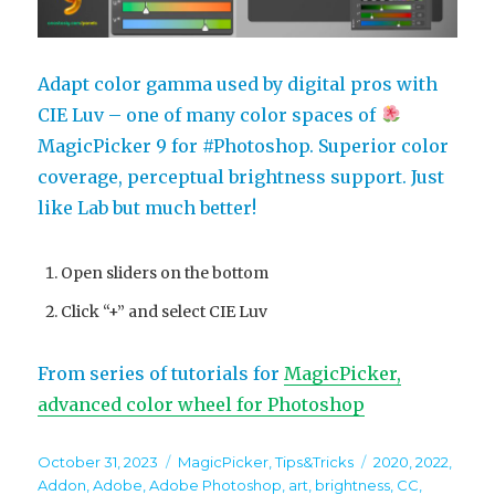
Adapt color gamma used by digital pros with
CIE Luv – one of many color spaces of
MagicPicker 9 for #Photoshop. Superior color
coverage, perceptual brightness support. Just
like Lab but much better!
Open sliders on the bottom
Click “+” and select CIE Luv
From series of tutorials for
MagicPicker,
advanced color wheel for Photoshop
Posted
Categories
Tags
October 31, 2023
MagicPicker
,
Tips&Tricks
2020
,
2022
,
on
Addon
,
Adobe
,
Adobe Photoshop
,
art
,
brightness
,
CC
,