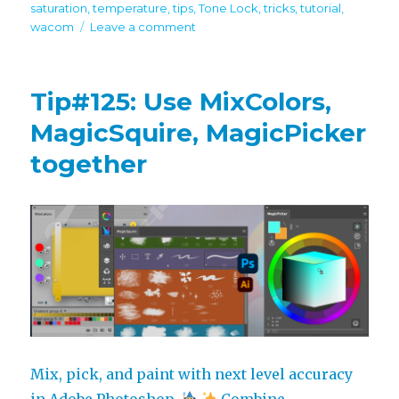
saturation
,
temperature
,
tips
,
Tone Lock
,
tricks
,
tutorial
,
on
wacom
Leave a comment
Tip#126:
Mix
and
Tip#125: Use MixColors,
match
color
MagicSquire, MagicPicker
sliders
together
in
MagicPicker
Mix, pick, and paint with next level accuracy
in Adobe Photoshop.
Combine