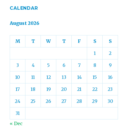
CALENDAR
August 2026
M
T
W
T
F
S
S
1
2
3
4
5
6
7
8
9
10
11
12
13
14
15
16
17
18
19
20
21
22
23
24
25
26
27
28
29
30
31
« Dec