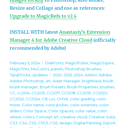
images locally
in Photoshop, also Rotate,
Resize and Collage and use as references:
Upgrade to MagicRefs to v2.4
INSTALL WITH latest
Anastasiy’s Extension
Manager 4 for Adobe Creative Cloud
(officially
recommended by Adobe)
Posted
Categories
February 5, 2024
DiskFonts
,
MagicPicker
,
MagicSquire
,
on
MagicTints
,
MixColors
,
panels
,
Photoshop Brushes
,
Tags
Tips&Tricks
,
Updates
2020
,
2022
,
2024
,
Addon
,
Adobe
,
Adobe Photoshop
,
art
,
Asset Manager
,
brightness
,
brush
,
brush manager
,
Brush Presets
,
Brush Properties
,
brushes
,
CC
,
cc2014
,
CC2015
,
CC2017
,
CC2018
,
CC2019
,
CC2020
,
CC2022
,
CC2024
,
CIE Luv
,
CMYK
,
color grading
,
color
mixer
,
Color name
,
color picker
,
color schemes
,
color
sliders
,
Color Space
,
Color Spaces
,
color value
,
color
wheel
,
colors
,
Concept art
,
creative cloud
,
Creative Suite
,
CS3
,
CS4
,
CS5
,
CS5.5
,
CS6
,
design
,
Digital Painting
,
Export
,