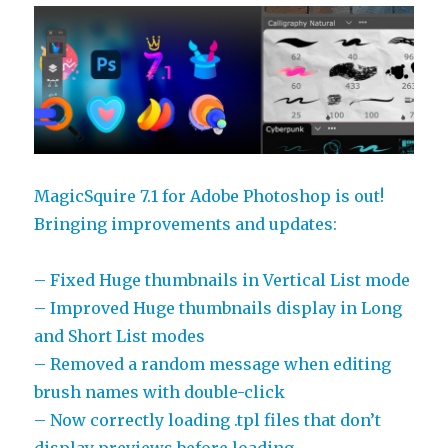
of
MagicPicker
MagicSquire 7.1 for Adobe Photoshop is out!
Bringing improvements and updates:
– Fixed Huge thumbnails in Vertical List mode
– Improved Huge thumbnails display in Long
and Short List modes
– Removed a random message when editing
brush names with double-click
– Now correctly loading .tpl files that don’t