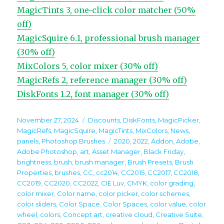
MagicTints 3, one-click color matcher (50%
off)
MagicSquire 6.1, professional brush manager
(30% off)
MixColors 5, color mixer (30% off)
MagicRefs 2, reference manager (30% off)
DiskFonts 1.2, font manager (30% off)
Posted
Categories
November 27, 2024
Discounts
,
DiskFonts
,
MagicPicker
,
on
MagicRefs
,
MagicSquire
,
MagicTints
,
MixColors
,
News
,
Tags
panels
,
Photoshop Brushes
2020
,
2022
,
Addon
,
Adobe
,
Adobe Photoshop
,
art
,
Asset Manager
,
Black Friday
,
brightness
,
brush
,
brush manager
,
Brush Presets
,
Brush
Properties
,
brushes
,
CC
,
cc2014
,
CC2015
,
CC2017
,
CC2018
,
CC2019
,
CC2020
,
CC2022
,
CIE Luv
,
CMYK
,
color grading
,
color mixer
,
Color name
,
color picker
,
color schemes
,
color sliders
,
Color Space
,
Color Spaces
,
color value
,
color
wheel
,
colors
,
Concept art
,
creative cloud
,
Creative Suite
,