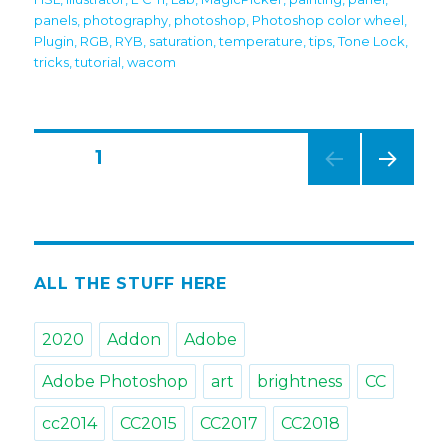
panels
,
photography
,
photoshop
,
Photoshop color wheel
,
Plugin
,
RGB
,
RYB
,
saturation
,
temperature
,
tips
,
Tone Lock
,
tricks
,
tutorial
,
wacom
Posts
PAGE
1
NEXT
navigation
PAG
E
ALL THE STUFF HERE
2020
Addon
Adobe
Adobe Photoshop
art
brightness
CC
cc2014
CC2015
CC2017
CC2018