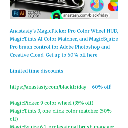
Anastasiy’s MagicPicker Pro Color Wheel HUD,
MagicTints AI Color Matcher, and MagicSquire
Pro brush control for Adobe Photoshop and
Creative Cloud. Get up to 60% off here:
Limited time discounts:
https://anastasiy.com/blackfriday
– 60% off!
MagicPicker 9 color wheel (35% off)
MagicTints 3, one-click color matcher (50%
off)
MagicSquire 6.1, professional brush manager