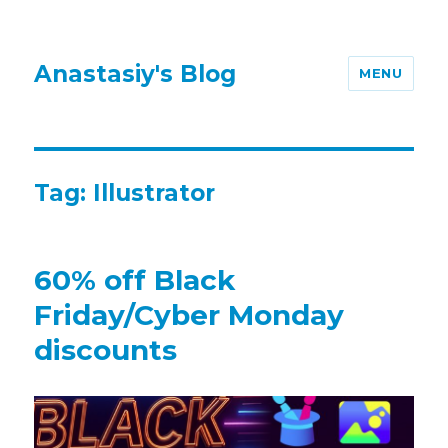
Anastasiy's Blog
MENU
Tag:
Illustrator
60% off Black
Friday/Cyber Monday
discounts