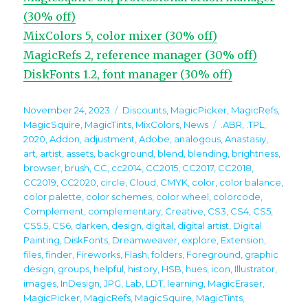
(30% off)
MixColors 5, color mixer (30% off)
MagicRefs 2, reference manager (30% off)
DiskFonts 1.2, font manager (30% off)
Posted
Categories
November 24, 2023
Discounts
,
MagicPicker
,
MagicRefs
,
on
Tags
MagicSquire
,
MagicTints
,
MixColors
,
News
.ABR
,
.TPL
,
2020
,
Addon
,
adjustment
,
Adobe
,
analogous
,
Anastasiy
,
art
,
artist
,
assets
,
background
,
blend
,
blending
,
brightness
,
browser
,
brush
,
CC
,
cc2014
,
CC2015
,
CC2017
,
CC2018
,
CC2019
,
CC2020
,
circle
,
Cloud
,
CMYK
,
color
,
color balance
,
color palette
,
color schemes
,
color wheel
,
colorcode
,
Complement
,
complementary
,
Creative
,
CS3
,
CS4
,
CS5
,
CS5.5
,
CS6
,
darken
,
design
,
digital
,
digital artist
,
Digital
Painting
,
DiskFonts
,
Dreamweaver
,
explore
,
Extension
,
files
,
finder
,
Fireworks
,
Flash
,
folders
,
Foreground
,
graphic
design
,
groups
,
helpful
,
history
,
HSB
,
hues
,
icon
,
Illustrator
,
images
,
InDesign
,
JPG
,
Lab
,
LDT
,
learning
,
MagicEraser
,
MagicPicker
,
MagicRefs
,
MagicSquire
,
MagicTints
,