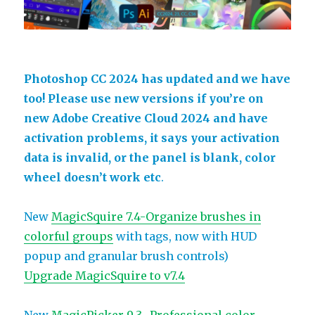
Photoshop CC 2024 has updated and we have
too! Please use new versions if you’re on
new Adobe Creative Cloud 2024 and have
activation problems, it says your activation
data is invalid, or the panel is blank, color
wheel doesn’t work etc
.
New
MagicSquire 7.4-Organize brushes in
colorful groups
with tags, now with HUD
popup and granular brush controls)
Upgrade MagicSquire to v7.4