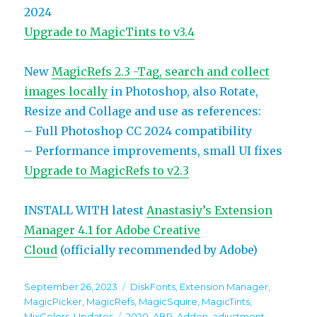
2024
Upgrade to MagicTints to v3.4
New
MagicRefs 2.3 -Tag, search and collect
images locally
in Photoshop, also Rotate,
Resize and Collage and use as references:
– Full Photoshop CC 2024 compatibility
– Performance improvements, small UI fixes
Upgrade to MagicRefs to v2.3
INSTALL WITH latest
Anastasiy’s Extension
Manager 4.1 for Adobe Creative
Cloud
(officially recommended by Adobe)
Posted
Categories
September 26, 2023
DiskFonts
,
Extension Manager
,
on
MagicPicker
,
MagicRefs
,
MagicSquire
,
MagicTints
,
Tags
MixColors
,
Updates
2020
,
ABR
,
Addon
,
adjustment
,