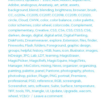
Adobe
,
analogous
,
Anastasiy
,
art
,
artist
,
assets
,
background
,
blend
,
blending
,
brightness
,
browser
,
brush
,
CC
,
cc2014
,
CC2015
,
CC2017
,
CC2018
,
CC2019
,
CC2020
,
circle
,
Cloud
,
CMYK
,
color
,
color balance
,
color palette
,
color schemes
,
color wheel
,
colorcode
,
Complement
,
complementary
,
Creative
,
CS3
,
CS4
,
CS5
,
CS5.5
,
CS6
,
darken
,
design
,
digital
,
digital artist
,
Digital Painting
,
DiskFonts
,
Dreamweaver
,
explore
,
Extension
,
files
,
finder
,
Fireworks
,
Flash
,
folders
,
Foreground
,
graphic design
,
groups
,
helpful
,
history
,
HSB
,
hues
,
icon
,
Illustrator
,
images
,
InDesign
,
JPG
,
Lab
,
LDT
,
learning
,
MagicEraser
,
MagicPicker
,
MagicRefs
,
MagicSquire
,
MagicTints
,
Manager
,
MixColors
,
mixing
,
News
,
organizer
,
organizing
,
painting
,
palette
,
panel
,
Pantone
,
photography
,
photos
,
photoshop
,
picker
,
Plugin
,
PNG
,
portrait
,
Premiere
,
professional
,
PSD
,
reference
,
RGB
,
screengrab
,
Screenshot
,
sets
,
software
,
Suite
,
Surface
,
temperature
,
TIFF
,
tools
,
TPL
,
triangle
,
UI
,
Update
,
Upgrade
,
wacom
,
on
wheel
,
YCbCr
Leave a comment
Upgrade
your