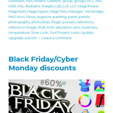
Extension
,
files
,
folders
,
Gradient
,
group
,
groups
,
HCL
,
hex
,
HSB
,
HSL
,
Illustrator
,
images
,
Lab
,
Lch
,
LUT
,
MagicPicker
,
MagicRefs
,
MagicSquire
,
MagicTints
,
Manager
,
mini bridge
,
MixColors
,
News
,
organize
,
painting
,
panel
,
panels
,
photography
,
photoshop
,
Plugin
,
presets
,
reference
,
reference image
,
RGB
,
RYB
,
saturation
,
sets
,
Swatches
,
temperature
,
Tone Lock
,
Tool Presets
,
tools
,
Update
,
on
Upgrade
,
wacom
Leave a comment
Important
Updates!
Full
Black Friday/Cyber
latest
Photoshop
Monday discounts
CC
2024
support