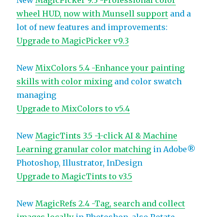
New
MagicPicker 9.3 -Professional color
wheel HUD, now with Munsell support
and a
lot of new features and improvements:
Upgrade to MagicPicker v9.3
New
MixColors 5.4 -Enhance your painting
skills with color mixing
and color swatch
managing
Upgrade to MixColors to v5.4
New
MagicTints 3.5 -1-click AI & Machine
Learning granular color matching
in Adobe®
Photoshop, Illustrator, InDesign
Upgrade to MagicTints to v3.5
New
MagicRefs 2.4 -Tag, search and collect