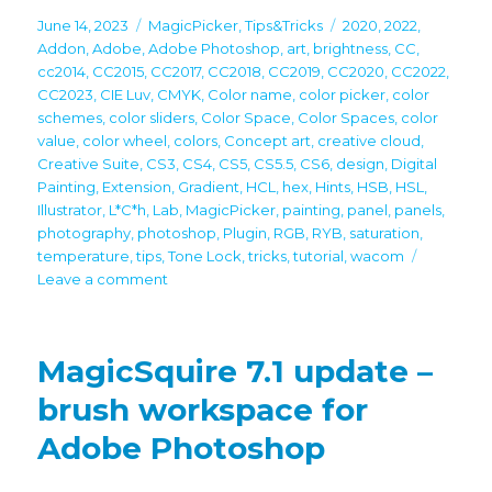
Posted
Categories
Tags
June 14, 2023
MagicPicker
,
Tips&Tricks
2020
,
2022
,
on
Addon
,
Adobe
,
Adobe Photoshop
,
art
,
brightness
,
CC
,
cc2014
,
CC2015
,
CC2017
,
CC2018
,
CC2019
,
CC2020
,
CC2022
,
CC2023
,
CIE Luv
,
CMYK
,
Color name
,
color picker
,
color
schemes
,
color sliders
,
Color Space
,
Color Spaces
,
color
value
,
color wheel
,
colors
,
Concept art
,
creative cloud
,
Creative Suite
,
CS3
,
CS4
,
CS5
,
CS5.5
,
CS6
,
design
,
Digital
Painting
,
Extension
,
Gradient
,
HCL
,
hex
,
Hints
,
HSB
,
HSL
,
Illustrator
,
L*C*h
,
Lab
,
MagicPicker
,
painting
,
panel
,
panels
,
photography
,
photoshop
,
Plugin
,
RGB
,
RYB
,
saturation
,
temperature
,
tips
,
Tone Lock
,
tricks
,
tutorial
,
wacom
on
Leave a comment
Tip#124:
Vivid,
precisely
MagicSquire 7.1 update –
graded
hues
brush workspace for
with
Adobe Photoshop
L*c*h
color
space