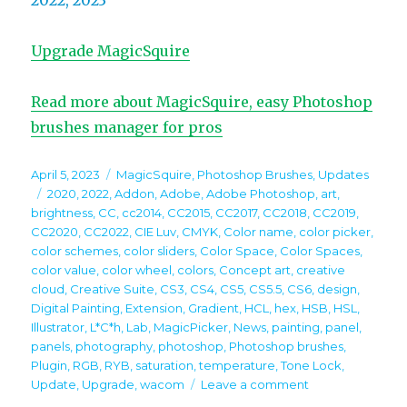
2022, 2023
Upgrade MagicSquire
Read more about MagicSquire, easy Photoshop
brushes manager for pros
Posted
Categories
April 5, 2023
MagicSquire
,
Photoshop Brushes
,
Updates
on
Tags
2020
,
2022
,
Addon
,
Adobe
,
Adobe Photoshop
,
art
,
brightness
,
CC
,
cc2014
,
CC2015
,
CC2017
,
CC2018
,
CC2019
,
CC2020
,
CC2022
,
CIE Luv
,
CMYK
,
Color name
,
color picker
,
color schemes
,
color sliders
,
Color Space
,
Color Spaces
,
color value
,
color wheel
,
colors
,
Concept art
,
creative
cloud
,
Creative Suite
,
CS3
,
CS4
,
CS5
,
CS5.5
,
CS6
,
design
,
Digital Painting
,
Extension
,
Gradient
,
HCL
,
hex
,
HSB
,
HSL
,
Illustrator
,
L*C*h
,
Lab
,
MagicPicker
,
News
,
painting
,
panel
,
panels
,
photography
,
photoshop
,
Photoshop brushes
,
Plugin
,
RGB
,
RYB
,
saturation
,
temperature
,
Tone Lock
,
on
Update
,
Upgrade
,
wacom
Leave a comment
MagicSquire