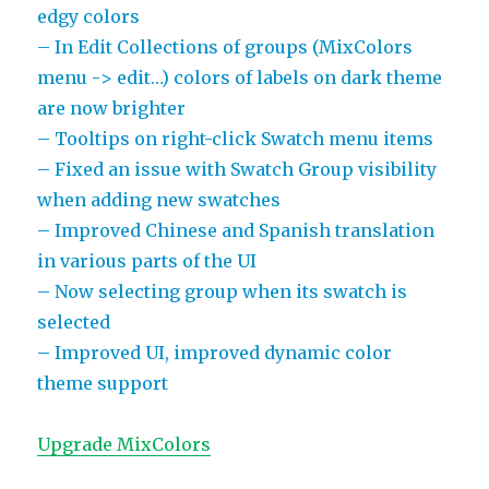
edgy colors
– In Edit Collections of groups (MixColors
menu -> edit…) colors of labels on dark theme
are now brighter
– Tooltips on right-click Swatch menu items
– Fixed an issue with Swatch Group visibility
when adding new swatches
– Improved Chinese and Spanish translation
in various parts of the UI
– Now selecting group when its swatch is
selected
– Improved UI, improved dynamic color
theme support
Upgrade MixColors