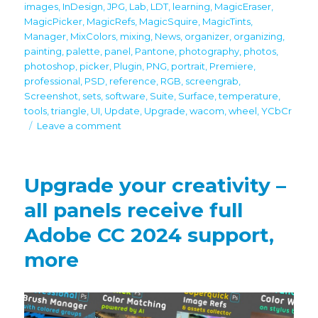
images
,
InDesign
,
JPG
,
Lab
,
LDT
,
learning
,
MagicEraser
,
MagicPicker
,
MagicRefs
,
MagicSquire
,
MagicTints
,
Manager
,
MixColors
,
mixing
,
News
,
organizer
,
organizing
,
painting
,
palette
,
panel
,
Pantone
,
photography
,
photos
,
photoshop
,
picker
,
Plugin
,
PNG
,
portrait
,
Premiere
,
professional
,
PSD
,
reference
,
RGB
,
screengrab
,
Screenshot
,
sets
,
software
,
Suite
,
Surface
,
temperature
,
tools
,
triangle
,
UI
,
Update
,
Upgrade
,
wacom
,
wheel
,
YCbCr
on
Leave a comment
Black
Friday/Cyber
Monday
Upgrade your creativity –
discounts
all panels receive full
Adobe CC 2024 support,
more