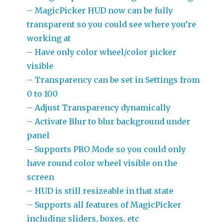
– MagicPicker HUD now can be fully
transparent so you could see where you’re
working at
– Have only color wheel/color picker
visible
– Transparency can be set in Settings from
0 to 100
– Adjust Transparency dynamically
– Activate Blur to blur background under
panel
– Supports PRO Mode so you could only
have round color wheel visible on the
screen
– HUD is still resizeable in that state
– Supports all features of MagicPicker
including sliders, boxes, etc