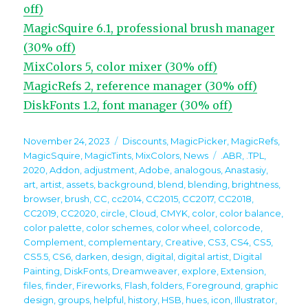
off)
MagicSquire 6.1, professional brush manager
(30% off)
MixColors 5, color mixer (30% off)
MagicRefs 2, reference manager (30% off)
DiskFonts 1.2, font manager (30% off)
Posted
Categories
November 24, 2023
Discounts
,
MagicPicker
,
MagicRefs
,
on
Tags
MagicSquire
,
MagicTints
,
MixColors
,
News
.ABR
,
.TPL
,
2020
,
Addon
,
adjustment
,
Adobe
,
analogous
,
Anastasiy
,
art
,
artist
,
assets
,
background
,
blend
,
blending
,
brightness
,
browser
,
brush
,
CC
,
cc2014
,
CC2015
,
CC2017
,
CC2018
,
CC2019
,
CC2020
,
circle
,
Cloud
,
CMYK
,
color
,
color balance
,
color palette
,
color schemes
,
color wheel
,
colorcode
,
Complement
,
complementary
,
Creative
,
CS3
,
CS4
,
CS5
,
CS5.5
,
CS6
,
darken
,
design
,
digital
,
digital artist
,
Digital
Painting
,
DiskFonts
,
Dreamweaver
,
explore
,
Extension
,
files
,
finder
,
Fireworks
,
Flash
,
folders
,
Foreground
,
graphic
design
,
groups
,
helpful
,
history
,
HSB
,
hues
,
icon
,
Illustrator
,