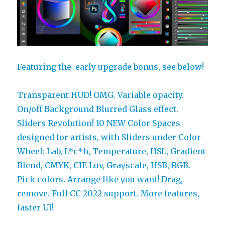
Featuring the early upgrade bonus, see below!
Transparent HUD! OMG. Variable opacity.
On/off Background Blurred Glass effect.
Sliders Revolution! 10 NEW Color Spaces
designed for artists, with Sliders under Color
Wheel: Lab, L*c*h, Temperature, HSL, Gradient
Blend, CMYK, CIE Luv, Grayscale, HSB, RGB.
Pick colors. Arrange like you want! Drag,
remove. Full CC 2022 support. More features,
faster UI!