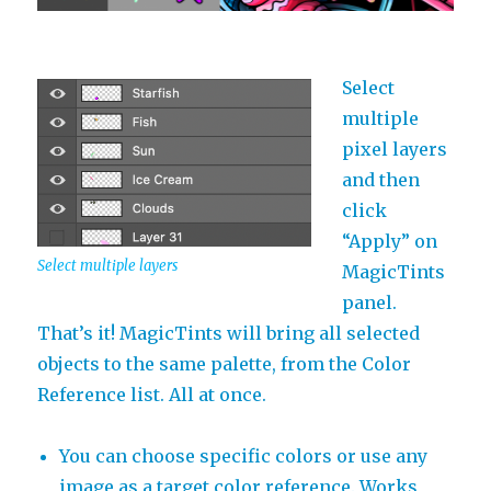
Select
multiple
pixel layers
and then
click
“Apply” on
Select multiple layers
MagicTints
panel.
That’s it! MagicTints will bring all selected
objects to the same palette, from the Color
Reference list. All at once.
You can choose specific colors or use any
image as a target color reference. Works