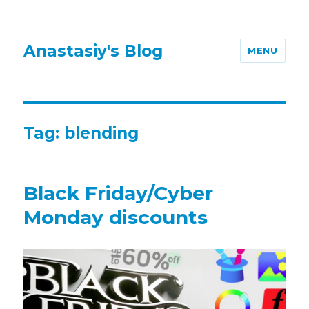
Anastasiy's Blog
MENU
Tag:
blending
Black Friday/Cyber
Monday discounts