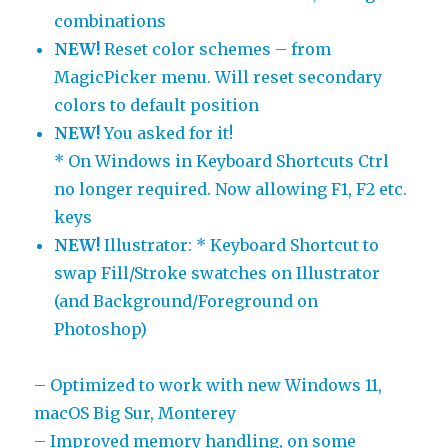
combinations
NEW!
Reset color schemes – from
MagicPicker menu. Will reset secondary
colors to default position
NEW!
You asked for it!
* On Windows in Keyboard Shortcuts Ctrl
no longer required. Now allowing F1, F2 etc.
keys
NEW!
Illustrator: * Keyboard Shortcut to
swap Fill/Stroke swatches on Illustrator
(and Background/Foreground on
Photoshop)
– Optimized to work with new Windows 11,
macOS Big Sur, Monterey
– Improved memory handling, on some