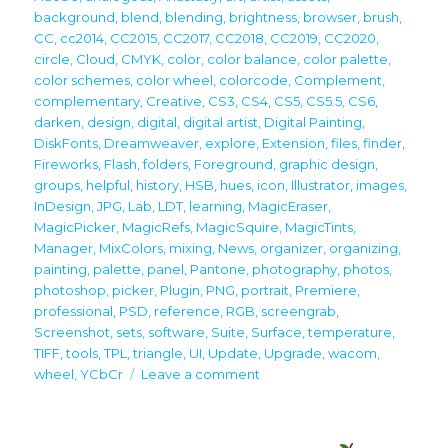
background
,
blend
,
blending
,
brightness
,
browser
,
brush
,
CC
,
cc2014
,
CC2015
,
CC2017
,
CC2018
,
CC2019
,
CC2020
,
circle
,
Cloud
,
CMYK
,
color
,
color balance
,
color palette
,
color schemes
,
color wheel
,
colorcode
,
Complement
,
complementary
,
Creative
,
CS3
,
CS4
,
CS5
,
CS5.5
,
CS6
,
darken
,
design
,
digital
,
digital artist
,
Digital Painting
,
DiskFonts
,
Dreamweaver
,
explore
,
Extension
,
files
,
finder
,
Fireworks
,
Flash
,
folders
,
Foreground
,
graphic design
,
groups
,
helpful
,
history
,
HSB
,
hues
,
icon
,
Illustrator
,
images
,
InDesign
,
JPG
,
Lab
,
LDT
,
learning
,
MagicEraser
,
MagicPicker
,
MagicRefs
,
MagicSquire
,
MagicTints
,
Manager
,
MixColors
,
mixing
,
News
,
organizer
,
organizing
,
painting
,
palette
,
panel
,
Pantone
,
photography
,
photos
,
photoshop
,
picker
,
Plugin
,
PNG
,
portrait
,
Premiere
,
professional
,
PSD
,
reference
,
RGB
,
screengrab
,
Screenshot
,
sets
,
software
,
Suite
,
Surface
,
temperature
,
TIFF
,
tools
,
TPL
,
triangle
,
UI
,
Update
,
Upgrade
,
wacom
,
on
wheel
,
YCbCr
Leave a comment
Upgrade
your
creativity