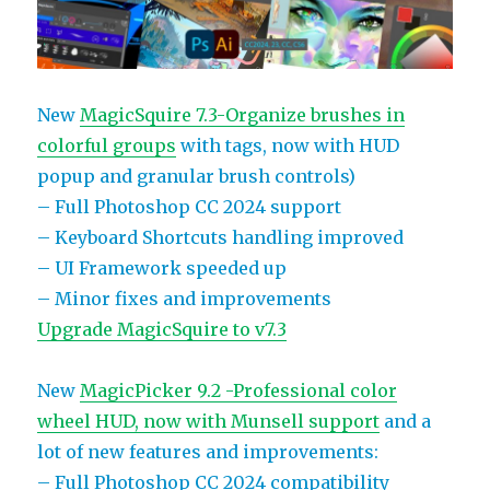
New
MagicSquire 7.3-Organize brushes in
colorful groups
with tags, now with HUD
popup and granular brush controls)
– Full Photoshop CC 2024 support
– Keyboard Shortcuts handling improved
– UI Framework speeded up
– Minor fixes and improvements
Upgrade MagicSquire to v7.3
New
MagicPicker 9.2 -Professional color
wheel HUD, now with Munsell support
and a
lot of new features and improvements:
– Full Photoshop CC 2024 compatibility