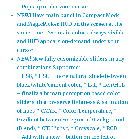
– Pops up under your cursor
NEW!
Have main panel in Compact Mode
and MagicPicker HUD on the screen at the
same time. Two main colors always visible
and HUD appears on-demand under your
cursor
NEW!
New fully cusomizable sliders in any
combinations Supported:
– HSB, * HSL – more natural shade between
black/white/current color, * Lab, * Lch/HCL
– finally a human perception based color
sliders, that preserve lightness & saturation
of hues * CMYK, * Color Temperature, *
Gradient between Foreground/Background
(Blend), * CIE L*u*v*, * Grayscale, * RGB
– Add with a new + button on the left of