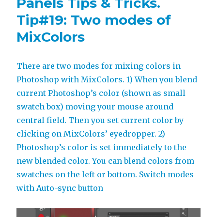
Panels Tips & Tricks.
objects
to
Tip#19: Two modes of
same
MixColors
palette
with
MagicTints
There are two modes for mixing colors in
Photoshop with MixColors. 1) When you blend
current Photoshop’s color (shown as small
swatch box) moving your mouse around
central field. Then you set current color by
clicking on MixColors’ eyedropper. 2)
Photoshop’s color is set immediately to the
new blended color. You can blend colors from
swatches on the left or bottom. Switch modes
with Auto-sync button