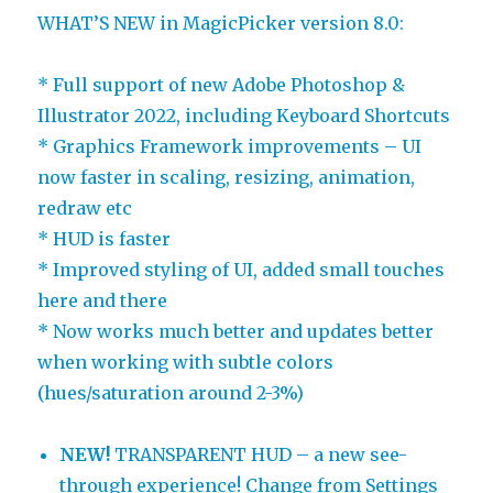
WHAT’S NEW in MagicPicker version 8.0:
* Full support of new Adobe Photoshop &
Illustrator 2022, including Keyboard Shortcuts
* Graphics Framework improvements – UI
now faster in scaling, resizing, animation,
redraw etc
* HUD is faster
* Improved styling of UI, added small touches
here and there
* Now works much better and updates better
when working with subtle colors
(hues/saturation around 2-3%)
NEW!
TRANSPARENT HUD – a new see-
through experience! Change from Settings