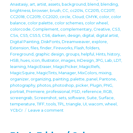
Anastasiy
,
art
,
artist
,
assets
,
background
,
blend
,
blending
,
brightness
,
browser
,
brush
,
CC
,
cc2014
,
CC2015
,
CC2017
,
CC2018
,
CC2019
,
CC2020
,
circle
,
Cloud
,
CMYK
,
color
,
color
balance
,
color palette
,
color schemes
,
color wheel
,
colorcode
,
Complement
,
complementary
,
Creative
,
CS3
,
CS4
,
CS5
,
CS5.5
,
CS6
,
darken
,
design
,
digital
,
digital artist
,
Digital Painting
,
DiskFonts
,
Dreamweaver
,
explore
,
Extension
,
files
,
finder
,
Fireworks
,
Flash
,
folders
,
Foreground
,
graphic design
,
groups
,
helpful
,
Hints
,
history
,
HSB
,
hues
,
icon
,
Illustrator
,
images
,
InDesign
,
JPG
,
Lab
,
LDT
,
learning
,
MagicEraser
,
MagicPicker
,
MagicRefs
,
MagicSquire
,
MagicTints
,
Manager
,
MixColors
,
mixing
,
organizer
,
organizing
,
painting
,
palette
,
panel
,
Pantone
,
photography
,
photos
,
photoshop
,
picker
,
Plugin
,
PNG
,
portrait
,
Premiere
,
professional
,
PSD
,
reference
,
RGB
,
screengrab
,
Screenshot
,
sets
,
software
,
Suite
,
Surface
,
temperature
,
TIFF
,
tools
,
TPL
,
triangle
,
UI
,
wacom
,
wheel
,
on
YCbCr
Leave a comment
Black
Friday
2022