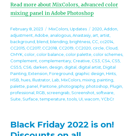
Read more about MixColors, advanced color
mixing panel in Adobe Photoshop
Posted
Categories
Tags
February 8, 2023
MixColors
,
Updates
2020
,
Addon
,
on
adjustment
,
Adobe
,
analogous
,
Anastasiy
,
art
,
artist
,
background
,
blend
,
blending
,
brightness
,
CC
,
cc2014
,
CC2015
,
CC2017
,
CC2018
,
CC2019
,
CC2020
,
circle
,
Cloud
,
CMYK
,
color
,
color balance
,
color palette
,
color schemes
,
Complement
,
complementary
,
Creative
,
CS3
,
CS4
,
CS5
,
CS5.5
,
CS6
,
darken
,
design
,
digital
,
digital artist
,
Digital
Painting
,
Extension
,
Foreground
,
graphic design
,
Hints
,
HSB
,
hues
,
Illustrator
,
Lab
,
MixColors
,
mixing
,
painting
,
palette
,
panel
,
Pantone
,
photography
,
photoshop
,
Plugin
,
professional
,
RGB
,
screengrab
,
Screenshot
,
software
,
Suite
,
Surface
,
temperature
,
tools
,
UI
,
wacom
,
YCbCr
Black Friday 2022 is on!
Discounts on all