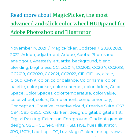
Read more about
MagicPicker, the most
advanced and slick color wheel HUD/panel for
Adobe Photoshop and Illustrator
Posted
Categories
Tags
November 17, 2021
MagicPicker
,
Updates
2020
,
2021
,
on
2022
,
Addon
,
adjustment
,
Adobe
,
Adobe Photoshop
,
analogous
,
Anastasiy
,
art
,
artist
,
background
,
blend
,
blending
,
brightness
,
CC
,
cc2014
,
CC2015
,
CC2017
,
CC2018
,
CC2019
,
CC2020
,
CC2021
,
CC2022
,
CIE
,
CIE Luv
,
circle
,
Cloud
,
CMYK
,
color
,
color balance
,
Color name
,
color
palette
,
color picker
,
color schemes
,
color sliders
,
Color
Space
,
Color Spaces
,
color temperature
,
color value
,
color wheel
,
colors
,
Complement
,
complementary
,
Concept art
,
Creative
,
creative cloud
,
Creative Suite
,
CS3
,
CS4
,
CS5
,
CS5.5
,
CS6
,
darken
,
design
,
digital
,
digital artist
,
Digital Painting
,
Extension
,
Foreground
,
Gradient
,
graphic
design
,
GSL
,
HCL
,
hex
,
Hints
,
HSB
,
HSL
,
hues
,
Illustrator
,
JPG
,
L*C*h
,
Lab
,
Lcg
,
LDT
,
Luv
,
MagicPicker
,
mixing
,
News
,