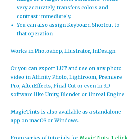
very accurately, transfers colors and
contrast immediately.
You can also assign Keyboard Shortcut to
that operation
Works in Photoshop, Illustrator, InDesign.
Or you can export LUT and use on any photo
video in Affinity Photo, Lightroom, Premiere
Pro, AfterEffects, Final Cut or even in 3D
software like Unity, Blender or Unreal Engine.
MagicTints is also available as a standalone
app on macOS or Windows.
From series of tutorials for
MagicTints, 1-click