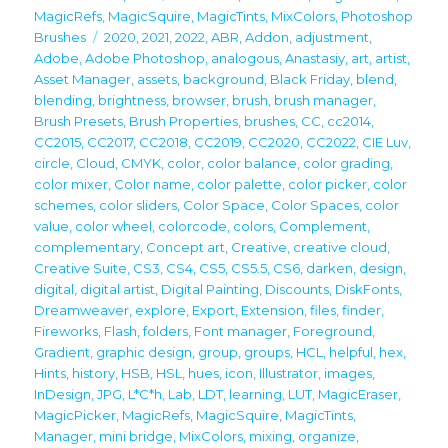
on
MagicRefs
,
MagicSquire
,
MagicTints
,
MixColors
,
Photoshop
Tags
Brushes
2020
,
2021
,
2022
,
ABR
,
Addon
,
adjustment
,
Adobe
,
Adobe Photoshop
,
analogous
,
Anastasiy
,
art
,
artist
,
Asset Manager
,
assets
,
background
,
Black Friday
,
blend
,
blending
,
brightness
,
browser
,
brush
,
brush manager
,
Brush Presets
,
Brush Properties
,
brushes
,
CC
,
cc2014
,
CC2015
,
CC2017
,
CC2018
,
CC2019
,
CC2020
,
CC2022
,
CIE Luv
,
circle
,
Cloud
,
CMYK
,
color
,
color balance
,
color grading
,
color mixer
,
Color name
,
color palette
,
color picker
,
color
schemes
,
color sliders
,
Color Space
,
Color Spaces
,
color
value
,
color wheel
,
colorcode
,
colors
,
Complement
,
complementary
,
Concept art
,
Creative
,
creative cloud
,
Creative Suite
,
CS3
,
CS4
,
CS5
,
CS5.5
,
CS6
,
darken
,
design
,
digital
,
digital artist
,
Digital Painting
,
Discounts
,
DiskFonts
,
Dreamweaver
,
explore
,
Export
,
Extension
,
files
,
finder
,
Fireworks
,
Flash
,
folders
,
Font manager
,
Foreground
,
Gradient
,
graphic design
,
group
,
groups
,
HCL
,
helpful
,
hex
,
Hints
,
history
,
HSB
,
HSL
,
hues
,
icon
,
Illustrator
,
images
,
InDesign
,
JPG
,
L*C*h
,
Lab
,
LDT
,
learning
,
LUT
,
MagicEraser
,
MagicPicker
,
MagicRefs
,
MagicSquire
,
MagicTints
,
Manager
,
mini bridge
,
MixColors
,
mixing
,
organize
,