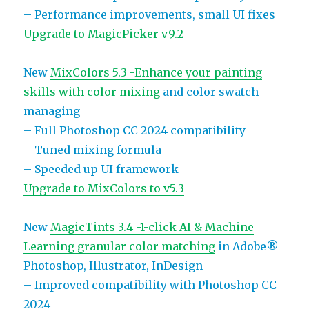
– Performance improvements, small UI fixes
Upgrade to MagicPicker v9.2
New
MixColors 5.3 -Enhance your painting
skills with color mixing
and color swatch
managing
– Full Photoshop CC 2024 compatibility
– Tuned mixing formula
– Speeded up UI framework
Upgrade to MixColors to v5.3
New
MagicTints 3.4 -1-click AI & Machine
Learning granular color matching
in Adobe®
Photoshop, Illustrator, InDesign
– Improved compatibility with Photoshop CC
2024