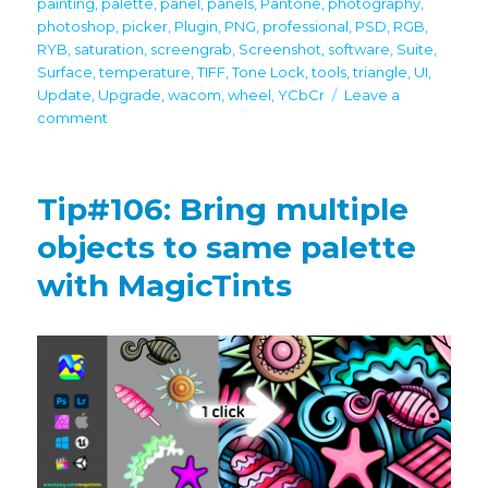
painting
,
palette
,
panel
,
panels
,
Pantone
,
photography
,
photoshop
,
picker
,
Plugin
,
PNG
,
professional
,
PSD
,
RGB
,
RYB
,
saturation
,
screengrab
,
Screenshot
,
software
,
Suite
,
Surface
,
temperature
,
TIFF
,
Tone Lock
,
tools
,
triangle
,
UI
,
Update
,
Upgrade
,
wacom
,
wheel
,
YCbCr
Leave a
on
comment
MagicPicker
8
is
Tip#106: Bring multiple
here
with
objects to same palette
Lab,
with MagicTints
L*c*h,
HSL,
Temperature
Sliders,
TRANSPARENT
HUD