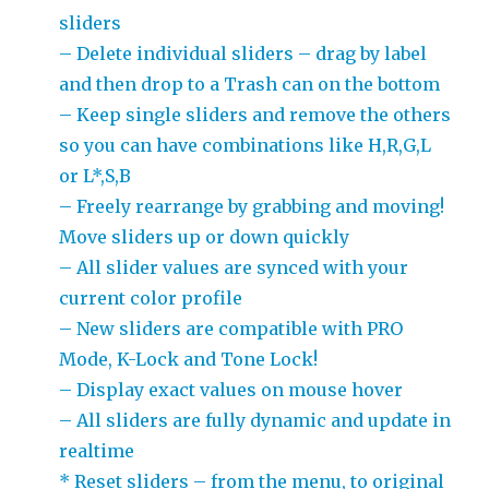
sliders
– Delete individual sliders – drag by label
and then drop to a Trash can on the bottom
– Keep single sliders and remove the others
so you can have combinations like H,R,G,L
or L*,S,B
– Freely rearrange by grabbing and moving!
Move sliders up or down quickly
– All slider values are synced with your
current color profile
– New sliders are compatible with PRO
Mode, K-Lock and Tone Lock!
– Display exact values on mouse hover
– All sliders are fully dynamic and update in
realtime
* Reset sliders – from the menu, to original