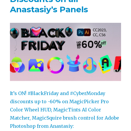
Anastasiy’s Panels
It’s ON! #BlackFriday and #CyberMonday
discounts up to -60% on MagicPicker Pro
Color Wheel HUD, MagicTints AI Color
Matcher, MagicSquire brush control for Adobe
Photoshop from Anastasiy: