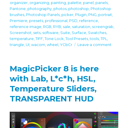
organizer
,
organizing
,
painting
,
palette
,
panel
,
panels
,
Pantone
,
photography
,
photos
,
photoshop
,
Photoshop
brushes
,
Photoshop Panels
,
picker
,
Plugin
,
PNG
,
portrait
,
Premiere
,
presets
,
professional
,
PSD
,
reference
,
reference image
,
RGB
,
RYB
,
sale
,
saturation
,
screengrab
,
Screenshot
,
sets
,
software
,
Suite
,
Surface
,
Swatches
,
temperature
,
TIFF
,
Tone Lock
,
Tool Presets
,
tools
,
TPL
,
on
triangle
,
UI
,
wacom
,
wheel
,
YCbCr
Leave a comment
Black
Friday
/
MagicPicker 8 is here
Cyber
Monday
with Lab, L*c*h, HSL,
2021
Temperature Sliders,
discount
on
TRANSPARENT HUD
all
panels