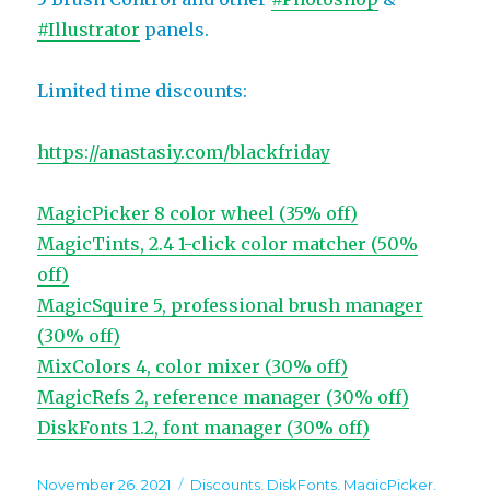
#Illustrator
panels.
Limited time discounts:
https://anastasiy.com/blackfriday
MagicPicker 8 color wheel (35% off)
MagicTints, 2.4 1-click color matcher (50%
off)
MagicSquire 5, professional brush manager
(30% off)
MixColors 4, color mixer (30% off)
MagicRefs 2, reference manager (30% off)
DiskFonts 1.2, font manager (30% off)
Posted
Categories
November 26, 2021
Discounts
,
DiskFonts
,
MagicPicker
,