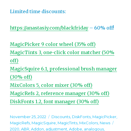
Limited time discounts:
https://anastasiy.com/blackfriday
– 60% off!
MagicPicker 9 color wheel (35% off)
MagicTints 3, one-click color matcher (50%
off)
MagicSquire 6.1, professional brush manager
(30% off)
MixColors 5, color mixer (30% off)
MagicRefs 2, reference manager (30% off)
DiskFonts 1.2, font manager (30% off)
Posted
Categories
November 25, 2022
Discounts
,
DiskFonts
,
MagicPicker
,
on
Tags
MagicRefs
,
MagicSquire
,
MagicTints
,
MixColors
,
News
2020
,
ABR
,
Addon
,
adjustment
,
Adobe
,
analogous
,