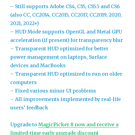
– Still supports Adobe CS4, CS5, CS5.5 and CS6
(also CC, CC2014, CC2015, CC2017, CC2019, 2020,
2021, 2022+)
– HUD Mode supports OpenGL and Metal GPU
acceleration (if present) for transparency blur
– Transparent HUD optimized for better
power management on laptops, Surface
devices and MacBooks
– Transparent HUD optimized to run on older
computers
– Fixed various minor UI problems
– All improvements implemented by real-life
users’ feedback
Upgrade to
MagicPicker 8 now and receive a
limited-time early upgrade discount