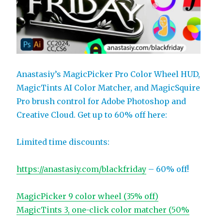
Anastasiy’s MagicPicker Pro Color Wheel HUD,
MagicTints AI Color Matcher, and MagicSquire
Pro brush control for Adobe Photoshop and
Creative Cloud. Get up to 60% off here:
Limited time discounts:
https://anastasiy.com/blackfriday
– 60% off!
MagicPicker 9 color wheel (35% off)
MagicTints 3, one-click color matcher (50%