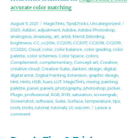
accurate color matching
Posted
Categories
Tags
August 11, 2021
MagicTints
,
Tips&Tricks
,
Uncategorized
on
2020
,
Addon
,
adjustment
,
Adobe
,
Adobe Photoshop
,
analogous
,
Anastasiy
,
art
,
artist
,
blend
,
blending
,
brightness
,
CC
,
cc2014
,
CC2015
,
CC2017
,
CC2018
,
CC2019
,
CC2020
,
Cloud
,
color
,
color balance
,
color grading
,
color
palette
,
color schemes
,
Color Space
,
colors
,
Complement
,
complementary
,
Concept art
,
Creative
,
creative cloud
,
Creative Suite
,
darken
,
design
,
digital
,
digital artist
,
Digital Painting
,
Extension
,
graphic design
,
Hint
,
Hints
,
HSB
,
hues
,
LUT
,
MagicTints
,
mixing
,
painting
,
palette
,
panel
,
panels
,
photography
,
photoshop
,
picker
,
Plugin
,
professional
,
RGB
,
RYB
,
saturation
,
screengrab
,
Screenshot
,
software
,
Suite
,
Surface
,
temperature
,
tips
,
tools
,
tricks
,
tutorial
,
tutorials
,
UI
,
wacom
Leave a
on
comment
Tip#106:
Bring
multiple