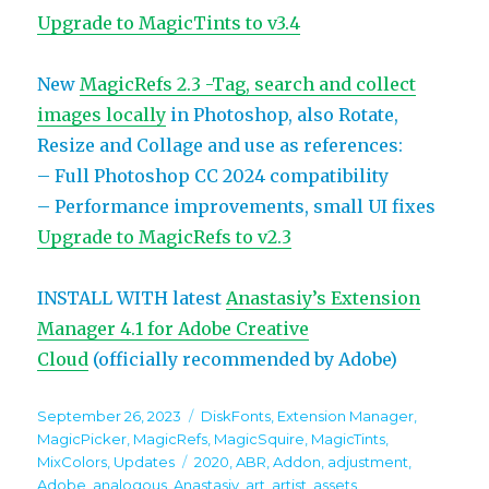
Upgrade to MagicTints to v3.4
New
MagicRefs 2.3 -Tag, search and collect
images locally
in Photoshop, also Rotate,
Resize and Collage and use as references:
– Full Photoshop CC 2024 compatibility
– Performance improvements, small UI fixes
Upgrade to MagicRefs to v2.3
INSTALL WITH latest
Anastasiy’s Extension
Manager 4.1 for Adobe Creative
Cloud
(officially recommended by Adobe)
Posted
Categories
September 26, 2023
DiskFonts
,
Extension Manager
,
on
MagicPicker
,
MagicRefs
,
MagicSquire
,
MagicTints
,
Tags
MixColors
,
Updates
2020
,
ABR
,
Addon
,
adjustment
,
Adobe
,
analogous
,
Anastasiy
,
art
,
artist
,
assets
,