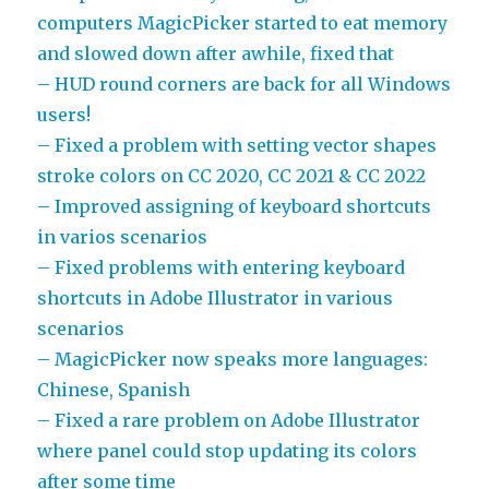
computers MagicPicker started to eat memory
and slowed down after awhile, fixed that
– HUD round corners are back for all Windows
users!
– Fixed a problem with setting vector shapes
stroke colors on CC 2020, CC 2021 & CC 2022
– Improved assigning of keyboard shortcuts
in varios scenarios
– Fixed problems with entering keyboard
shortcuts in Adobe Illustrator in various
scenarios
– MagicPicker now speaks more languages:
Chinese, Spanish
– Fixed a rare problem on Adobe Illustrator
where panel could stop updating its colors
after some time