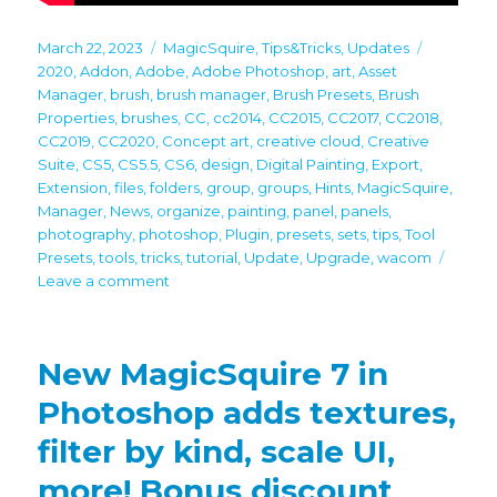
Posted
Categories
Tags
March 22, 2023
MagicSquire
,
Tips&Tricks
,
Updates
on
2020
,
Addon
,
Adobe
,
Adobe Photoshop
,
art
,
Asset
Manager
,
brush
,
brush manager
,
Brush Presets
,
Brush
Properties
,
brushes
,
CC
,
cc2014
,
CC2015
,
CC2017
,
CC2018
,
CC2019
,
CC2020
,
Concept art
,
creative cloud
,
Creative
Suite
,
CS5
,
CS5.5
,
CS6
,
design
,
Digital Painting
,
Export
,
Extension
,
files
,
folders
,
group
,
groups
,
Hints
,
MagicSquire
,
Manager
,
News
,
organize
,
painting
,
panel
,
panels
,
photography
,
photoshop
,
Plugin
,
presets
,
sets
,
tips
,
Tool
Presets
,
tools
,
tricks
,
tutorial
,
Update
,
Upgrade
,
wacom
on
Leave a comment
MagicSquire
7:
Video
New MagicSquire 7 in
Tutorial
on
Photoshop adds textures,
new
filter by kind, scale UI,
features
is
more! Bonus discount
here