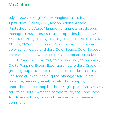
MixColors
Posted
Categories
July 18, 2023
MagicPicker
,
MagicSquire
,
MixColors
,
on
Tags
Tips&Tricks
2020
,
2022
,
Addon
,
Adobe
,
Adobe
Photoshop
,
art
,
Asset Manager
,
brightness
,
brush
,
brush
manager
,
Brush Presets
,
Brush Properties
,
brushes
,
CC
,
cc2014
,
CC2015
,
CC2017
,
CC2018
,
CC2019
,
CC2020
,
CC2022
,
CIE Luv
,
CMYK
,
color mixer
,
Color name
,
color picker
,
color schemes
,
color sliders
,
Color Space
,
Color Spaces
,
color value
,
color wheel
,
colors
,
Concept art
,
creative
cloud
,
Creative Suite
,
CS3
,
CS4
,
CS5
,
CS5.5
,
CS6
,
design
,
Digital Painting
,
Export
,
Extension
,
files
,
folders
,
Gradient
,
group
,
groups
,
HCL
,
hex
,
Hints
,
HSB
,
HSL
,
Illustrator
,
L*C*h
,
Lab
,
MagicPicker
,
MagicSquire
,
Manager
,
MixColors
,
organize
,
painting
,
panel
,
panels
,
photography
,
photoshop
,
Photoshop brushes
,
Plugin
,
presets
,
RGB
,
RYB
,
saturation
,
sets
,
Swatches
,
temperature
,
tips
,
Tone Lock
,
Tool Presets
,
tools
,
tricks
,
tutorial
,
wacom
Leave a
on
comment
Tip#125:
Use