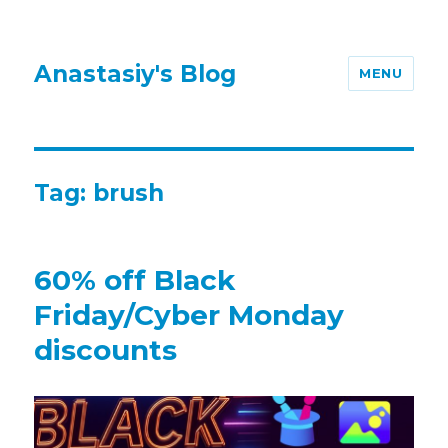
Anastasiy's Blog
MENU
Tag:
brush
60% off Black
Friday/Cyber Monday
discounts