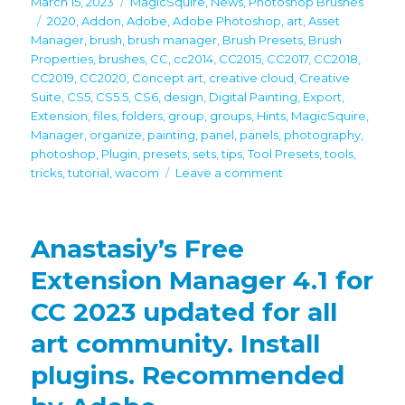
Posted
Categories
March 15, 2023
MagicSquire
,
News
,
Photoshop Brushes
on
Tags
2020
,
Addon
,
Adobe
,
Adobe Photoshop
,
art
,
Asset
Manager
,
brush
,
brush manager
,
Brush Presets
,
Brush
Properties
,
brushes
,
CC
,
cc2014
,
CC2015
,
CC2017
,
CC2018
,
CC2019
,
CC2020
,
Concept art
,
creative cloud
,
Creative
Suite
,
CS5
,
CS5.5
,
CS6
,
design
,
Digital Painting
,
Export
,
Extension
,
files
,
folders
,
group
,
groups
,
Hints
,
MagicSquire
,
Manager
,
organize
,
painting
,
panel
,
panels
,
photography
,
photoshop
,
Plugin
,
presets
,
sets
,
tips
,
Tool Presets
,
tools
,
on
tricks
,
tutorial
,
wacom
Leave a comment
New
MagicSquire
7
Anastasiy’s Free
in
Photoshop
Extension Manager 4.1 for
adds
CC 2023 updated for all
textures,
filter
art community. Install
by
kind,
plugins. Recommended
scale
UI,