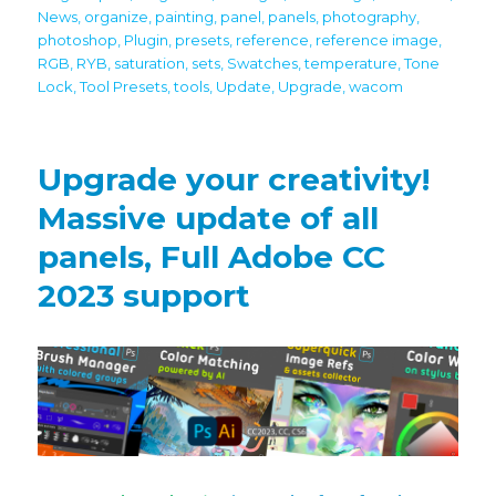
News
,
organize
,
painting
,
panel
,
panels
,
photography
,
photoshop
,
Plugin
,
presets
,
reference
,
reference image
,
RGB
,
RYB
,
saturation
,
sets
,
Swatches
,
temperature
,
Tone
Lock
,
Tool Presets
,
tools
,
Update
,
Upgrade
,
wacom
Upgrade your creativity!
Massive update of all
panels, Full Adobe CC
2023 support