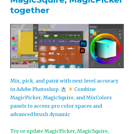
panels
together
receive
full
Adobe
CC
2024
support,
more
Mix, pick, and paint with next level accuracy
in Adobe Photoshop.
Combine
MagicPicker, MagicSquire, and MixColors
panels to access pro color spaces and
advanced brush dynamic
Try or update MagicPicker, MagicSquire,