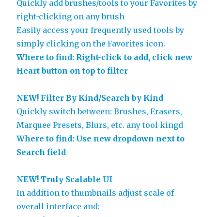
Quickly add brushes/tools to your Favorites by
right-clicking on any brush
Easily access your frequently used tools by
simply clicking on the Favorites icon.
Where to find: Right-click to add, click new
Heart button on top to filter
NEW! Filter By Kind/Search by Kind
Quickly switch between: Brushes, Erasers,
Marquee Presets, Blurs, etc. any tool kingd
Where to find: Use new dropdown next to
Search field
NEW! Truly Scalable UI
In addition to thumbnails adjust scale of
overall interface and: