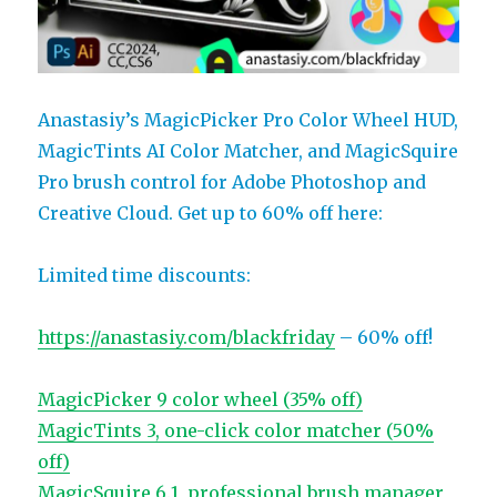
Anastasiy’s MagicPicker Pro Color Wheel HUD,
MagicTints AI Color Matcher, and MagicSquire
Pro brush control for Adobe Photoshop and
Creative Cloud. Get up to 60% off here:
Limited time discounts:
https://anastasiy.com/blackfriday
– 60% off!
MagicPicker 9 color wheel (35% off)
MagicTints 3, one-click color matcher (50%
off)
MagicSquire 6.1, professional brush manager