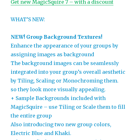
Get new MagicSquire 7 – with a discount
WHAT’S NEW:
NEW! Group Background Textures!
Enhance the appearance of your groups by
assigning images as background
The background images can be seamlessly
integrated into your group’s overall aesthetic
by Tiling, Scaling or Monochroming them.
so they look more visually appealing.
+ Sample Backgrounds included with
MagicSquire – use Tiling or Scale them to fill
the entire group
Also introducing two new group colors,
Electric Blue and Khaki.