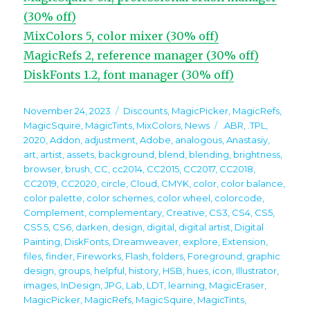
(30% off)
MixColors 5, color mixer (30% off)
MagicRefs 2, reference manager (30% off)
DiskFonts 1.2, font manager (30% off)
Posted
Categories
November 24, 2023
Discounts
,
MagicPicker
,
MagicRefs
,
on
Tags
MagicSquire
,
MagicTints
,
MixColors
,
News
.ABR
,
.TPL
,
2020
,
Addon
,
adjustment
,
Adobe
,
analogous
,
Anastasiy
,
art
,
artist
,
assets
,
background
,
blend
,
blending
,
brightness
,
browser
,
brush
,
CC
,
cc2014
,
CC2015
,
CC2017
,
CC2018
,
CC2019
,
CC2020
,
circle
,
Cloud
,
CMYK
,
color
,
color balance
,
color palette
,
color schemes
,
color wheel
,
colorcode
,
Complement
,
complementary
,
Creative
,
CS3
,
CS4
,
CS5
,
CS5.5
,
CS6
,
darken
,
design
,
digital
,
digital artist
,
Digital
Painting
,
DiskFonts
,
Dreamweaver
,
explore
,
Extension
,
files
,
finder
,
Fireworks
,
Flash
,
folders
,
Foreground
,
graphic
design
,
groups
,
helpful
,
history
,
HSB
,
hues
,
icon
,
Illustrator
,
images
,
InDesign
,
JPG
,
Lab
,
LDT
,
learning
,
MagicEraser
,
MagicPicker
,
MagicRefs
,
MagicSquire
,
MagicTints
,