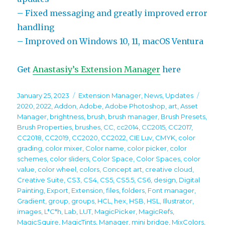
– Fixed messaging and greatly improved error
handling
– Improved on Windows 10, 11, macOS Ventura
Get
Anastasiy’s Extension Manager
here
Posted
Categories
Tags
January 25, 2023
Extension Manager
,
News
,
Updates
on
2020
,
2022
,
Addon
,
Adobe
,
Adobe Photoshop
,
art
,
Asset
Manager
,
brightness
,
brush
,
brush manager
,
Brush Presets
,
Brush Properties
,
brushes
,
CC
,
cc2014
,
CC2015
,
CC2017
,
CC2018
,
CC2019
,
CC2020
,
CC2022
,
CIE Luv
,
CMYK
,
color
grading
,
color mixer
,
Color name
,
color picker
,
color
schemes
,
color sliders
,
Color Space
,
Color Spaces
,
color
value
,
color wheel
,
colors
,
Concept art
,
creative cloud
,
Creative Suite
,
CS3
,
CS4
,
CS5
,
CS5.5
,
CS6
,
design
,
Digital
Painting
,
Export
,
Extension
,
files
,
folders
,
Font manager
,
Gradient
,
group
,
groups
,
HCL
,
hex
,
HSB
,
HSL
,
Illustrator
,
images
,
L*C*h
,
Lab
,
LUT
,
MagicPicker
,
MagicRefs
,
MagicSquire
,
MagicTints
,
Manager
,
mini bridge
,
MixColors
,