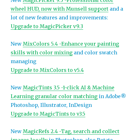
New
MagicPicker 9.3 -Professional color
wheel HUD, now with Munsell support
and a
lot of new features and improvements:
Upgrade to MagicPicker v9.3
New
MixColors 5.4 -Enhance your painting
skills with color mixing
and color swatch
managing
Upgrade to MixColors to v5.4
New
MagicTints 3.5 -1-click AI & Machine
Learning granular color matching
in Adobe®
Photoshop, Illustrator, InDesign
Upgrade to MagicTints to v3.5
New
MagicRefs 2.4 -Tag, search and collect