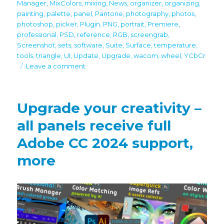
Manager
,
MixColors
,
mixing
,
News
,
organizer
,
organizing
,
painting
,
palette
,
panel
,
Pantone
,
photography
,
photos
,
photoshop
,
picker
,
Plugin
,
PNG
,
portrait
,
Premiere
,
professional
,
PSD
,
reference
,
RGB
,
screengrab
,
Screenshot
,
sets
,
software
,
Suite
,
Surface
,
temperature
,
tools
,
triangle
,
UI
,
Update
,
Upgrade
,
wacom
,
wheel
,
YCbCr
on
Leave a comment
Black
Friday/Cyber
Monday
Upgrade your creativity –
discounts
all panels receive full
Adobe CC 2024 support,
more