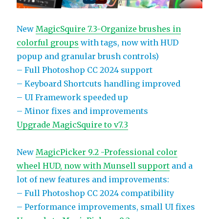
New
MagicSquire 7.3-Organize brushes in
colorful groups
with tags, now with HUD
popup and granular brush controls)
– Full Photoshop CC 2024 support
– Keyboard Shortcuts handling improved
– UI Framework speeded up
– Minor fixes and improvements
Upgrade MagicSquire to v7.3
New
MagicPicker 9.2 -Professional color
wheel HUD, now with Munsell support
and a
lot of new features and improvements:
– Full Photoshop CC 2024 compatibility
– Performance improvements, small UI fixes