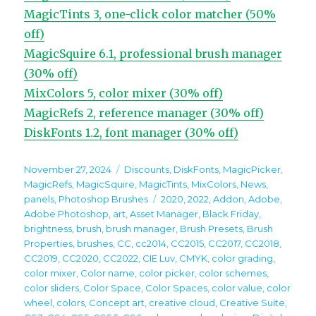
MagicTints 3, one-click color matcher (50%
off)
MagicSquire 6.1, professional brush manager
(30% off)
MixColors 5, color mixer (30% off)
MagicRefs 2, reference manager (30% off)
DiskFonts 1.2, font manager (30% off)
Posted
Categories
November 27, 2024
Discounts
,
DiskFonts
,
MagicPicker
,
on
MagicRefs
,
MagicSquire
,
MagicTints
,
MixColors
,
News
,
Tags
panels
,
Photoshop Brushes
2020
,
2022
,
Addon
,
Adobe
,
Adobe Photoshop
,
art
,
Asset Manager
,
Black Friday
,
brightness
,
brush
,
brush manager
,
Brush Presets
,
Brush
Properties
,
brushes
,
CC
,
cc2014
,
CC2015
,
CC2017
,
CC2018
,
CC2019
,
CC2020
,
CC2022
,
CIE Luv
,
CMYK
,
color grading
,
color mixer
,
Color name
,
color picker
,
color schemes
,
color sliders
,
Color Space
,
Color Spaces
,
color value
,
color
wheel
,
colors
,
Concept art
,
creative cloud
,
Creative Suite
,