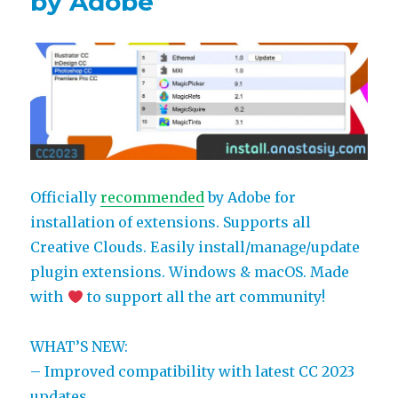
by Adobe
more!
Bonus
discount
Officially
recommended
by Adobe for
installation of extensions. Supports all
Creative Clouds. Easily install/manage/update
plugin extensions. Windows & macOS. Made
with
to support all the art community!
WHAT’S NEW:
– Improved compatibility with latest CC 2023
updates