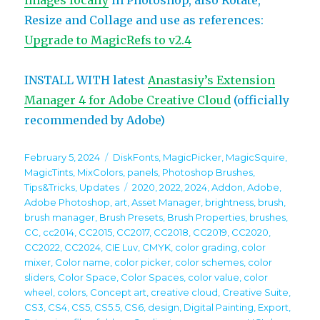
images locally
in Photoshop, also Rotate,
Resize and Collage and use as references:
Upgrade to MagicRefs to v2.4
INSTALL WITH latest
Anastasiy’s Extension
Manager 4 for Adobe Creative Cloud
(officially
recommended by Adobe)
Posted
Categories
February 5, 2024
DiskFonts
,
MagicPicker
,
MagicSquire
,
on
MagicTints
,
MixColors
,
panels
,
Photoshop Brushes
,
Tags
Tips&Tricks
,
Updates
2020
,
2022
,
2024
,
Addon
,
Adobe
,
Adobe Photoshop
,
art
,
Asset Manager
,
brightness
,
brush
,
brush manager
,
Brush Presets
,
Brush Properties
,
brushes
,
CC
,
cc2014
,
CC2015
,
CC2017
,
CC2018
,
CC2019
,
CC2020
,
CC2022
,
CC2024
,
CIE Luv
,
CMYK
,
color grading
,
color
mixer
,
Color name
,
color picker
,
color schemes
,
color
sliders
,
Color Space
,
Color Spaces
,
color value
,
color
wheel
,
colors
,
Concept art
,
creative cloud
,
Creative Suite
,
CS3
,
CS4
,
CS5
,
CS5.5
,
CS6
,
design
,
Digital Painting
,
Export
,