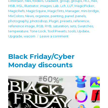
Extension
,
files
,
folders
,
Gradient
,
group
,
groups
,
HCL
,
hex
,
HSB
,
HSL
,
Illustrator
,
images
,
Lab
,
Lch
,
LUT
,
MagicPicker
,
MagicRefs
,
MagicSquire
,
MagicTints
,
Manager
,
mini bridge
,
MixColors
,
News
,
organize
,
painting
,
panel
,
panels
,
photography
,
photoshop
,
Plugin
,
presets
,
reference
,
reference image
,
RGB
,
RYB
,
saturation
,
sets
,
Swatches
,
temperature
,
Tone Lock
,
Tool Presets
,
tools
,
Update
,
on
Upgrade
,
wacom
Leave a comment
Important
Updates!
Full
Black Friday/Cyber
latest
Photoshop
Monday discounts
CC
2024
support