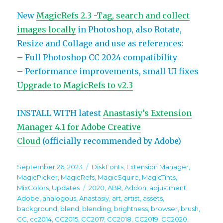
New
MagicRefs 2.3 -Tag, search and collect
images locally
in Photoshop, also Rotate,
Resize and Collage and use as references:
– Full Photoshop CC 2024 compatibility
– Performance improvements, small UI fixes
Upgrade to MagicRefs to v2.3
INSTALL WITH latest
Anastasiy’s Extension
Manager 4.1 for Adobe Creative
Cloud
(officially recommended by Adobe)
Posted
Categories
September 26, 2023
DiskFonts
,
Extension Manager
,
on
MagicPicker
,
MagicRefs
,
MagicSquire
,
MagicTints
,
Tags
MixColors
,
Updates
2020
,
ABR
,
Addon
,
adjustment
,
Adobe
,
analogous
,
Anastasiy
,
art
,
artist
,
assets
,
background
,
blend
,
blending
,
brightness
,
browser
,
brush
,
CC
,
cc2014
,
CC2015
,
CC2017
,
CC2018
,
CC2019
,
CC2020
,