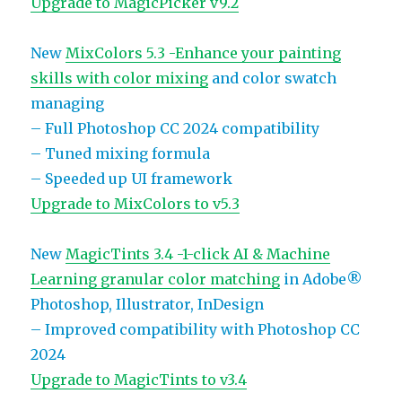
Upgrade to MagicPicker v9.2
New
MixColors 5.3 -Enhance your painting
skills with color mixing
and color swatch
managing
– Full Photoshop CC 2024 compatibility
– Tuned mixing formula
– Speeded up UI framework
Upgrade to MixColors to v5.3
New
MagicTints 3.4 -1-click AI & Machine
Learning granular color matching
in Adobe®
Photoshop, Illustrator, InDesign
– Improved compatibility with Photoshop CC
2024
Upgrade to MagicTints to v3.4