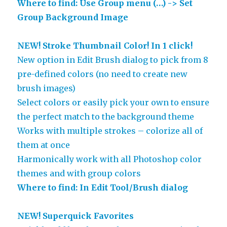
Where to find: Use Group menu (…) -> Set
Group Background Image
NEW! Stroke Thumbnail Color! In 1 click!
New option in Edit Brush dialog to pick from 8
pre-defined colors (no need to create new
brush images)
Select colors or easily pick your own to ensure
the perfect match to the background theme
Works with multiple strokes – colorize all of
them at once
Harmonically work with all Photoshop color
themes and with group colors
Where to find: In Edit Tool/Brush dialog
NEW! Superquick Favorites