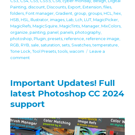
CS3
,
CS4
,
CS5
,
CS5.5
,
CS6
,
cyber monday
,
design
,
Digital
Painting
,
discount
,
Discounts
,
Export
,
Extension
,
files
,
folders
,
Font manager
,
Gradient
,
group
,
groups
,
HCL
,
hex
,
HSB
,
HSL
,
Illustrator
,
images
,
Lab
,
Lch
,
LUT
,
MagicPicker
,
MagicRefs
,
MagicSquire
,
MagicTints
,
Manager
,
MixColors
,
organize
,
painting
,
panel
,
panels
,
photography
,
photoshop
,
Plugin
,
presets
,
reference
,
reference image
,
RGB
,
RYB
,
sale
,
saturation
,
sets
,
Swatches
,
temperature
,
Tone Lock
,
Tool Presets
,
tools
,
wacom
Leave a
on
comment
60%
off
Black
Important Updates! Full
Friday/Cyber
Monday
latest Photoshop CC 2024
discounts
support