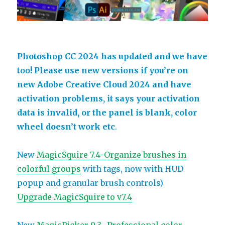
Photoshop CC 2024 has updated and we have
too! Please use new versions if you’re on
new Adobe Creative Cloud 2024 and have
activation problems, it says your activation
data is invalid, or the panel is blank, color
wheel doesn’t work etc
.
New
MagicSquire 7.4-Organize brushes in
colorful groups
with tags, now with HUD
popup and granular brush controls)
Upgrade MagicSquire to v7.4