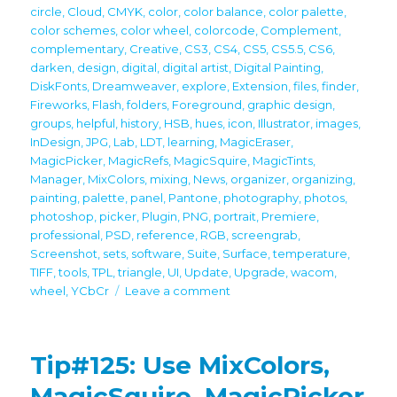
circle
,
Cloud
,
CMYK
,
color
,
color balance
,
color palette
,
color schemes
,
color wheel
,
colorcode
,
Complement
,
complementary
,
Creative
,
CS3
,
CS4
,
CS5
,
CS5.5
,
CS6
,
darken
,
design
,
digital
,
digital artist
,
Digital Painting
,
DiskFonts
,
Dreamweaver
,
explore
,
Extension
,
files
,
finder
,
Fireworks
,
Flash
,
folders
,
Foreground
,
graphic design
,
groups
,
helpful
,
history
,
HSB
,
hues
,
icon
,
Illustrator
,
images
,
InDesign
,
JPG
,
Lab
,
LDT
,
learning
,
MagicEraser
,
MagicPicker
,
MagicRefs
,
MagicSquire
,
MagicTints
,
Manager
,
MixColors
,
mixing
,
News
,
organizer
,
organizing
,
painting
,
palette
,
panel
,
Pantone
,
photography
,
photos
,
photoshop
,
picker
,
Plugin
,
PNG
,
portrait
,
Premiere
,
professional
,
PSD
,
reference
,
RGB
,
screengrab
,
Screenshot
,
sets
,
software
,
Suite
,
Surface
,
temperature
,
TIFF
,
tools
,
TPL
,
triangle
,
UI
,
Update
,
Upgrade
,
wacom
,
on
wheel
,
YCbCr
Leave a comment
Upgrade
your
creativity
Tip#125: Use MixColors,
–
all
MagicSquire, MagicPicker