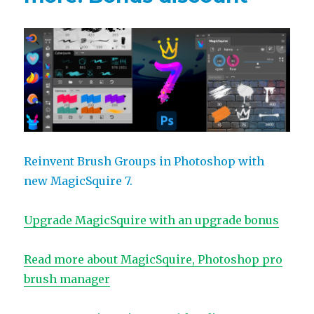
Reinvent Brush Groups in Photoshop with
new MagicSquire 7.
Upgrade MagicSquire with an upgrade bonus
Read more about MagicSquire, Photoshop pro
brush manager