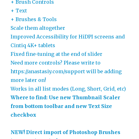
+ Brush Controls
+ Text
+ Brushes & Tools
Scale them altogether
Improved Accessibility for HiDPI screens and
Cintiq 4K+ tablets
Fixed fine-tuning at the end of slider
Need more controls? Please write to
https://anastasiy.com/support will be adding
more later on!
Works in all list modes (Long, Short, Grid, etc)
Where to find: Use new Thumbnail Scaler
from bottom toolbar and new Text Size
checkbox
NEW! Direct import of Photoshop Brushes