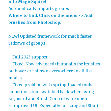
into MagicSquire!
Automatically imports groups
Where to find: Click on the menu -> Add
brushes from Photoshop.
NEW! Updated framework for much faster
redraws of groups
– Full 2023 support
– Fixed: Now advanced thumnails for brushes
on hover are shown everywhere in all list
modes
– Fixed problem with spring-loaded tools,
sometimes tool switched back when using
keyboard and Brush Control were open
– Improved UI! Especially for Long and Short