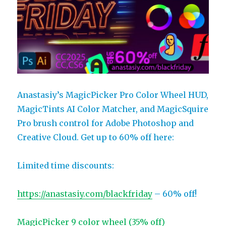
Anastasiy’s MagicPicker Pro Color Wheel HUD,
MagicTints AI Color Matcher, and MagicSquire
Pro brush control for Adobe Photoshop and
Creative Cloud. Get up to 60% off here:
Limited time discounts:
https://anastasiy.com/blackfriday
– 60% off!
MagicPicker 9 color wheel (35% off)