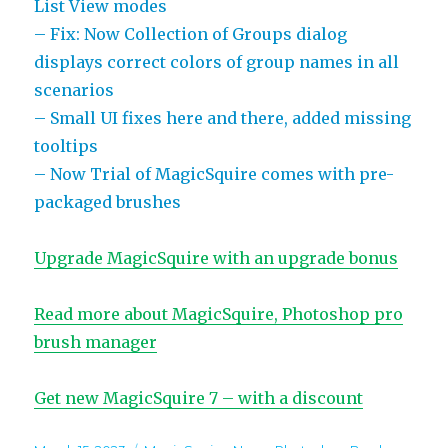
List View modes
– Fix: Now Collection of Groups dialog
displays correct colors of group names in all
scenarios
– Small UI fixes here and there, added missing
tooltips
– Now Trial of MagicSquire comes with pre-
packaged brushes
Upgrade MagicSquire with an upgrade bonus
Read more about MagicSquire, Photoshop pro
brush manager
Get new MagicSquire 7 – with a discount