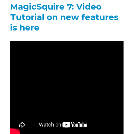
brings
MagicSquire 7: Video
Group
Name
Tutorial on new features
scaling,
is here
more