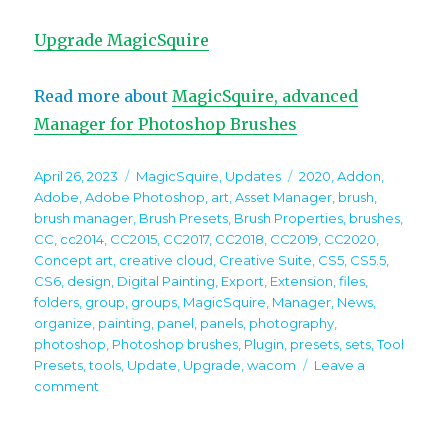
Upgrade MagicSquire
Read more about
MagicSquire, advanced
Manager for Photoshop Brushes
Posted
Categories
Tags
April 26, 2023
MagicSquire
,
Updates
2020
,
Addon
,
on
Adobe
,
Adobe Photoshop
,
art
,
Asset Manager
,
brush
,
brush manager
,
Brush Presets
,
Brush Properties
,
brushes
,
CC
,
cc2014
,
CC2015
,
CC2017
,
CC2018
,
CC2019
,
CC2020
,
Concept art
,
creative cloud
,
Creative Suite
,
CS5
,
CS5.5
,
CS6
,
design
,
Digital Painting
,
Export
,
Extension
,
files
,
folders
,
group
,
groups
,
MagicSquire
,
Manager
,
News
,
organize
,
painting
,
panel
,
panels
,
photography
,
photoshop
,
Photoshop brushes
,
Plugin
,
presets
,
sets
,
Tool
Presets
,
tools
,
Update
,
Upgrade
,
wacom
Leave a
on
comment
MagicSquire
7.2