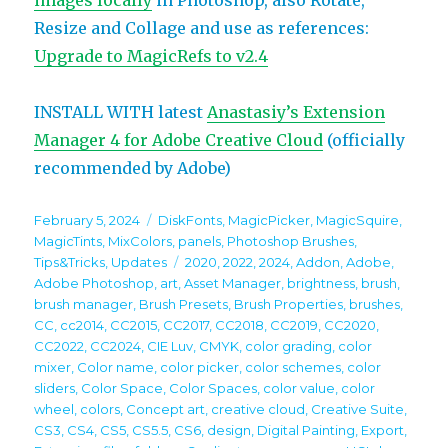
images locally
in Photoshop, also Rotate,
Resize and Collage and use as references:
Upgrade to MagicRefs to v2.4
INSTALL WITH latest
Anastasiy’s Extension
Manager 4 for Adobe Creative Cloud
(officially
recommended by Adobe)
Posted
Categories
February 5, 2024
DiskFonts
,
MagicPicker
,
MagicSquire
,
on
MagicTints
,
MixColors
,
panels
,
Photoshop Brushes
,
Tags
Tips&Tricks
,
Updates
2020
,
2022
,
2024
,
Addon
,
Adobe
,
Adobe Photoshop
,
art
,
Asset Manager
,
brightness
,
brush
,
brush manager
,
Brush Presets
,
Brush Properties
,
brushes
,
CC
,
cc2014
,
CC2015
,
CC2017
,
CC2018
,
CC2019
,
CC2020
,
CC2022
,
CC2024
,
CIE Luv
,
CMYK
,
color grading
,
color
mixer
,
Color name
,
color picker
,
color schemes
,
color
sliders
,
Color Space
,
Color Spaces
,
color value
,
color
wheel
,
colors
,
Concept art
,
creative cloud
,
Creative Suite
,
CS3
,
CS4
,
CS5
,
CS5.5
,
CS6
,
design
,
Digital Painting
,
Export
,