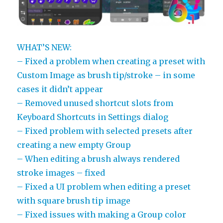
WHAT’S NEW:
– Fixed a problem when creating a preset with
Custom Image as brush tip/stroke – in some
cases it didn’t appear
– Removed unused shortcut slots from
Keyboard Shortcuts in Settings dialog
– Fixed problem with selected presets after
creating a new empty Group
– When editing a brush always rendered
stroke images – fixed
– Fixed a UI problem when editing a preset
with square brush tip image
– Fixed issues with making a Group color