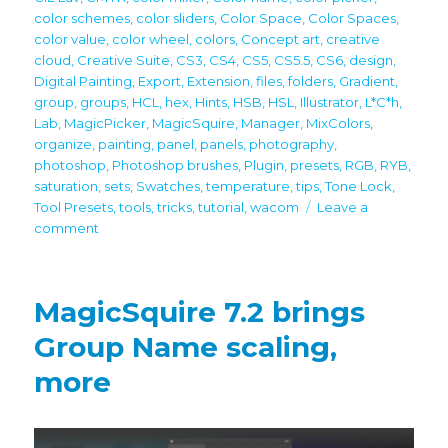
color schemes
,
color sliders
,
Color Space
,
Color Spaces
,
color value
,
color wheel
,
colors
,
Concept art
,
creative
cloud
,
Creative Suite
,
CS3
,
CS4
,
CS5
,
CS5.5
,
CS6
,
design
,
Digital Painting
,
Export
,
Extension
,
files
,
folders
,
Gradient
,
group
,
groups
,
HCL
,
hex
,
Hints
,
HSB
,
HSL
,
Illustrator
,
L*C*h
,
Lab
,
MagicPicker
,
MagicSquire
,
Manager
,
MixColors
,
organize
,
painting
,
panel
,
panels
,
photography
,
photoshop
,
Photoshop brushes
,
Plugin
,
presets
,
RGB
,
RYB
,
saturation
,
sets
,
Swatches
,
temperature
,
tips
,
Tone Lock
,
Tool Presets
,
tools
,
tricks
,
tutorial
,
wacom
Leave a
on
comment
Tip#125:
Use
MixColors,
MagicSquire 7.2 brings
MagicSquire,
MagicPicker
Group Name scaling,
together
more