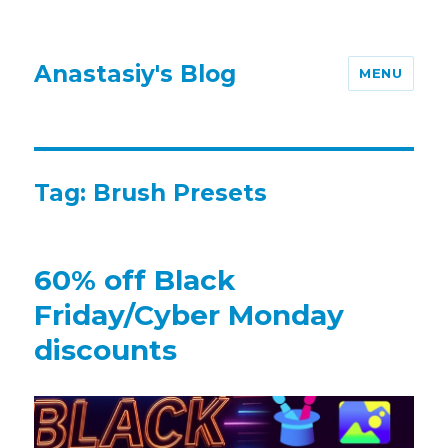
Anastasiy's Blog
MENU
Tag:
Brush Presets
60% off Black
Friday/Cyber Monday
discounts