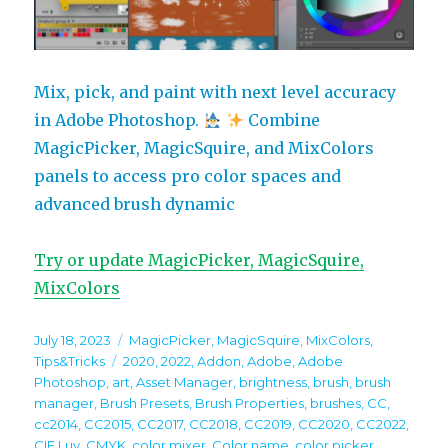
Mix, pick, and paint with next level accuracy
in Adobe Photoshop.
Combine
MagicPicker, MagicSquire, and MixColors
panels to access pro color spaces and
advanced brush dynamic
Try or update MagicPicker, MagicSquire,
MixColors
Posted
Categories
July 18, 2023
MagicPicker
,
MagicSquire
,
MixColors
,
on
Tags
Tips&Tricks
2020
,
2022
,
Addon
,
Adobe
,
Adobe
Photoshop
,
art
,
Asset Manager
,
brightness
,
brush
,
brush
manager
,
Brush Presets
,
Brush Properties
,
brushes
,
CC
,
cc2014
,
CC2015
,
CC2017
,
CC2018
,
CC2019
,
CC2020
,
CC2022
,
CIE Luv
,
CMYK
,
color mixer
,
Color name
,
color picker
,