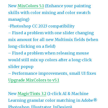
New
MixColors 5.1
(Enhance your painting
skills with color mixing and color swatch
managing)
-Photoshop CC 2023 compatibility
– Fixed a problem with one slider changing
mix amount for all new Multimix fields (when
long-clicking on a field)
– Fixed a problem when releasing mouse
would still mix up colors after a long-click
slider popup
– Performance improvements, small UI fixes
Upgrade MixColors to v5.1
New
MagicTints 3.2
(1-click AI & Machine
Learning granular color matching in Adobe®
Photoshop, Illustrator, InDesign)