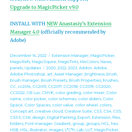
Upgrade to MagicPicker v9.0
INSTALL WITH
NEW Anastasiy’s Extension
Manager 4.0
(officially recommended by
Adobe)
Posted
Categories
December 14, 2022
Extension Manager
,
MagicPicker
,
on
MagicRefs
,
MagicSquire
,
MagicTints
,
MixColors
,
News
,
Tags
panels
,
Updates
2020
,
2022
,
2023
,
Addon
,
Adobe
,
Adobe Photoshop
,
art
,
Asset Manager
,
brightness
,
brush
,
brush manager
,
Brush Presets
,
Brush Properties
,
brushes
,
CC
,
cc2014
,
CC2015
,
CC2017
,
CC2018
,
CC2019
,
CC2020
,
CC2022
,
CIE Luv
,
CMYK
,
color grading
,
color mixer
,
Color
name
,
color picker
,
color schemes
,
color sliders
,
Color
Space
,
Color Spaces
,
color value
,
color wheel
,
colors
,
Concept art
,
creative cloud
,
Creative Suite
,
CS3
,
CS4
,
CS5
,
CS5.5
,
CS6
,
design
,
Digital Painting
,
Export
,
Extension
,
files
,
folders
,
Font manager
,
Gradient
,
group
,
groups
,
HCL
,
hex
,
HSB
,
HSL
,
Illustrator
,
images
,
L*C*h
,
Lab
,
LUT
,
MagicPicker
,