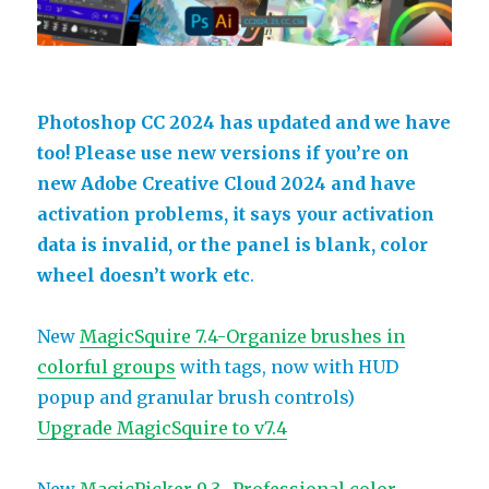
Photoshop CC 2024 has updated and we have
too! Please use new versions if you’re on
new Adobe Creative Cloud 2024 and have
activation problems, it says your activation
data is invalid, or the panel is blank, color
wheel doesn’t work etc
.
New
MagicSquire 7.4-Organize brushes in
colorful groups
with tags, now with HUD
popup and granular brush controls)
Upgrade MagicSquire to v7.4