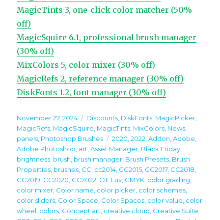
MagicTints 3, one-click color matcher (50%
off)
MagicSquire 6.1, professional brush manager
(30% off)
MixColors 5, color mixer (30% off)
MagicRefs 2, reference manager (30% off)
DiskFonts 1.2, font manager (30% off)
Posted
Categories
November 27, 2024
Discounts
,
DiskFonts
,
MagicPicker
,
on
MagicRefs
,
MagicSquire
,
MagicTints
,
MixColors
,
News
,
Tags
panels
,
Photoshop Brushes
2020
,
2022
,
Addon
,
Adobe
,
Adobe Photoshop
,
art
,
Asset Manager
,
Black Friday
,
brightness
,
brush
,
brush manager
,
Brush Presets
,
Brush
Properties
,
brushes
,
CC
,
cc2014
,
CC2015
,
CC2017
,
CC2018
,
CC2019
,
CC2020
,
CC2022
,
CIE Luv
,
CMYK
,
color grading
,
color mixer
,
Color name
,
color picker
,
color schemes
,
color sliders
,
Color Space
,
Color Spaces
,
color value
,
color
wheel
,
colors
,
Concept art
,
creative cloud
,
Creative Suite
,