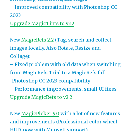
– Improved compatibility with Photoshop CC
2023
Upgrade MagicTints to v3.2
New
MagicRefs 2.2
(Tag, search and collect
images locally. Also Rotate, Resize and
Collage):
– Fixed problem with old data when switching
from MagicRefs Trial to a MagicRefs full
-Photoshop CC 2023 compatibility
– Performance improvements, small UI fixes
Upgrade MagicRefs to v2.2
New
MagicPicker 9.0
with a lot of new features
and improvements (Professional color wheel
HUD, now with Munsell support)