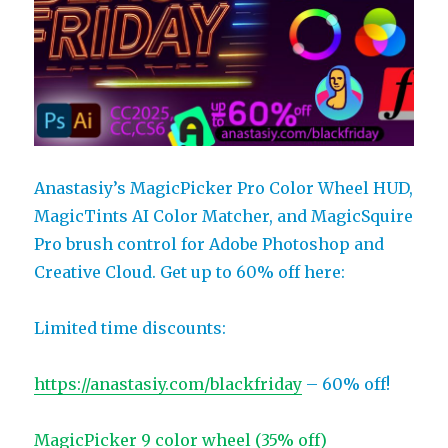
Anastasiy’s MagicPicker Pro Color Wheel HUD,
MagicTints AI Color Matcher, and MagicSquire
Pro brush control for Adobe Photoshop and
Creative Cloud. Get up to 60% off here:
Limited time discounts:
https://anastasiy.com/blackfriday
– 60% off!
MagicPicker 9 color wheel (35% off)