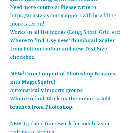
Need more controls? Please write to
https://anastasiy.com/support will be adding
more later on!
Works in all list modes (Long, Short, Grid, etc)
Where to find: Use new Thumbnail Scaler
from bottom toolbar and new Text Size
checkbox
NEW! Direct import of Photoshop Brushes
into MagicSquire!
Automatically imports groups
Where to find: Click on the menu -> Add
brushes from Photoshop.
NEW! Updated framework for much faster
redraws of groups