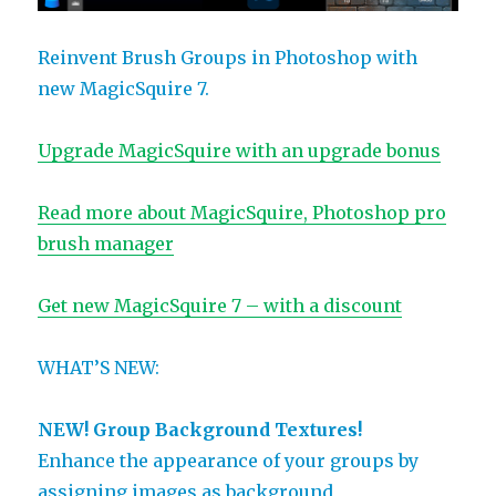
Reinvent Brush Groups in Photoshop with
new MagicSquire 7.
Upgrade MagicSquire with an upgrade bonus
Read more about MagicSquire, Photoshop pro
brush manager
Get new MagicSquire 7 – with a discount
WHAT’S NEW:
NEW! Group Background Textures!
Enhance the appearance of your groups by
assigning images as background