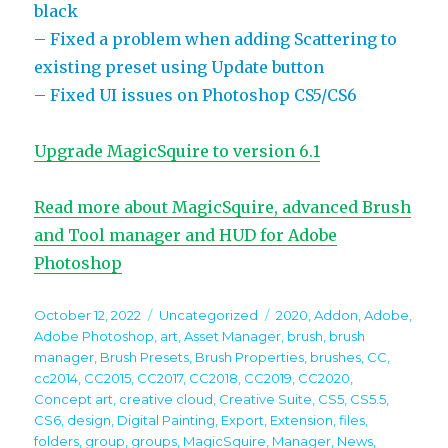
black
– Fixed a problem when adding Scattering to
existing preset using Update button
– Fixed UI issues on Photoshop CS5/CS6
Upgrade MagicSquire to version 6.1
Read more about MagicSquire, advanced Brush
and Tool manager and HUD for Adobe
Photoshop
Posted
Categories
Tags
October 12, 2022
Uncategorized
2020
,
Addon
,
Adobe
,
on
Adobe Photoshop
,
art
,
Asset Manager
,
brush
,
brush
manager
,
Brush Presets
,
Brush Properties
,
brushes
,
CC
,
cc2014
,
CC2015
,
CC2017
,
CC2018
,
CC2019
,
CC2020
,
Concept art
,
creative cloud
,
Creative Suite
,
CS5
,
CS5.5
,
CS6
,
design
,
Digital Painting
,
Export
,
Extension
,
files
,
folders
,
group
,
groups
,
MagicSquire
,
Manager
,
News
,