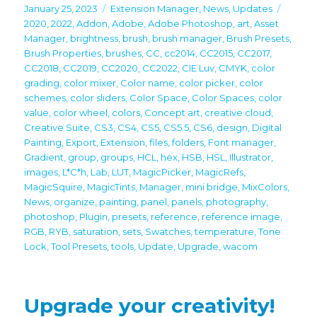
Posted
Categories
Tags
January 25, 2023
Extension Manager
,
News
,
Updates
on
2020
,
2022
,
Addon
,
Adobe
,
Adobe Photoshop
,
art
,
Asset
Manager
,
brightness
,
brush
,
brush manager
,
Brush Presets
,
Brush Properties
,
brushes
,
CC
,
cc2014
,
CC2015
,
CC2017
,
CC2018
,
CC2019
,
CC2020
,
CC2022
,
CIE Luv
,
CMYK
,
color
grading
,
color mixer
,
Color name
,
color picker
,
color
schemes
,
color sliders
,
Color Space
,
Color Spaces
,
color
value
,
color wheel
,
colors
,
Concept art
,
creative cloud
,
Creative Suite
,
CS3
,
CS4
,
CS5
,
CS5.5
,
CS6
,
design
,
Digital
Painting
,
Export
,
Extension
,
files
,
folders
,
Font manager
,
Gradient
,
group
,
groups
,
HCL
,
hex
,
HSB
,
HSL
,
Illustrator
,
images
,
L*C*h
,
Lab
,
LUT
,
MagicPicker
,
MagicRefs
,
MagicSquire
,
MagicTints
,
Manager
,
mini bridge
,
MixColors
,
News
,
organize
,
painting
,
panel
,
panels
,
photography
,
photoshop
,
Plugin
,
presets
,
reference
,
reference image
,
RGB
,
RYB
,
saturation
,
sets
,
Swatches
,
temperature
,
Tone
Lock
,
Tool Presets
,
tools
,
Update
,
Upgrade
,
wacom
Upgrade your creativity!