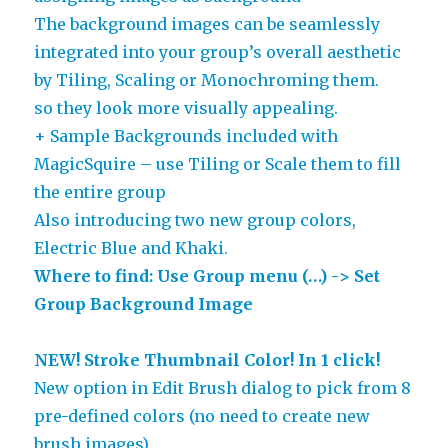
The background images can be seamlessly
integrated into your group’s overall aesthetic
by Tiling, Scaling or Monochroming them.
so they look more visually appealing.
+ Sample Backgrounds included with
MagicSquire – use Tiling or Scale them to fill
the entire group
Also introducing two new group colors,
Electric Blue and Khaki.
Where to find: Use Group menu (…) -> Set
Group Background Image
NEW! Stroke Thumbnail Color! In 1 click!
New option in Edit Brush dialog to pick from 8
pre-defined colors (no need to create new
brush images)