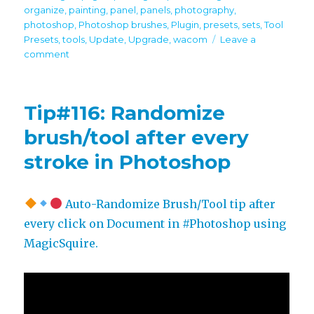
organize
,
painting
,
panel
,
panels
,
photography
,
photoshop
,
Photoshop brushes
,
Plugin
,
presets
,
sets
,
Tool
Presets
,
tools
,
Update
,
Upgrade
,
wacom
Leave a
on
comment
MagicSquire
6.1
update!
Tip#116: Randomize
Power
up
brush/tool after every
your
stroke in Photoshop
Photoshop
brushes.
Better
UI
Auto-Randomize Brush/Tool tip after
every click on Document in #Photoshop using
MagicSquire.