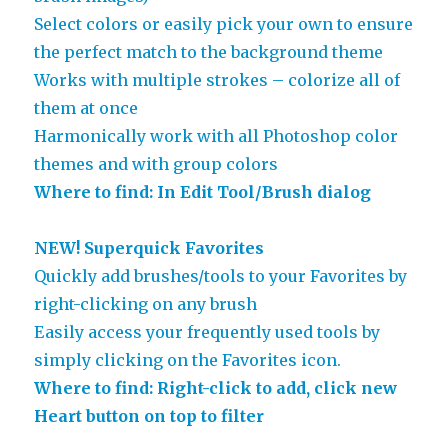
Select colors or easily pick your own to ensure
the perfect match to the background theme
Works with multiple strokes – colorize all of
them at once
Harmonically work with all Photoshop color
themes and with group colors
Where to find: In Edit Tool/Brush dialog
NEW! Superquick Favorites
Quickly add brushes/tools to your Favorites by
right-clicking on any brush
Easily access your frequently used tools by
simply clicking on the Favorites icon.
Where to find: Right-click to add, click new
Heart button on top to filter