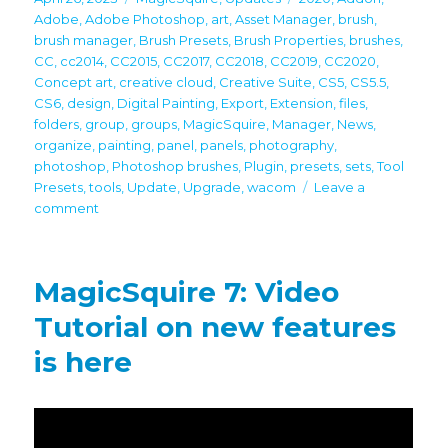
on
Adobe
,
Adobe Photoshop
,
art
,
Asset Manager
,
brush
,
brush manager
,
Brush Presets
,
Brush Properties
,
brushes
,
CC
,
cc2014
,
CC2015
,
CC2017
,
CC2018
,
CC2019
,
CC2020
,
Concept art
,
creative cloud
,
Creative Suite
,
CS5
,
CS5.5
,
CS6
,
design
,
Digital Painting
,
Export
,
Extension
,
files
,
folders
,
group
,
groups
,
MagicSquire
,
Manager
,
News
,
organize
,
painting
,
panel
,
panels
,
photography
,
photoshop
,
Photoshop brushes
,
Plugin
,
presets
,
sets
,
Tool
Presets
,
tools
,
Update
,
Upgrade
,
wacom
Leave a
on
comment
MagicSquire
7.2
brings
MagicSquire 7: Video
Group
Name
Tutorial on new features
scaling,
is here
more