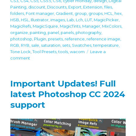
CS3
,
CS4
,
CS5
,
CS5.5
,
CS6
,
cyber monday
,
design
,
Digital
Painting
,
discount
,
Discounts
,
Export
,
Extension
,
files
,
folders
,
Font manager
,
Gradient
,
group
,
groups
,
HCL
,
hex
,
HSB
,
HSL
,
Illustrator
,
images
,
Lab
,
Lch
,
LUT
,
MagicPicker
,
MagicRefs
,
MagicSquire
,
MagicTints
,
Manager
,
MixColors
,
organize
,
painting
,
panel
,
panels
,
photography
,
photoshop
,
Plugin
,
presets
,
reference
,
reference image
,
RGB
,
RYB
,
sale
,
saturation
,
sets
,
Swatches
,
temperature
,
Tone Lock
,
Tool Presets
,
tools
,
wacom
Leave a
on
comment
60%
off
Black
Important Updates! Full
Friday/Cyber
Monday
latest Photoshop CC 2024
discounts
support