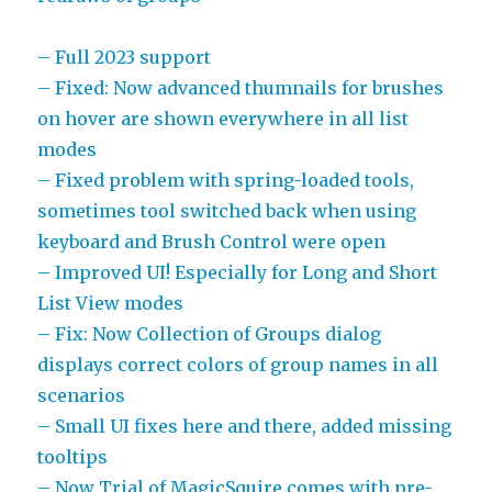
– Full 2023 support
– Fixed: Now advanced thumnails for brushes
on hover are shown everywhere in all list
modes
– Fixed problem with spring-loaded tools,
sometimes tool switched back when using
keyboard and Brush Control were open
– Improved UI! Especially for Long and Short
List View modes
– Fix: Now Collection of Groups dialog
displays correct colors of group names in all
scenarios
– Small UI fixes here and there, added missing
tooltips
– Now Trial of MagicSquire comes with pre-