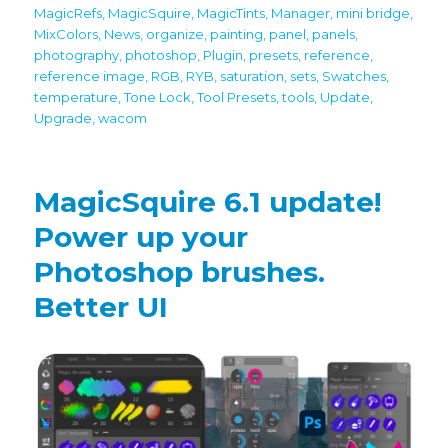
MagicRefs
,
MagicSquire
,
MagicTints
,
Manager
,
mini bridge
,
MixColors
,
News
,
organize
,
painting
,
panel
,
panels
,
photography
,
photoshop
,
Plugin
,
presets
,
reference
,
reference image
,
RGB
,
RYB
,
saturation
,
sets
,
Swatches
,
temperature
,
Tone Lock
,
Tool Presets
,
tools
,
Update
,
Upgrade
,
wacom
MagicSquire 6.1 update!
Power up your
Photoshop brushes.
Better UI