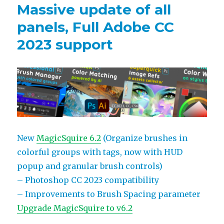
Massive update of all
panels, Full Adobe CC
2023 support
New
MagicSquire 6.2
(Organize brushes in
colorful groups with tags, now with HUD
popup and granular brush controls)
– Photoshop CC 2023 compatibility
– Improvements to Brush Spacing parameter
Upgrade MagicSquire to v6.2