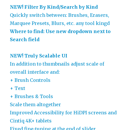
NEW! Filter By Kind/Search by Kind
Quickly switch between: Brushes, Erasers,
Marquee Presets, Blurs, etc. any tool kingd
Where to find: Use new dropdown next to
Search field
NEW! Truly Scalable UI
In addition to thumbnails adjust scale of
overall interface and:
+ Brush Controls
+ Text
+ Brushes & Tools
Scale them altogether
Improved Accessibility for HiDPI screens and
Cintiq 4K+ tablets
Fixed fine-tuning at the end of slider