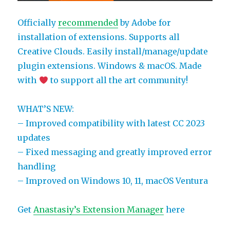
Officially
recommended
by Adobe for
installation of extensions. Supports all
Creative Clouds. Easily install/manage/update
plugin extensions. Windows & macOS. Made
with
to support all the art community!
WHAT’S NEW:
– Improved compatibility with latest CC 2023
updates
– Fixed messaging and greatly improved error
handling
– Improved on Windows 10, 11, macOS Ventura
Get
Anastasiy’s Extension Manager
here