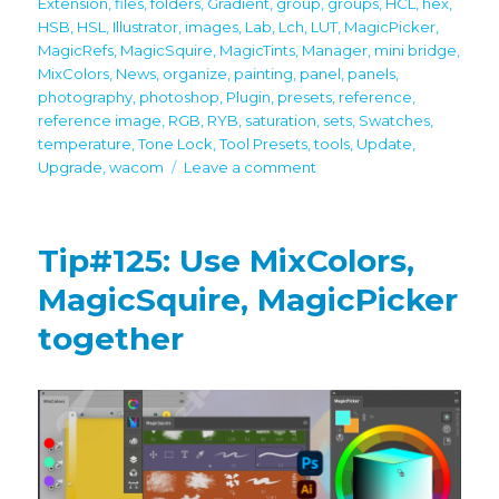
Extension
,
files
,
folders
,
Gradient
,
group
,
groups
,
HCL
,
hex
,
HSB
,
HSL
,
Illustrator
,
images
,
Lab
,
Lch
,
LUT
,
MagicPicker
,
MagicRefs
,
MagicSquire
,
MagicTints
,
Manager
,
mini bridge
,
MixColors
,
News
,
organize
,
painting
,
panel
,
panels
,
photography
,
photoshop
,
Plugin
,
presets
,
reference
,
reference image
,
RGB
,
RYB
,
saturation
,
sets
,
Swatches
,
temperature
,
Tone Lock
,
Tool Presets
,
tools
,
Update
,
on
Upgrade
,
wacom
Leave a comment
Important
Updates!
Full
Tip#125: Use MixColors,
latest
Photoshop
MagicSquire, MagicPicker
CC
together
2024
support