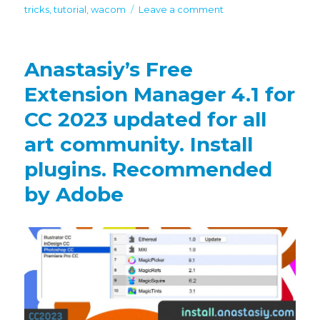
on
tricks
,
tutorial
,
wacom
Leave a comment
New
MagicSquire
7
Anastasiy’s Free
in
Photoshop
Extension Manager 4.1 for
adds
CC 2023 updated for all
textures,
filter
art community. Install
by
kind,
plugins. Recommended
scale
by Adobe
UI,
more!
Bonus
discount