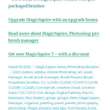
packaged brushes
Upgrade MagicSquire with an upgrade bonus
Read more about MagicSquire, Photoshop pro
brush manager
Get new MagicSquire 7 – with a discount
Posted
Categories
March 15, 2023
MagicSquire
,
News
,
Photoshop Brushes
on
Tags
2020
,
Addon
,
Adobe
,
Adobe Photoshop
,
art
,
Asset
Manager
,
brush
,
brush manager
,
Brush Presets
,
Brush
Properties
,
brushes
,
CC
,
cc2014
,
CC2015
,
CC2017
,
CC2018
,
CC2019
,
CC2020
,
Concept art
,
creative cloud
,
Creative
Suite
,
CS5
,
CS5.5
,
CS6
,
design
,
Digital Painting
,
Export
,
Extension
,
files
,
folders
,
group
,
groups
,
Hints
,
MagicSquire
,
Manager
,
organize
,
painting
,
panel
,
panels
,
photography
,
photoshop
,
Plugin
,
presets
,
sets
,
tips
,
Tool Presets
,
tools
,