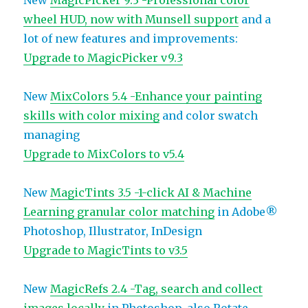
New
MagicPicker 9.3 -Professional color
wheel HUD, now with Munsell support
and a
lot of new features and improvements:
Upgrade to MagicPicker v9.3
New
MixColors 5.4 -Enhance your painting
skills with color mixing
and color swatch
managing
Upgrade to MixColors to v5.4
New
MagicTints 3.5 -1-click AI & Machine
Learning granular color matching
in Adobe®
Photoshop, Illustrator, InDesign
Upgrade to MagicTints to v3.5
New
MagicRefs 2.4 -Tag, search and collect