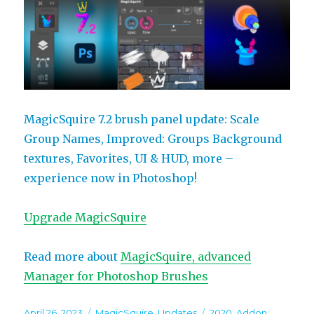
MagicSquire 7.2 brush panel update: Scale
Group Names, Improved: Groups Background
textures, Favorites, UI & HUD, more –
experience now in Photoshop!
Upgrade MagicSquire
Read more about
MagicSquire, advanced
Manager for Photoshop Brushes
Posted
Categories
Tags
April 26, 2023
MagicSquire
,
Updates
2020
,
Addon
,