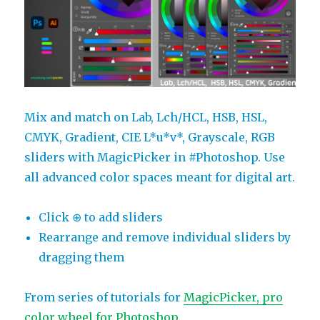
Mix and match on Lab, Lch/HCL, HSB, HSL,
CMYK, Gradient, CIE L*u*v*, Grayscale, RGB
sliders with MagicPicker in #Photoshop. Use
all advanced color spaces meant for digital art.
Click ⊕ to add sliders
Rearrange and remove individual sliders by
dragging them
From series of tutorials for
MagicPicker, pro
color wheel for Photoshop