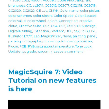
2020
,
2022
,
Addon
,
Adobe
,
Adobe Photoshop
,
art
,
brightness
,
CC
,
cc2014
,
CC2015
,
CC2017
,
CC2018
,
CC2019
,
CC2020
,
CC2022
,
CIE Luv
,
CMYK
,
Color name
,
color picker
,
color schemes
,
color sliders
,
Color Space
,
Color Spaces
,
color value
,
color wheel
,
colors
,
Concept art
,
creative
cloud
,
Creative Suite
,
CS3
,
CS4
,
CS5
,
CS5.5
,
CS6
,
design
,
Digital Painting
,
Extension
,
Gradient
,
HCL
,
hex
,
HSB
,
HSL
,
Illustrator
,
L*C*h
,
Lab
,
MagicPicker
,
News
,
painting
,
panel
,
panels
,
photography
,
photoshop
,
Photoshop brushes
,
Plugin
,
RGB
,
RYB
,
saturation
,
temperature
,
Tone Lock
,
on
Update
,
Upgrade
,
wacom
Leave a comment
MagicSquire
7.1
update
MagicSquire 7: Video
–
brush
Tutorial on new features
workspace
is here
for
Adobe
Photoshop