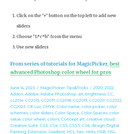
Click on the “+” button on the top left to add new
sliders
Choose “L*c*h” from the menu
Use new sliders
From series of tutorials for MagicPicker,
best
advanced Photoshop color wheel for pros
Posted
Categories
Tags
June 14, 2023
MagicPicker
,
Tips&Tricks
2020
,
2022
,
on
Addon
,
Adobe
,
Adobe Photoshop
,
art
,
brightness
,
CC
,
cc2014
,
CC2015
,
CC2017
,
CC2018
,
CC2019
,
CC2020
,
CC2022
,
CC2023
,
CIE Luv
,
CMYK
,
Color name
,
color picker
,
color
schemes
,
color sliders
,
Color Space
,
Color Spaces
,
color
value
,
color wheel
,
colors
,
Concept art
,
creative cloud
,
Creative Suite
,
CS3
,
CS4
,
CS5
,
CS5.5
,
CS6
,
design
,
Digital
Painting
,
Extension
,
Gradient
,
HCL
,
hex
,
Hints
,
HSB
,
HSL
,