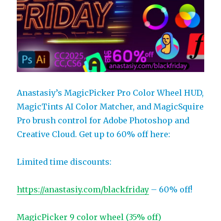
Anastasiy’s MagicPicker Pro Color Wheel HUD,
MagicTints AI Color Matcher, and MagicSquire
Pro brush control for Adobe Photoshop and
Creative Cloud. Get up to 60% off here:
Limited time discounts:
https://anastasiy.com/blackfriday
– 60% off!
MagicPicker 9 color wheel (35% off)