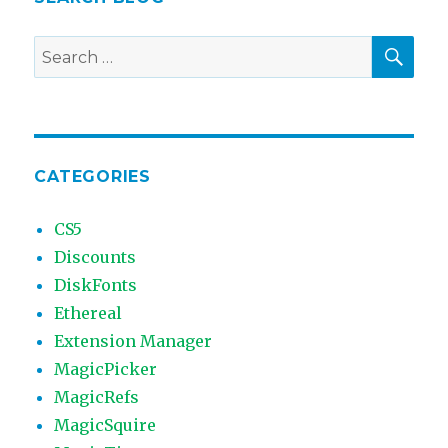
SEA
Search
for:
CATEGORIES
CS5
Discounts
DiskFonts
Ethereal
Extension Manager
MagicPicker
MagicRefs
MagicSquire