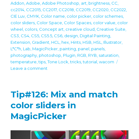
on
Addon
,
Adobe
,
Adobe Photoshop
,
art
,
brightness
,
CC
,
cc2014
,
CC2015
,
CC2017
,
CC2018
,
CC2019
,
CC2020
,
CC2022
,
CIE Luv
,
CMYK
,
Color name
,
color picker
,
color schemes
,
color sliders
,
Color Space
,
Color Spaces
,
color value
,
color
wheel
,
colors
,
Concept art
,
creative cloud
,
Creative Suite
,
CS3
,
CS4
,
CS5
,
CS5.5
,
CS6
,
design
,
Digital Painting
,
Extension
,
Gradient
,
HCL
,
hex
,
Hints
,
HSB
,
HSL
,
Illustrator
,
L*C*h
,
Lab
,
MagicPicker
,
painting
,
panel
,
panels
,
photography
,
photoshop
,
Plugin
,
RGB
,
RYB
,
saturation
,
temperature
,
tips
,
Tone Lock
,
tricks
,
tutorial
,
wacom
on
Leave a comment
Tip#127:
CIE
Luv
Tip#126: Mix and match
–
color
color sliders in
space
MagicPicker
used
by
digital
pros