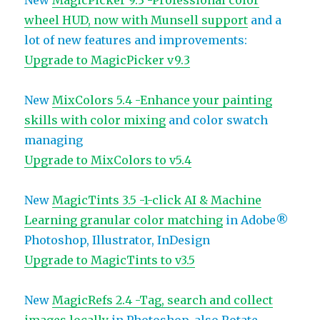
New
MagicPicker 9.3 -Professional color
wheel HUD, now with Munsell support
and a
lot of new features and improvements:
Upgrade to MagicPicker v9.3
New
MixColors 5.4 -Enhance your painting
skills with color mixing
and color swatch
managing
Upgrade to MixColors to v5.4
New
MagicTints 3.5 -1-click AI & Machine
Learning granular color matching
in Adobe®
Photoshop, Illustrator, InDesign
Upgrade to MagicTints to v3.5
New
MagicRefs 2.4 -Tag, search and collect