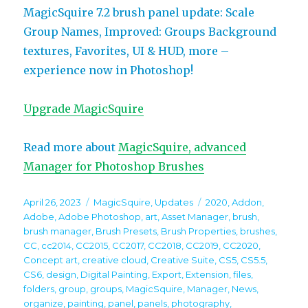
MagicSquire 7.2 brush panel update: Scale
Group Names, Improved: Groups Background
textures, Favorites, UI & HUD, more –
experience now in Photoshop!
Upgrade MagicSquire
Read more about
MagicSquire, advanced
Manager for Photoshop Brushes
Posted
Categories
Tags
April 26, 2023
MagicSquire
,
Updates
2020
,
Addon
,
on
Adobe
,
Adobe Photoshop
,
art
,
Asset Manager
,
brush
,
brush manager
,
Brush Presets
,
Brush Properties
,
brushes
,
CC
,
cc2014
,
CC2015
,
CC2017
,
CC2018
,
CC2019
,
CC2020
,
Concept art
,
creative cloud
,
Creative Suite
,
CS5
,
CS5.5
,
CS6
,
design
,
Digital Painting
,
Export
,
Extension
,
files
,
folders
,
group
,
groups
,
MagicSquire
,
Manager
,
News
,
organize
,
painting
,
panel
,
panels
,
photography
,