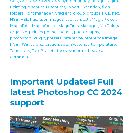
CS3
,
CS4
,
CS5
,
CS5.5
,
CS6
,
cyber monday
,
design
,
Digital
Painting
,
discount
,
Discounts
,
Export
,
Extension
,
files
,
folders
,
Font manager
,
Gradient
,
group
,
groups
,
HCL
,
hex
,
HSB
,
HSL
,
Illustrator
,
images
,
Lab
,
Lch
,
LUT
,
MagicPicker
,
MagicRefs
,
MagicSquire
,
MagicTints
,
Manager
,
MixColors
,
organize
,
painting
,
panel
,
panels
,
photography
,
photoshop
,
Plugin
,
presets
,
reference
,
reference image
,
RGB
,
RYB
,
sale
,
saturation
,
sets
,
Swatches
,
temperature
,
Tone Lock
,
Tool Presets
,
tools
,
wacom
Leave a
on
comment
60%
off
Black
Important Updates! Full
Friday/Cyber
Monday
latest Photoshop CC 2024
discounts
support