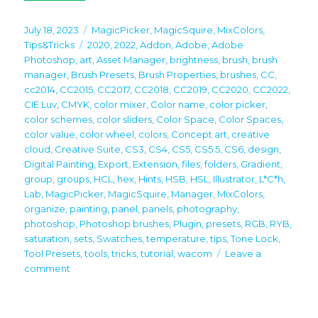
Posted
Categories
July 18, 2023
MagicPicker
,
MagicSquire
,
MixColors
,
on
Tags
Tips&Tricks
2020
,
2022
,
Addon
,
Adobe
,
Adobe
Photoshop
,
art
,
Asset Manager
,
brightness
,
brush
,
brush
manager
,
Brush Presets
,
Brush Properties
,
brushes
,
CC
,
cc2014
,
CC2015
,
CC2017
,
CC2018
,
CC2019
,
CC2020
,
CC2022
,
CIE Luv
,
CMYK
,
color mixer
,
Color name
,
color picker
,
color schemes
,
color sliders
,
Color Space
,
Color Spaces
,
color value
,
color wheel
,
colors
,
Concept art
,
creative
cloud
,
Creative Suite
,
CS3
,
CS4
,
CS5
,
CS5.5
,
CS6
,
design
,
Digital Painting
,
Export
,
Extension
,
files
,
folders
,
Gradient
,
group
,
groups
,
HCL
,
hex
,
Hints
,
HSB
,
HSL
,
Illustrator
,
L*C*h
,
Lab
,
MagicPicker
,
MagicSquire
,
Manager
,
MixColors
,
organize
,
painting
,
panel
,
panels
,
photography
,
photoshop
,
Photoshop brushes
,
Plugin
,
presets
,
RGB
,
RYB
,
saturation
,
sets
,
Swatches
,
temperature
,
tips
,
Tone Lock
,
Tool Presets
,
tools
,
tricks
,
tutorial
,
wacom
Leave a
on
comment
Tip#125:
Use
MixColors,