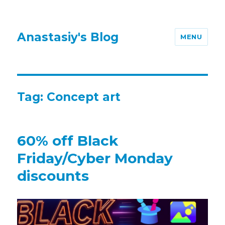
Anastasiy's Blog
MENU
Tag:
Concept art
60% off Black
Friday/Cyber Monday
discounts