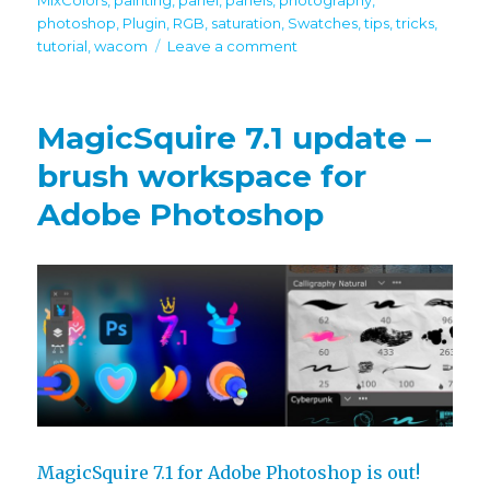
photoshop
,
Plugin
,
RGB
,
saturation
,
Swatches
,
tips
,
tricks
,
on
tutorial
,
wacom
Leave a comment
Tip#123:
Quickly
mix
MagicSquire 7.1 update –
colors
with
brush workspace for
Eyedropper
Adobe Photoshop
in
Photoshop
MagicSquire 7.1 for Adobe Photoshop is out!