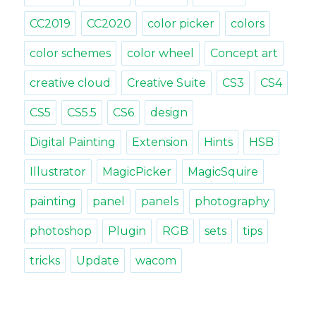
CC2019
CC2020
color picker
colors
color schemes
color wheel
Concept art
creative cloud
Creative Suite
CS3
CS4
CS5
CS5.5
CS6
design
Digital Painting
Extension
Hints
HSB
Illustrator
MagicPicker
MagicSquire
painting
panel
panels
photography
photoshop
Plugin
RGB
sets
tips
tricks
Update
wacom