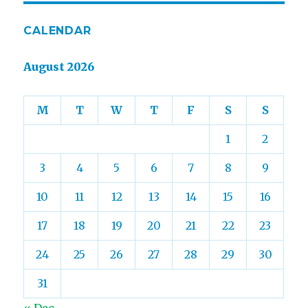
CALENDAR
August 2026
M
T
W
T
F
S
S
1
2
3
4
5
6
7
8
9
10
11
12
13
14
15
16
17
18
19
20
21
22
23
24
25
26
27
28
29
30
31
« Dec