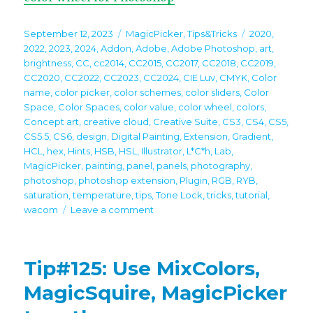
Posted
Categories
Tags
September 12, 2023
MagicPicker
,
Tips&Tricks
2020
,
on
2022
,
2023
,
2024
,
Addon
,
Adobe
,
Adobe Photoshop
,
art
,
brightness
,
CC
,
cc2014
,
CC2015
,
CC2017
,
CC2018
,
CC2019
,
CC2020
,
CC2022
,
CC2023
,
CC2024
,
CIE Luv
,
CMYK
,
Color
name
,
color picker
,
color schemes
,
color sliders
,
Color
Space
,
Color Spaces
,
color value
,
color wheel
,
colors
,
Concept art
,
creative cloud
,
Creative Suite
,
CS3
,
CS4
,
CS5
,
CS5.5
,
CS6
,
design
,
Digital Painting
,
Extension
,
Gradient
,
HCL
,
hex
,
Hints
,
HSB
,
HSL
,
Illustrator
,
L*C*h
,
Lab
,
MagicPicker
,
painting
,
panel
,
panels
,
photography
,
photoshop
,
photoshop extension
,
Plugin
,
RGB
,
RYB
,
saturation
,
temperature
,
tips
,
Tone Lock
,
tricks
,
tutorial
,
on
wacom
Leave a comment
Tip#126:
Mix
and
Tip#125: Use MixColors,
match
color
MagicSquire, MagicPicker
sliders
in