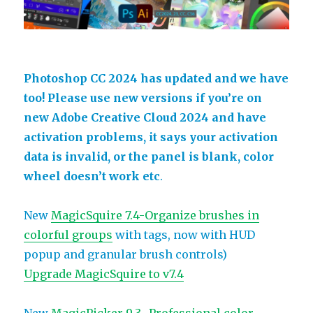
Photoshop CC 2024 has updated and we have
too! Please use new versions if you’re on
new Adobe Creative Cloud 2024 and have
activation problems, it says your activation
data is invalid, or the panel is blank, color
wheel doesn’t work etc
.
New
MagicSquire 7.4-Organize brushes in
colorful groups
with tags, now with HUD
popup and granular brush controls)
Upgrade MagicSquire to v7.4