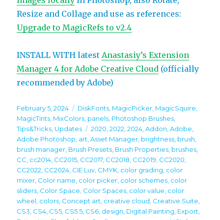
images locally
in Photoshop, also Rotate,
Resize and Collage and use as references:
Upgrade to MagicRefs to v2.4
INSTALL WITH latest
Anastasiy’s Extension
Manager 4 for Adobe Creative Cloud
(officially
recommended by Adobe)
Posted
Categories
February 5, 2024
DiskFonts
,
MagicPicker
,
MagicSquire
,
on
MagicTints
,
MixColors
,
panels
,
Photoshop Brushes
,
Tags
Tips&Tricks
,
Updates
2020
,
2022
,
2024
,
Addon
,
Adobe
,
Adobe Photoshop
,
art
,
Asset Manager
,
brightness
,
brush
,
brush manager
,
Brush Presets
,
Brush Properties
,
brushes
,
CC
,
cc2014
,
CC2015
,
CC2017
,
CC2018
,
CC2019
,
CC2020
,
CC2022
,
CC2024
,
CIE Luv
,
CMYK
,
color grading
,
color
mixer
,
Color name
,
color picker
,
color schemes
,
color
sliders
,
Color Space
,
Color Spaces
,
color value
,
color
wheel
,
colors
,
Concept art
,
creative cloud
,
Creative Suite
,
CS3
,
CS4
,
CS5
,
CS5.5
,
CS6
,
design
,
Digital Painting
,
Export
,