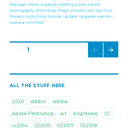
Manager
,
News
,
organize
,
painting
,
panel
,
panels
,
photography
,
photoshop
,
Plugin
,
presets
,
sets
,
tips
,
Tool
Presets
,
tools
,
tricks
,
tutorial
,
Update
,
Upgrade
,
wacom
on
Leave a comment
MagicSquire
7:
Video
Tutorial
Posts
PAGE
1
on
new
NEXT
navigation
features
PAG
is
E
here
ALL THE STUFF HERE
2020
Addon
Adobe
Adobe Photoshop
art
brightness
CC
cc2014
CC2015
CC2017
CC2018