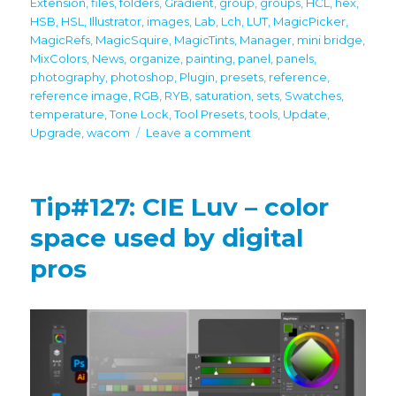
Extension
,
files
,
folders
,
Gradient
,
group
,
groups
,
HCL
,
hex
,
HSB
,
HSL
,
Illustrator
,
images
,
Lab
,
Lch
,
LUT
,
MagicPicker
,
MagicRefs
,
MagicSquire
,
MagicTints
,
Manager
,
mini bridge
,
MixColors
,
News
,
organize
,
painting
,
panel
,
panels
,
photography
,
photoshop
,
Plugin
,
presets
,
reference
,
reference image
,
RGB
,
RYB
,
saturation
,
sets
,
Swatches
,
temperature
,
Tone Lock
,
Tool Presets
,
tools
,
Update
,
on
Upgrade
,
wacom
Leave a comment
Important
Updates!
Full
Tip#127: CIE Luv – color
latest
Photoshop
space used by digital
CC
pros
2024
support