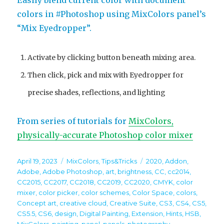
Easily blend current color with document
colors in #Photoshop using MixColors panel’s
“Mix Eyedropper”.
Activate by clicking button beneath mixing area.
Then click, pick and mix with Eyedropper for
precise shades, reflections, and lighting
From series of tutorials for
MixColors,
physically-accurate Photoshop color mixer
Posted
Categories
Tags
April 19, 2023
MixColors
,
Tips&Tricks
2020
,
Addon
,
on
Adobe
,
Adobe Photoshop
,
art
,
brightness
,
CC
,
cc2014
,
CC2015
,
CC2017
,
CC2018
,
CC2019
,
CC2020
,
CMYK
,
color
mixer
,
color picker
,
color schemes
,
Color Space
,
colors
,
Concept art
,
creative cloud
,
Creative Suite
,
CS3
,
CS4
,
CS5
,
CS5.5
,
CS6
,
design
,
Digital Painting
,
Extension
,
Hints
,
HSB
,
MixColors
,
painting
,
panel
,
panels
,
photography
,