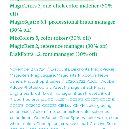
MagicTints 3, one-click color matcher (50%
off)
MagicSquire 6.1, professional brush manager
(30% off)
MixColors 5, color mixer (30% off)
MagicRefs 2, reference manager (30% off)
DiskFonts 1.2, font manager (30% off)
Posted
Categories
November 27, 2024
Discounts
,
DiskFonts
,
MagicPicker
,
on
MagicRefs
,
MagicSquire
,
MagicTints
,
MixColors
,
News
,
Tags
panels
,
Photoshop Brushes
2020
,
2022
,
Addon
,
Adobe
,
Adobe Photoshop
,
art
,
Asset Manager
,
Black Friday
,
brightness
,
brush
,
brush manager
,
Brush Presets
,
Brush
Properties
,
brushes
,
CC
,
cc2014
,
CC2015
,
CC2017
,
CC2018
,
CC2019
,
CC2020
,
CC2022
,
CIE Luv
,
CMYK
,
color grading
,
color mixer
,
Color name
,
color picker
,
color schemes
,
color sliders
,
Color Space
,
Color Spaces
,
color value
,
color
wheel
,
colors
,
Concept art
,
creative cloud
,
Creative Suite
,