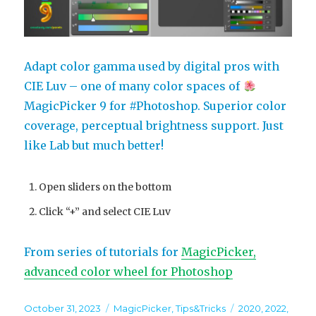
Adapt color gamma used by digital pros with
CIE Luv – one of many color spaces of
MagicPicker 9 for #Photoshop. Superior color
coverage, perceptual brightness support. Just
like Lab but much better!
Open sliders on the bottom
Click “+” and select CIE Luv
From series of tutorials for
MagicPicker,
advanced color wheel for Photoshop
Posted
Categories
Tags
October 31, 2023
MagicPicker
,
Tips&Tricks
2020
,
2022
,