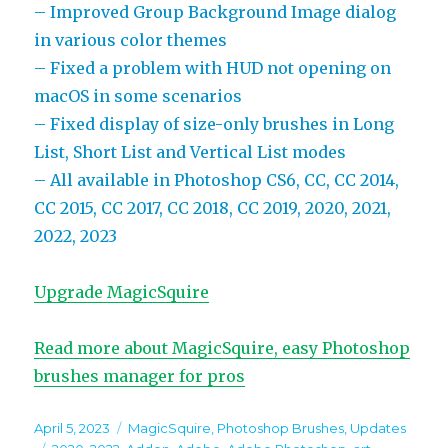
– Improved Group Background Image dialog
in various color themes
– Fixed a problem with HUD not opening on
macOS in some scenarios
– Fixed display of size-only brushes in Long
List, Short List and Vertical List modes
– All available in Photoshop CS6, CC, CC 2014,
CC 2015, CC 2017, CC 2018, CC 2019, 2020, 2021,
2022, 2023
Upgrade MagicSquire
Read more about MagicSquire, easy Photoshop
brushes manager for pros
Posted
Categories
April 5, 2023
MagicSquire
,
Photoshop Brushes
,
Updates
on
Tags