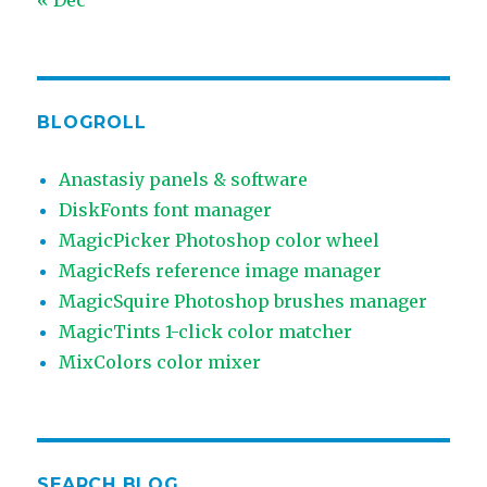
BLOGROLL
Anastasiy panels & software
DiskFonts font manager
MagicPicker Photoshop color wheel
MagicRefs reference image manager
MagicSquire Photoshop brushes manager
MagicTints 1-click color matcher
MixColors color mixer
SEARCH BLOG