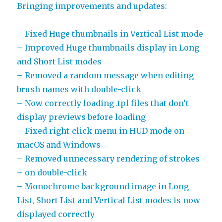
Bringing improvements and updates:
– Fixed Huge thumbnails in Vertical List mode
– Improved Huge thumbnails display in Long
and Short List modes
– Removed a random message when editing
brush names with double-click
– Now correctly loading .tpl files that don’t
display previews before loading
– Fixed right-click menu in HUD mode on
macOS and Windows
– Removed unnecessary rendering of strokes
– on double-click
– Monochrome background image in Long
List, Short List and Vertical List modes is now
displayed correctly