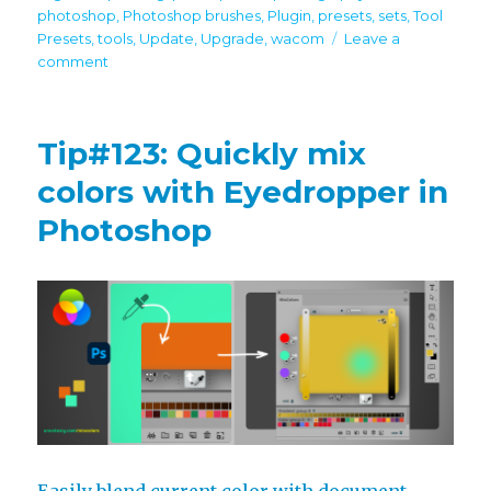
photoshop
,
Photoshop brushes
,
Plugin
,
presets
,
sets
,
Tool
Presets
,
tools
,
Update
,
Upgrade
,
wacom
Leave a
on
comment
MagicSquire
7.2
brings
Tip#123: Quickly mix
Group
Name
colors with Eyedropper in
scaling,
Photoshop
more