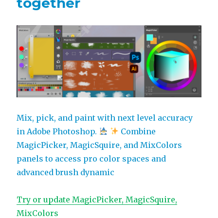
together
MagicPicker
Mix, pick, and paint with next level accuracy
in Adobe Photoshop.
Combine
MagicPicker, MagicSquire, and MixColors
panels to access pro color spaces and
advanced brush dynamic
Try or update MagicPicker, MagicSquire,
MixColors