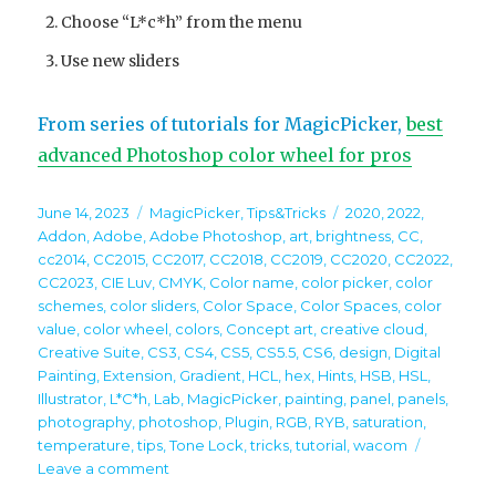
Choose “L*c*h” from the menu
Use new sliders
From series of tutorials for MagicPicker,
best
advanced Photoshop color wheel for pros
Posted
Categories
Tags
June 14, 2023
MagicPicker
,
Tips&Tricks
2020
,
2022
,
on
Addon
,
Adobe
,
Adobe Photoshop
,
art
,
brightness
,
CC
,
cc2014
,
CC2015
,
CC2017
,
CC2018
,
CC2019
,
CC2020
,
CC2022
,
CC2023
,
CIE Luv
,
CMYK
,
Color name
,
color picker
,
color
schemes
,
color sliders
,
Color Space
,
Color Spaces
,
color
value
,
color wheel
,
colors
,
Concept art
,
creative cloud
,
Creative Suite
,
CS3
,
CS4
,
CS5
,
CS5.5
,
CS6
,
design
,
Digital
Painting
,
Extension
,
Gradient
,
HCL
,
hex
,
Hints
,
HSB
,
HSL
,
Illustrator
,
L*C*h
,
Lab
,
MagicPicker
,
painting
,
panel
,
panels
,
photography
,
photoshop
,
Plugin
,
RGB
,
RYB
,
saturation
,
temperature
,
tips
,
Tone Lock
,
tricks
,
tutorial
,
wacom
on
Leave a comment
Tip#124: