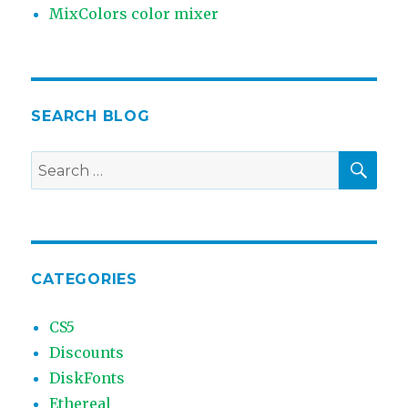
MixColors color mixer
SEARCH BLOG
SEA
Search
for:
CATEGORIES
CS5
Discounts
DiskFonts
Ethereal