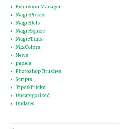
Extension Manager
MagicPicker
MagicRefs
MagicSquire
MagicTints
MixColors
News
panels
Photoshop Brushes
Scripts
Tips&Tricks
Uncategorized
Updates