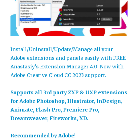
Install/Uninstall/Update/Manage all your
Adobe extensions and panels easily with FREE
Anastasiy’s Extension Manager 4.0! Now with
Adobe Creative Cloud CC 2023 support.
Supports all 3rd party ZXP & UXP extensions
for Adobe Photoshop, Illustrator, InDesign,
Animate, Flash Pro, Premiere Pro,
Dreamweaver, Fireworks, XD.
Recommended by Adobe
!