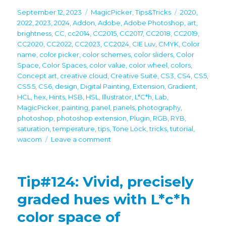
Posted
Categories
Tags
September 12, 2023
MagicPicker
,
Tips&Tricks
2020
,
on
2022
,
2023
,
2024
,
Addon
,
Adobe
,
Adobe Photoshop
,
art
,
brightness
,
CC
,
cc2014
,
CC2015
,
CC2017
,
CC2018
,
CC2019
,
CC2020
,
CC2022
,
CC2023
,
CC2024
,
CIE Luv
,
CMYK
,
Color
name
,
color picker
,
color schemes
,
color sliders
,
Color
Space
,
Color Spaces
,
color value
,
color wheel
,
colors
,
Concept art
,
creative cloud
,
Creative Suite
,
CS3
,
CS4
,
CS5
,
CS5.5
,
CS6
,
design
,
Digital Painting
,
Extension
,
Gradient
,
HCL
,
hex
,
Hints
,
HSB
,
HSL
,
Illustrator
,
L*C*h
,
Lab
,
MagicPicker
,
painting
,
panel
,
panels
,
photography
,
photoshop
,
photoshop extension
,
Plugin
,
RGB
,
RYB
,
saturation
,
temperature
,
tips
,
Tone Lock
,
tricks
,
tutorial
,
on
wacom
Leave a comment
Tip#126:
Mix
and
Tip#124: Vivid, precisely
match
color
graded hues with L*c*h
sliders
color space of
in
MagicPicker