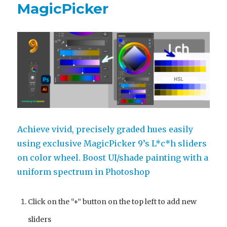
MagicPicker
Achieve vivid, precisely graded hues easily
using exclusive MagicPicker 9’s L*c*h sliders
on color wheel. Boost UI/shade painting with a
uniform spectrum in Photoshop
Click on the “+” button on the top left to add new
sliders