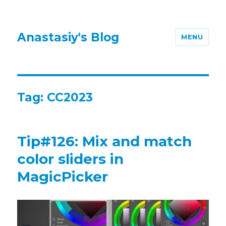
Anastasiy's Blog
MENU
Tag:
CC2023
Tip#126: Mix and match
color sliders in
MagicPicker