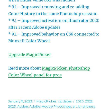
* 9.1 – Improved removing and re-adding
Color History in the same Photoshop session
* 9.1 – Improved activation on Illustrator 2020
after recent Adobe updates
* 9.1 – Improved behavior on CS6 connected to
Munsell Color Wheel
Upgrade MagicPicker
Read more about
MagicPicker, Photoshop
Color Wheel panel for pros
Posted
Categories
Tags
January 11, 2023
MagicPicker
,
Updates
2020
,
2022
,
on
2023
,
Addon
,
Adobe
,
Adobe Photoshop
,
art
,
brightness
,