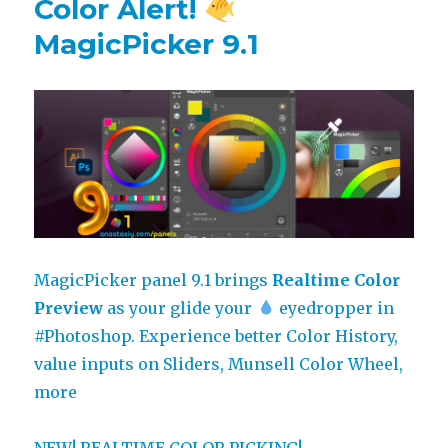
Color Alert!
MagicPicker 9.1
MagicPicker panel 9.1 brings
Realtime Color
Preview
as your glide your
eyedropper in
#Photoshop
. Experience better Color History,
value inputs on Sliders, Munsell Color Wheel,
more
NEW! REALTIME COLOR PICKING!