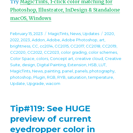
Try
MagicTints, 1-click color matching for
Photoshop, Illustrator, InDesign & Standalone
macOS, Windows
Posted
Categories
Tags
February 15, 2023
MagicTints
,
News
,
Updates
2020
,
on
2022
,
2023
,
Addon
,
Adobe
,
Adobe Photoshop
,
art
,
brightness
,
CC
,
cc2014
,
CC2015
,
CC2017
,
CC2018
,
CC2019
,
CC2020
,
CC2022
,
CC2023
,
color grading
,
color schemes
,
Color Space
,
colors
,
Concept art
,
creative cloud
,
Creative
Suite
,
design
,
Digital Painting
,
Extension
,
HSB
,
LUT
,
MagicTints
,
News
,
painting
,
panel
,
panels
,
photography
,
photoshop
,
Plugin
,
RGB
,
RYB
,
saturation
,
temperature
,
Update
,
Upgrade
,
wacom
Tip#119: See HUGE
preview of current
eyedropper color in