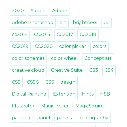
gradient
2020
Addon
Adobe
slider
with
Adobe Photoshop
art
brightness
CC
MagicPicker
cc2014
CC2015
CC2017
CC2018
CC2019
CC2020
color picker
colors
color schemes
color wheel
Concept art
creative cloud
Creative Suite
CS3
CS4
CS5
CS5.5
CS6
design
Digital Painting
Extension
Hints
HSB
Illustrator
MagicPicker
MagicSquire
painting
panel
panels
photography