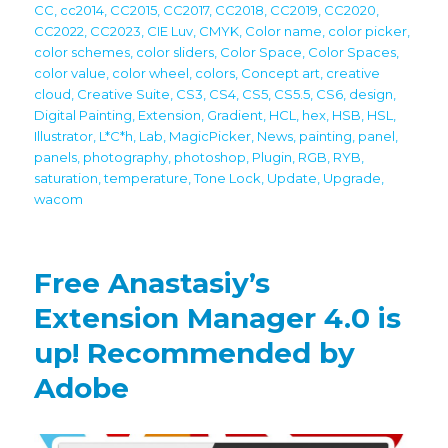
CC
,
cc2014
,
CC2015
,
CC2017
,
CC2018
,
CC2019
,
CC2020
,
CC2022
,
CC2023
,
CIE Luv
,
CMYK
,
Color name
,
color picker
,
color schemes
,
color sliders
,
Color Space
,
Color Spaces
,
color value
,
color wheel
,
colors
,
Concept art
,
creative
cloud
,
Creative Suite
,
CS3
,
CS4
,
CS5
,
CS5.5
,
CS6
,
design
,
Digital Painting
,
Extension
,
Gradient
,
HCL
,
hex
,
HSB
,
HSL
,
Illustrator
,
L*C*h
,
Lab
,
MagicPicker
,
News
,
painting
,
panel
,
panels
,
photography
,
photoshop
,
Plugin
,
RGB
,
RYB
,
saturation
,
temperature
,
Tone Lock
,
Update
,
Upgrade
,
wacom
Free Anastasiy’s
Extension Manager 4.0 is
up! Recommended by
Adobe