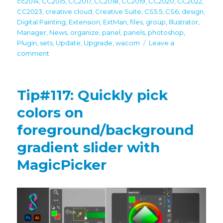
cc2014
,
CC2015
,
CC2017
,
CC2018
,
CC2019
,
CC2020
,
CC2022
,
CC2023
,
creative cloud
,
Creative Suite
,
CS5.5
,
CS6
,
design
,
Digital Painting
,
Extension
,
ExtMan
,
files
,
group
,
Illustrator
,
Manager
,
News
,
organize
,
panel
,
panels
,
photoshop
,
Plugin
,
sets
,
Update
,
Upgrade
,
wacom
Leave a
on
comment
Free
Anastasiy’s
Extension
Tip#117: Quickly pick
Manager
4.0
colors on
is
foreground/background
up!
Recommended
gradient slider with
by
Adobe
MagicPicker