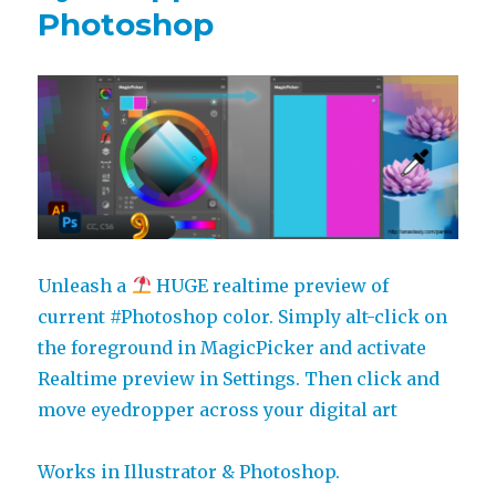
Photoshop
Unleash a
HUGE realtime preview of
current #Photoshop color. Simply alt-click on
the foreground in MagicPicker and activate
Realtime preview in Settings. Then click and
move eyedropper across your digital art
Works in Illustrator & Photoshop.