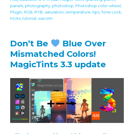
panels
,
photography
,
photoshop
,
Photoshop color wheel
,
Plugin
,
RGB
,
RYB
,
saturation
,
temperature
,
tips
,
Tone Lock
,
tricks
,
tutorial
,
wacom
Don’t Be
Blue Over
Mismatched Colors!
MagicTints 3.3 update