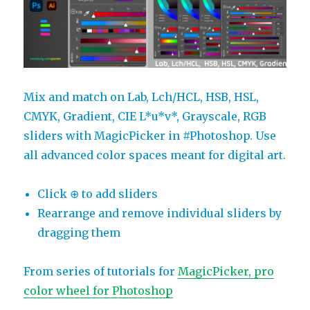
Mix and match on Lab, Lch/HCL, HSB, HSL,
CMYK, Gradient, CIE L*u*v*, Grayscale, RGB
sliders with MagicPicker in #Photoshop. Use
all advanced color spaces meant for digital art.
Click ⊕ to add sliders
Rearrange and remove individual sliders by
dragging them
From series of tutorials for
MagicPicker, pro
color wheel for Photoshop