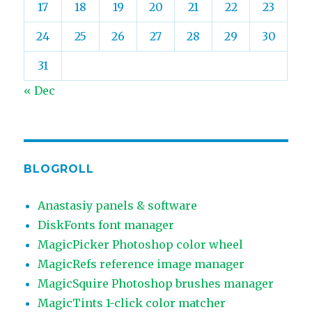
17
18
19
20
21
22
23
24
25
26
27
28
29
30
31
« Dec
BLOGROLL
Anastasiy panels & software
DiskFonts font manager
MagicPicker Photoshop color wheel
MagicRefs reference image manager
MagicSquire Photoshop brushes manager
MagicTints 1-click color matcher