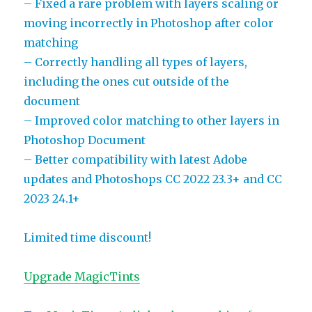
– Fixed a rare problem with layers scaling or
moving incorrectly in Photoshop after color
matching
– Correctly handling all types of layers,
including the ones cut outside of the
document
– Improved color matching to other layers in
Photoshop Document
– Better compatibility with latest Adobe
updates and Photoshops CC 2022 23.3+ and CC
2023 24.1+
Limited time discount!
Upgrade MagicTints