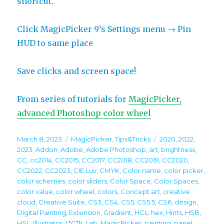
shortcut.
Click MagicPicker 9’s Settings menu → Pin
HUD to same place
Save clicks and screen space!
From series of tutorials for
MagicPicker,
advanced Photoshop color wheel
Posted
Categories
Tags
March 8, 2023
MagicPicker
,
Tips&Tricks
2020
,
2022
,
on
2023
,
Addon
,
Adobe
,
Adobe Photoshop
,
art
,
brightness
,
CC
,
cc2014
,
CC2015
,
CC2017
,
CC2018
,
CC2019
,
CC2020
,
CC2022
,
CC2023
,
CIE Luv
,
CMYK
,
Color name
,
color picker
,
color schemes
,
color sliders
,
Color Space
,
Color Spaces
,
color value
,
color wheel
,
colors
,
Concept art
,
creative
cloud
,
Creative Suite
,
CS3
,
CS4
,
CS5
,
CS5.5
,
CS6
,
design
,
Digital Painting
,
Extension
,
Gradient
,
HCL
,
hex
,
Hints
,
HSB
,
HSL
,
Illustrator
,
L*C*h
,
Lab
,
MagicPicker
,
painting
,
panel
,