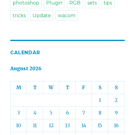
photoshop
Plugin
RGB
sets
tips
tricks
Update
wacom
CALENDAR
August 2026
M
T
W
T
F
S
S
1
2
3
4
5
6
7
8
9
10
11
12
13
14
15
16