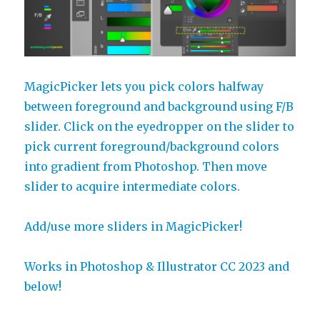
MagicPicker lets you pick colors halfway
between foreground and background using F/B
slider. Click on the eyedropper on the slider to
pick current foreground/background colors
into gradient from Photoshop. Then move
slider to acquire intermediate colors.
Add/use more sliders in MagicPicker!
Works in Photoshop & Illustrator CC 2023 and
below!