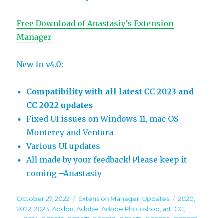
Free Download of Anastasiy’s Extension
Manager
New in v4.0:
Compatibility with all latest CC 2023 and
CC 2022 updates
Fixed UI issues on Windows 11, mac OS
Monterey and Ventura
Various UI updates
All made by your feedback! Please keep it
coming –Anastasiy
Posted
Categories
Tags
October 27, 2022
Extension Manager
,
Updates
2020
,
on
2022
,
2023
,
Addon
,
Adobe
,
Adobe Photoshop
,
art
,
CC
,