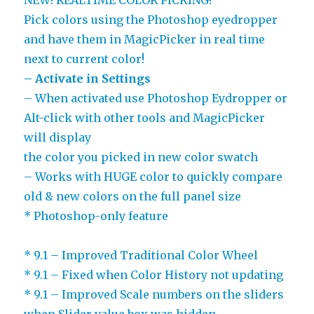
Pick colors using the Photoshop eyedropper
and have them in MagicPicker in real time
next to current color!
– Activate in Settings
– When activated use Photoshop Eydropper or
Alt-click with other tools and MagicPicker
will display
the color you picked in new color swatch
– Works with HUGE color to quickly compare
old & new colors on the full panel size
* Photoshop-only feature
* 9.1 – Improved Traditional Color Wheel
* 9.1 – Fixed when Color History not updating
* 9.1 – Improved Scale numbers on the sliders
when Slider value box was hidden