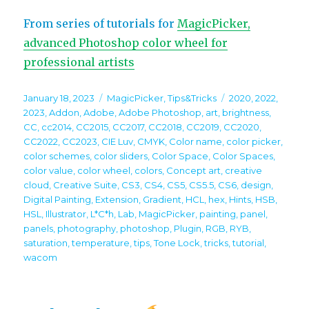
From series of tutorials for
MagicPicker,
advanced Photoshop color wheel for
professional artists
Posted
Categories
Tags
January 18, 2023
MagicPicker
,
Tips&Tricks
2020
,
2022
,
on
2023
,
Addon
,
Adobe
,
Adobe Photoshop
,
art
,
brightness
,
CC
,
cc2014
,
CC2015
,
CC2017
,
CC2018
,
CC2019
,
CC2020
,
CC2022
,
CC2023
,
CIE Luv
,
CMYK
,
Color name
,
color picker
,
color schemes
,
color sliders
,
Color Space
,
Color Spaces
,
color value
,
color wheel
,
colors
,
Concept art
,
creative
cloud
,
Creative Suite
,
CS3
,
CS4
,
CS5
,
CS5.5
,
CS6
,
design
,
Digital Painting
,
Extension
,
Gradient
,
HCL
,
hex
,
Hints
,
HSB
,
HSL
,
Illustrator
,
L*C*h
,
Lab
,
MagicPicker
,
painting
,
panel
,
panels
,
photography
,
photoshop
,
Plugin
,
RGB
,
RYB
,
saturation
,
temperature
,
tips
,
Tone Lock
,
tricks
,
tutorial
,
wacom