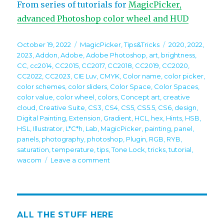
From series of tutorials for
MagicPicker,
advanced Photoshop color wheel and HUD
Posted
Categories
Tags
October 19, 2022
MagicPicker
,
Tips&Tricks
2020
,
2022
,
on
2023
,
Addon
,
Adobe
,
Adobe Photoshop
,
art
,
brightness
,
CC
,
cc2014
,
CC2015
,
CC2017
,
CC2018
,
CC2019
,
CC2020
,
CC2022
,
CC2023
,
CIE Luv
,
CMYK
,
Color name
,
color picker
,
color schemes
,
color sliders
,
Color Space
,
Color Spaces
,
color value
,
color wheel
,
colors
,
Concept art
,
creative
cloud
,
Creative Suite
,
CS3
,
CS4
,
CS5
,
CS5.5
,
CS6
,
design
,
Digital Painting
,
Extension
,
Gradient
,
HCL
,
hex
,
Hints
,
HSB
,
HSL
,
Illustrator
,
L*C*h
,
Lab
,
MagicPicker
,
painting
,
panel
,
panels
,
photography
,
photoshop
,
Plugin
,
RGB
,
RYB
,
saturation
,
temperature
,
tips
,
Tone Lock
,
tricks
,
tutorial
,
on
wacom
Leave a comment
Tip#117:
Quickly
pick
colors
on
ALL THE STUFF HERE
foreground/background