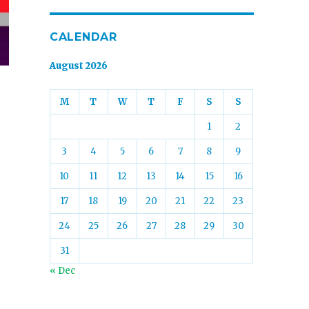
CALENDAR
August 2026
M
T
W
T
F
S
S
1
2
3
4
5
6
7
8
9
10
11
12
13
14
15
16
17
18
19
20
21
22
23
24
25
26
27
28
29
30
31
« Dec