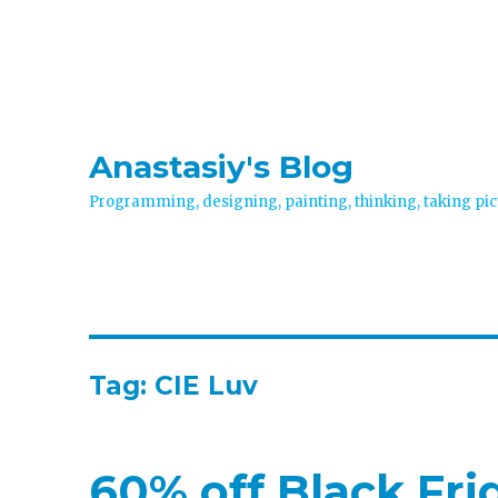
Anastasiy's Blog
Programming, designing, painting, thinking, taking pic
Tag:
CIE Luv
60% off Black Fr