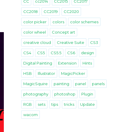
CC
cc2014
CC2015
CC2017
CC2018
CC2019
CC2020
color picker
colors
color schemes
color wheel
Concept art
creative cloud
Creative Suite
CS3
CS4
CS5
CS5.5
CS6
design
Digital Painting
Extension
Hints
HSB
Illustrator
MagicPicker
MagicSquire
painting
panel
panels
photography
photoshop
Plugin
RGB
sets
tips
tricks
Update
wacom