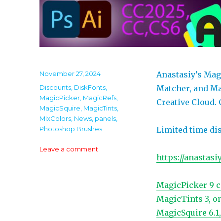
Posted
November 27, 2024
Anastasiy’s Mag
on
Categories
Discounts
,
DiskFonts
,
Matcher, and Ma
MagicPicker
,
MagicRefs
,
Creative Cloud. 
MagicSquire
,
MagicTints
,
MixColors
,
News
,
panels
,
Photoshop Brushes
Limited time di
on
Leave a comment
https://anastasi
60%
off
Black
MagicPicker 9 c
Friday/Cyber
MagicTints 3, o
Monday
discounts
MagicSquire 6.1