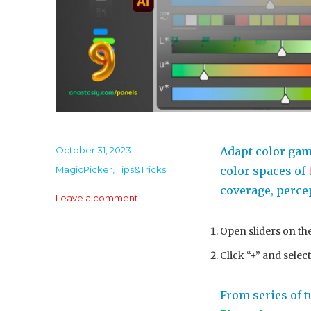
Posted
October 31, 2023
Adapt color gam
on
Categories
MagicPicker
,
Tips&Tricks
color spaces of
coverage, percep
on
Leave a comment
Tip#127:
CIE
Open sliders on th
Luv
Click “+” and selec
–
color
space
From series of t
used