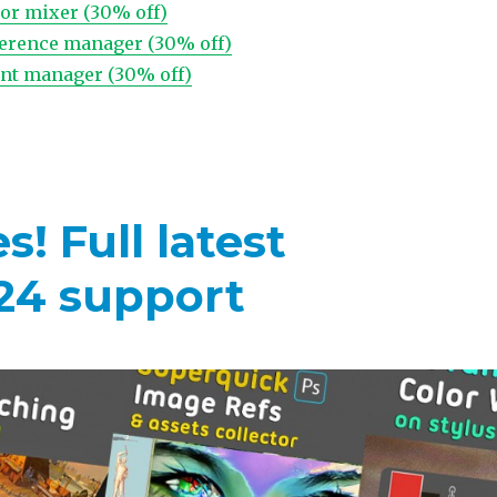
lor mixer (30% off)
ference manager (30% off)
font manager (30% off)
! Full latest
24 support