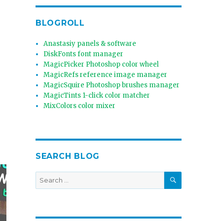
BLOGROLL
Anastasiy panels & software
DiskFonts font manager
MagicPicker Photoshop color wheel
MagicRefs reference image manager
MagicSquire Photoshop brushes manager
MagicTints 1-click color matcher
MixColors color mixer
SEARCH BLOG
SEARCH
Search
for: