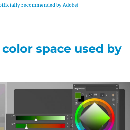
officially recommended by Adobe)
– color space used by