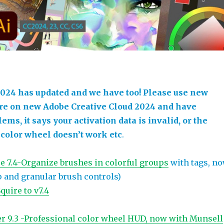
024 has updated and we have too! Please use new
’re on new Adobe Creative Cloud 2024 and have
ems, it says your activation data is invalid, or the
 color wheel doesn’t work etc
.
e 7.4-Organize brushes in colorful groups
with tags, n
and granular brush controls)
uire to v7.4
r 9.3 -Professional color wheel HUD, now with Munsell