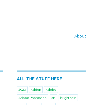
About
ALL THE STUFF HERE
2020
Addon
Adobe
Adobe Photoshop
art
brightness