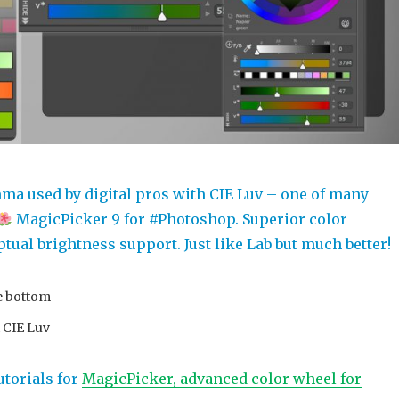
ma used by digital pros with CIE Luv – one of many
MagicPicker 9 for #Photoshop. Superior color
tual brightness support. Just like Lab but much better!
e bottom
t CIE Luv
utorials for
MagicPicker, advanced color wheel for