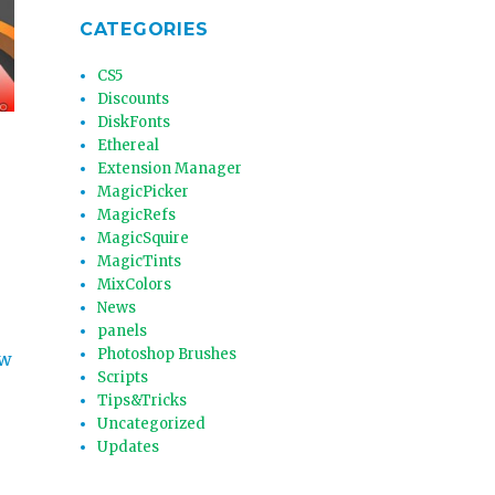
CATEGORIES
CS5
Discounts
DiskFonts
Ethereal
Extension Manager
MagicPicker
MagicRefs
MagicSquire
MagicTints
MixColors
News
panels
Photoshop Brushes
ow
Scripts
Tips&Tricks
Uncategorized
Updates