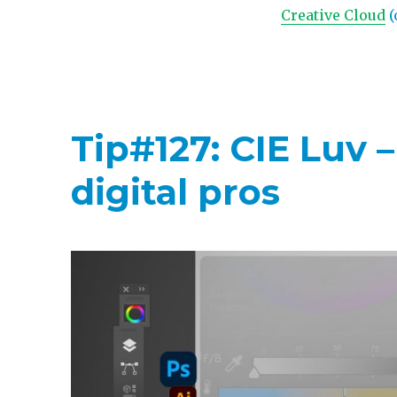
Creative Cloud
(
Tip#127: CIE Luv 
digital pros