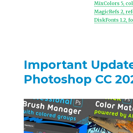
MixColors 5, co
MagicRefs 2, re
DiskFonts 1.2, 
Important Updates
Photoshop CC 20