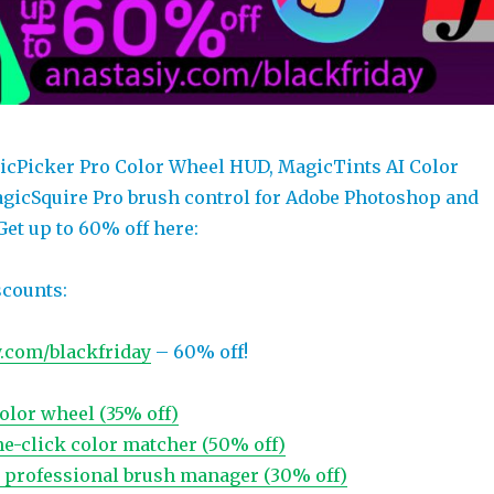
icPicker Pro Color Wheel HUD, MagicTints AI Color
gicSquire Pro brush control for Adobe Photoshop and
Get up to 60% off here:
scounts:
y.com/blackfriday
– 60% off!
olor wheel (35% off)
ne-click color matcher (50% off)
, professional brush manager (30% off)