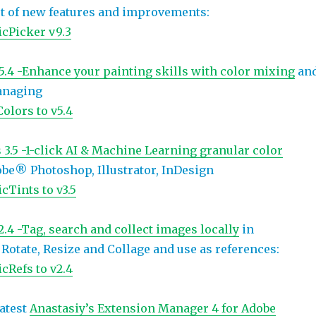
ot of new features and improvements:
cPicker v9.3
.4 -Enhance your painting skills with color mixing
an
anaging
olors to v5.4
3.5 -1-click AI & Machine Learning granular color
be® Photoshop, Illustrator, InDesign
cTints to v3.5
.4 -Tag, search and collect images locally
in
Rotate, Resize and Collage and use as references:
cRefs to v2.4
atest
Anastasiy’s Extension Manager 4 for Adobe