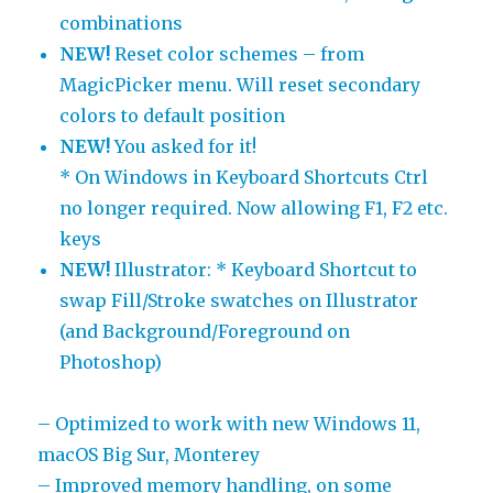
combinations
NEW!
Reset color schemes – from
MagicPicker menu. Will reset secondary
colors to default position
NEW!
You asked for it!
* On Windows in Keyboard Shortcuts Ctrl
no longer required. Now allowing F1, F2 etc.
keys
NEW!
Illustrator: * Keyboard Shortcut to
swap Fill/Stroke swatches on Illustrator
(and Background/Foreground on
Photoshop)
– Optimized to work with new Windows 11,
macOS Big Sur, Monterey
– Improved memory handling, on some