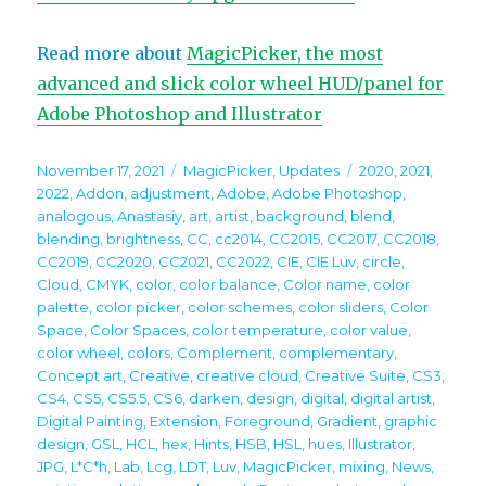
Read more about
MagicPicker, the most
advanced and slick color wheel HUD/panel for
Adobe Photoshop and Illustrator
Posted
Categories
Tags
November 17, 2021
MagicPicker
,
Updates
2020
,
2021
,
on
2022
,
Addon
,
adjustment
,
Adobe
,
Adobe Photoshop
,
analogous
,
Anastasiy
,
art
,
artist
,
background
,
blend
,
blending
,
brightness
,
CC
,
cc2014
,
CC2015
,
CC2017
,
CC2018
,
CC2019
,
CC2020
,
CC2021
,
CC2022
,
CIE
,
CIE Luv
,
circle
,
Cloud
,
CMYK
,
color
,
color balance
,
Color name
,
color
palette
,
color picker
,
color schemes
,
color sliders
,
Color
Space
,
Color Spaces
,
color temperature
,
color value
,
color wheel
,
colors
,
Complement
,
complementary
,
Concept art
,
Creative
,
creative cloud
,
Creative Suite
,
CS3
,
CS4
,
CS5
,
CS5.5
,
CS6
,
darken
,
design
,
digital
,
digital artist
,
Digital Painting
,
Extension
,
Foreground
,
Gradient
,
graphic
design
,
GSL
,
HCL
,
hex
,
Hints
,
HSB
,
HSL
,
hues
,
Illustrator
,
JPG
,
L*C*h
,
Lab
,
Lcg
,
LDT
,
Luv
,
MagicPicker
,
mixing
,
News
,