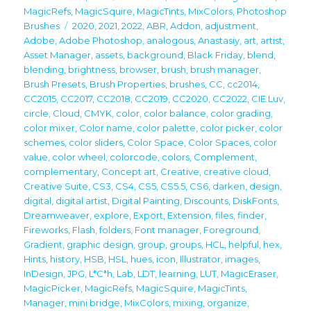
on
MagicRefs
,
MagicSquire
,
MagicTints
,
MixColors
,
Photoshop
Tags
Brushes
2020
,
2021
,
2022
,
ABR
,
Addon
,
adjustment
,
Adobe
,
Adobe Photoshop
,
analogous
,
Anastasiy
,
art
,
artist
,
Asset Manager
,
assets
,
background
,
Black Friday
,
blend
,
blending
,
brightness
,
browser
,
brush
,
brush manager
,
Brush Presets
,
Brush Properties
,
brushes
,
CC
,
cc2014
,
CC2015
,
CC2017
,
CC2018
,
CC2019
,
CC2020
,
CC2022
,
CIE Luv
,
circle
,
Cloud
,
CMYK
,
color
,
color balance
,
color grading
,
color mixer
,
Color name
,
color palette
,
color picker
,
color
schemes
,
color sliders
,
Color Space
,
Color Spaces
,
color
value
,
color wheel
,
colorcode
,
colors
,
Complement
,
complementary
,
Concept art
,
Creative
,
creative cloud
,
Creative Suite
,
CS3
,
CS4
,
CS5
,
CS5.5
,
CS6
,
darken
,
design
,
digital
,
digital artist
,
Digital Painting
,
Discounts
,
DiskFonts
,
Dreamweaver
,
explore
,
Export
,
Extension
,
files
,
finder
,
Fireworks
,
Flash
,
folders
,
Font manager
,
Foreground
,
Gradient
,
graphic design
,
group
,
groups
,
HCL
,
helpful
,
hex
,
Hints
,
history
,
HSB
,
HSL
,
hues
,
icon
,
Illustrator
,
images
,
InDesign
,
JPG
,
L*C*h
,
Lab
,
LDT
,
learning
,
LUT
,
MagicEraser
,
MagicPicker
,
MagicRefs
,
MagicSquire
,
MagicTints
,
Manager
,
mini bridge
,
MixColors
,
mixing
,
organize
,