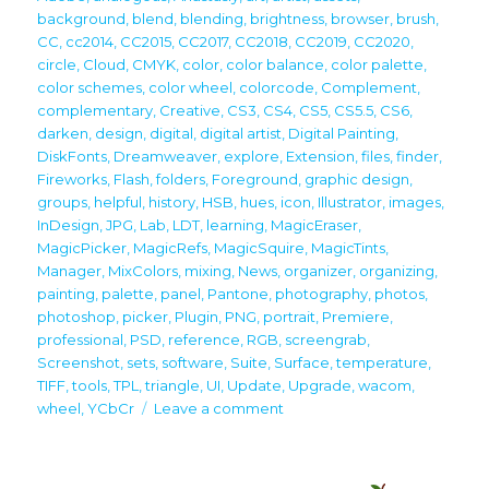
background
,
blend
,
blending
,
brightness
,
browser
,
brush
,
CC
,
cc2014
,
CC2015
,
CC2017
,
CC2018
,
CC2019
,
CC2020
,
circle
,
Cloud
,
CMYK
,
color
,
color balance
,
color palette
,
color schemes
,
color wheel
,
colorcode
,
Complement
,
complementary
,
Creative
,
CS3
,
CS4
,
CS5
,
CS5.5
,
CS6
,
darken
,
design
,
digital
,
digital artist
,
Digital Painting
,
DiskFonts
,
Dreamweaver
,
explore
,
Extension
,
files
,
finder
,
Fireworks
,
Flash
,
folders
,
Foreground
,
graphic design
,
groups
,
helpful
,
history
,
HSB
,
hues
,
icon
,
Illustrator
,
images
,
InDesign
,
JPG
,
Lab
,
LDT
,
learning
,
MagicEraser
,
MagicPicker
,
MagicRefs
,
MagicSquire
,
MagicTints
,
Manager
,
MixColors
,
mixing
,
News
,
organizer
,
organizing
,
painting
,
palette
,
panel
,
Pantone
,
photography
,
photos
,
photoshop
,
picker
,
Plugin
,
PNG
,
portrait
,
Premiere
,
professional
,
PSD
,
reference
,
RGB
,
screengrab
,
Screenshot
,
sets
,
software
,
Suite
,
Surface
,
temperature
,
TIFF
,
tools
,
TPL
,
triangle
,
UI
,
Update
,
Upgrade
,
wacom
,
on
wheel
,
YCbCr
Leave a comment
Upgrade
your
creativity