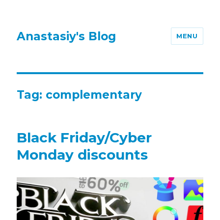
Anastasiy's Blog
MENU
Tag:
complementary
Black Friday/Cyber
Monday discounts