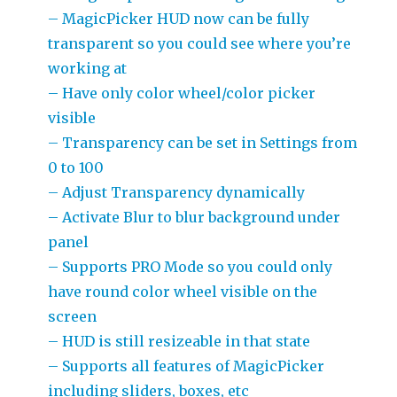
– MagicPicker HUD now can be fully
transparent so you could see where you’re
working at
– Have only color wheel/color picker
visible
– Transparency can be set in Settings from
0 to 100
– Adjust Transparency dynamically
– Activate Blur to blur background under
panel
– Supports PRO Mode so you could only
have round color wheel visible on the
screen
– HUD is still resizeable in that state
– Supports all features of MagicPicker
including sliders, boxes, etc