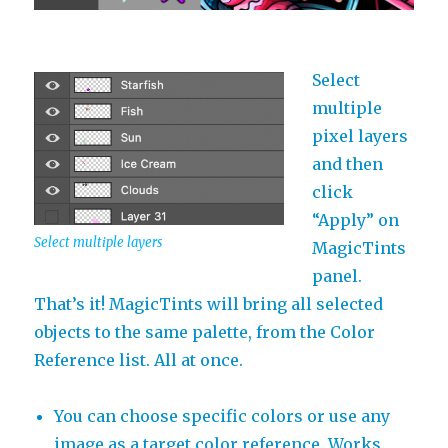
Select
multiple
pixel layers
and then
click
“Apply” on
Select multiple layers
MagicTints
panel.
That’s it! MagicTints will bring all selected
objects to the same palette, from the Color
Reference list. All at once.
You can choose specific colors or use any
image as a target color reference. Works