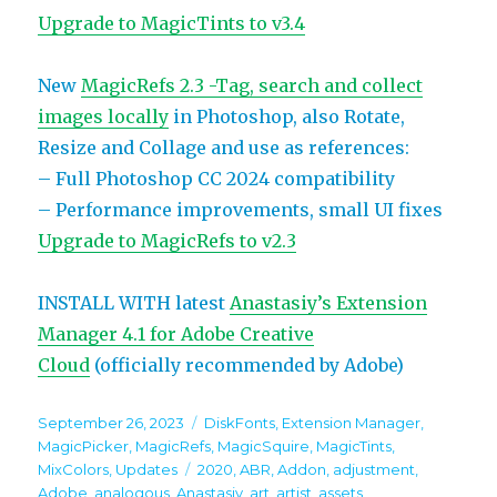
Upgrade to MagicTints to v3.4
New
MagicRefs 2.3 -Tag, search and collect
images locally
in Photoshop, also Rotate,
Resize and Collage and use as references:
– Full Photoshop CC 2024 compatibility
– Performance improvements, small UI fixes
Upgrade to MagicRefs to v2.3
INSTALL WITH latest
Anastasiy’s Extension
Manager 4.1 for Adobe Creative
Cloud
(officially recommended by Adobe)
Posted
Categories
September 26, 2023
DiskFonts
,
Extension Manager
,
on
MagicPicker
,
MagicRefs
,
MagicSquire
,
MagicTints
,
Tags
MixColors
,
Updates
2020
,
ABR
,
Addon
,
adjustment
,
Adobe
,
analogous
,
Anastasiy
,
art
,
artist
,
assets
,