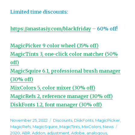
Limited time discounts:
https://anastasiy.com/blackfriday
– 60% off!
MagicPicker 9 color wheel (35% off)
MagicTints 3, one-click color matcher (50%
off)
MagicSquire 6.1, professional brush manager
(30% off)
MixColors 5, color mixer (30% off)
MagicRefs 2, reference manager (30% off)
DiskFonts 1.2, font manager (30% off)
Posted
Categories
November 25, 2022
Discounts
,
DiskFonts
,
MagicPicker
,
on
Tags
MagicRefs
,
MagicSquire
,
MagicTints
,
MixColors
,
News
2020
,
ABR
,
Addon
,
adjustment
,
Adobe
,
analogous
,