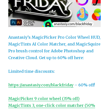
Anastasiy’s MagicPicker Pro Color Wheel HUD,
MagicTints AI Color Matcher, and MagicSquire
Pro brush control for Adobe Photoshop and
Creative Cloud. Get up to 60% off here:
Limited time discounts:
https://anastasiy.com/blackfriday
– 60% off!
MagicPicker 9 color wheel (35% off)
MagicTints 3, one-click color matcher (50%