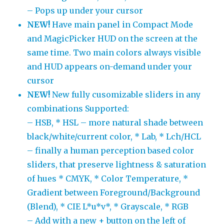
– Pops up under your cursor
NEW!
Have main panel in Compact Mode
and MagicPicker HUD on the screen at the
same time. Two main colors always visible
and HUD appears on-demand under your
cursor
NEW!
New fully cusomizable sliders in any
combinations Supported:
– HSB, * HSL – more natural shade between
black/white/current color, * Lab, * Lch/HCL
– finally a human perception based color
sliders, that preserve lightness & saturation
of hues * CMYK, * Color Temperature, *
Gradient between Foreground/Background
(Blend), * CIE L*u*v*, * Grayscale, * RGB
– Add with a new + button on the left of