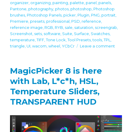
organizer
,
organizing
,
painting
,
palette
,
panel
,
panels
,
Pantone
,
photography
,
photos
,
photoshop
,
Photoshop
brushes
,
Photoshop Panels
,
picker
,
Plugin
,
PNG
,
portrait
,
Premiere
,
presets
,
professional
,
PSD
,
reference
,
reference image
,
RGB
,
RYB
,
sale
,
saturation
,
screengrab
,
Screenshot
,
sets
,
software
,
Suite
,
Surface
,
Swatches
,
temperature
,
TIFF
,
Tone Lock
,
Tool Presets
,
tools
,
TPL
,
on
triangle
,
UI
,
wacom
,
wheel
,
YCbCr
Leave a comment
Black
Friday
/
MagicPicker 8 is here
Cyber
Monday
with Lab, L*c*h, HSL,
2021
Temperature Sliders,
discount
on
TRANSPARENT HUD
all
panels