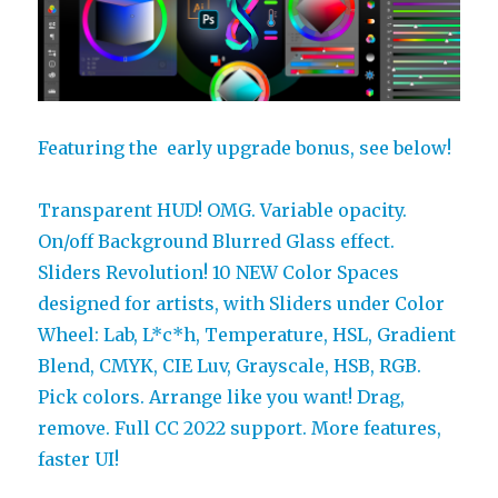
Featuring the early upgrade bonus, see below!
Transparent HUD! OMG. Variable opacity.
On/off Background Blurred Glass effect.
Sliders Revolution! 10 NEW Color Spaces
designed for artists, with Sliders under Color
Wheel: Lab, L*c*h, Temperature, HSL, Gradient
Blend, CMYK, CIE Luv, Grayscale, HSB, RGB.
Pick colors. Arrange like you want! Drag,
remove. Full CC 2022 support. More features,
faster UI!