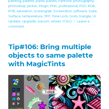
painting
,
palette
,
panel
,
panels
,
Pantone
,
photography
,
photoshop
,
picker
,
Plugin
,
PNG
,
professional
,
PSD
,
RGB
,
RYB
,
saturation
,
screengrab
,
Screenshot
,
software
,
Suite
,
Surface
,
temperature
,
TIFF
,
Tone Lock
,
tools
,
triangle
,
UI
,
Update
,
Upgrade
,
wacom
,
wheel
,
YCbCr
Leave a
on
comment
MagicPicker
8
is
Tip#106: Bring multiple
here
with
objects to same palette
Lab,
with MagicTints
L*c*h,
HSL,
Temperature
Sliders,
TRANSPARENT
HUD