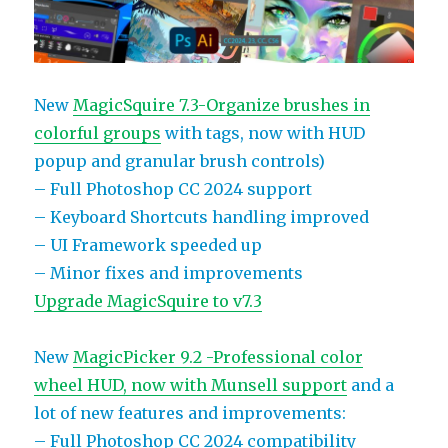
New
MagicSquire 7.3-Organize brushes in
colorful groups
with tags, now with HUD
popup and granular brush controls)
– Full Photoshop CC 2024 support
– Keyboard Shortcuts handling improved
– UI Framework speeded up
– Minor fixes and improvements
Upgrade MagicSquire to v7.3
New
MagicPicker 9.2 -Professional color
wheel HUD, now with Munsell support
and a
lot of new features and improvements:
– Full Photoshop CC 2024 compatibility