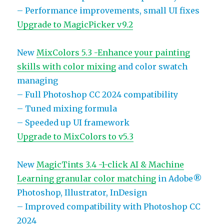
– Performance improvements, small UI fixes
Upgrade to MagicPicker v9.2
New
MixColors 5.3 -Enhance your painting
skills with color mixing
and color swatch
managing
– Full Photoshop CC 2024 compatibility
– Tuned mixing formula
– Speeded up UI framework
Upgrade to MixColors to v5.3
New
MagicTints 3.4 -1-click AI & Machine
Learning granular color matching
in Adobe®
Photoshop, Illustrator, InDesign
– Improved compatibility with Photoshop CC
2024