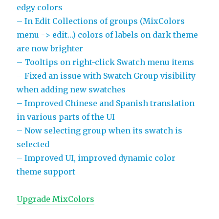
edgy colors
– In Edit Collections of groups (MixColors
menu -> edit…) colors of labels on dark theme
are now brighter
– Tooltips on right-click Swatch menu items
– Fixed an issue with Swatch Group visibility
when adding new swatches
– Improved Chinese and Spanish translation
in various parts of the UI
– Now selecting group when its swatch is
selected
– Improved UI, improved dynamic color
theme support
Upgrade MixColors