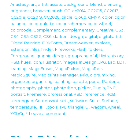
Anastasiy
,
art
,
artist
,
assets
,
background
,
blend
,
blending
,
brightness
,
browser
,
brush
,
CC
,
cc2014
,
CC2015
,
CC2017
,
CC2018
,
CC2019
,
CC2020
,
circle
,
Cloud
,
CMYK
,
color
,
color
balance
,
color palette
,
color schemes
,
color wheel
,
colorcode
,
Complement
,
complementary
,
Creative
,
CS3
,
CS4
,
CS5
,
CS5.5
,
CS6
,
darken
,
design
,
digital
,
digital artist
,
Digital Painting
,
DiskFonts
,
Dreamweaver
,
explore
,
Extension
,
files
,
finder
,
Fireworks
,
Flash
,
folders
,
Foreground
,
graphic design
,
groups
,
helpful
,
Hints
,
history
,
HSB
,
hues
,
icon
,
Illustrator
,
images
,
InDesign
,
JPG
,
Lab
,
LDT
,
learning
,
MagicEraser
,
MagicPicker
,
MagicRefs
,
MagicSquire
,
MagicTints
,
Manager
,
MixColors
,
mixing
,
organizer
,
organizing
,
painting
,
palette
,
panel
,
Pantone
,
photography
,
photos
,
photoshop
,
picker
,
Plugin
,
PNG
,
portrait
,
Premiere
,
professional
,
PSD
,
reference
,
RGB
,
screengrab
,
Screenshot
,
sets
,
software
,
Suite
,
Surface
,
temperature
,
TIFF
,
tools
,
TPL
,
triangle
,
UI
,
wacom
,
wheel
,
on
YCbCr
Leave a comment
Black
Friday
2022