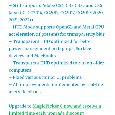
– Still supports Adobe CS4, CS5, CS5.5 and CS6
(also CC, CC2014, CC2015, CC2017, CC2019, 2020,
2021, 2022+)
– HUD Mode supports OpenGL and Metal GPU
acceleration (if present) for transparency blur
– Transparent HUD optimized for better
power management on laptops, Surface
devices and MacBooks
– Transparent HUD optimized to run on older
computers
– Fixed various minor UI problems
– All improvements implemented by real-life
users’ feedback
Upgrade to
MagicPicker 8 now and receive a
limited-time early upgrade discount