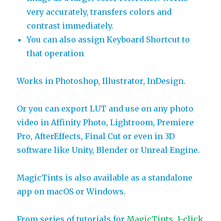
very accurately, transfers colors and
contrast immediately.
You can also assign Keyboard Shortcut to
that operation
Works in Photoshop, Illustrator, InDesign.
Or you can export LUT and use on any photo
video in Affinity Photo, Lightroom, Premiere
Pro, AfterEffects, Final Cut or even in 3D
software like Unity, Blender or Unreal Engine.
MagicTints is also available as a standalone
app on macOS or Windows.
From series of tutorials for
MagicTints, 1-click