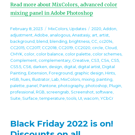
Read more about MixColors, advanced color
mixing panel in Adobe Photoshop
Posted
Categories
Tags
February 8, 2023
MixColors
,
Updates
2020
,
Addon
,
on
adjustment
,
Adobe
,
analogous
,
Anastasiy
,
art
,
artist
,
background
,
blend
,
blending
,
brightness
,
CC
,
cc2014
,
CC2015
,
CC2017
,
CC2018
,
CC2019
,
CC2020
,
circle
,
Cloud
,
CMYK
,
color
,
color balance
,
color palette
,
color schemes
,
Complement
,
complementary
,
Creative
,
CS3
,
CS4
,
CS5
,
CS5.5
,
CS6
,
darken
,
design
,
digital
,
digital artist
,
Digital
Painting
,
Extension
,
Foreground
,
graphic design
,
Hints
,
HSB
,
hues
,
Illustrator
,
Lab
,
MixColors
,
mixing
,
painting
,
palette
,
panel
,
Pantone
,
photography
,
photoshop
,
Plugin
,
professional
,
RGB
,
screengrab
,
Screenshot
,
software
,
Suite
,
Surface
,
temperature
,
tools
,
UI
,
wacom
,
YCbCr
Black Friday 2022 is on!
Discounts on all