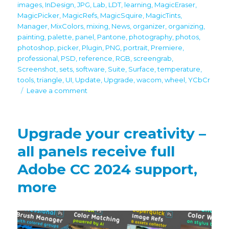
images
,
InDesign
,
JPG
,
Lab
,
LDT
,
learning
,
MagicEraser
,
MagicPicker
,
MagicRefs
,
MagicSquire
,
MagicTints
,
Manager
,
MixColors
,
mixing
,
News
,
organizer
,
organizing
,
painting
,
palette
,
panel
,
Pantone
,
photography
,
photos
,
photoshop
,
picker
,
Plugin
,
PNG
,
portrait
,
Premiere
,
professional
,
PSD
,
reference
,
RGB
,
screengrab
,
Screenshot
,
sets
,
software
,
Suite
,
Surface
,
temperature
,
tools
,
triangle
,
UI
,
Update
,
Upgrade
,
wacom
,
wheel
,
YCbCr
on
Leave a comment
Black
Friday/Cyber
Monday
Upgrade your creativity –
discounts
all panels receive full
Adobe CC 2024 support,
more