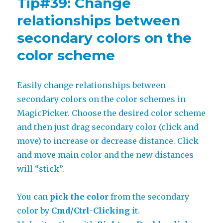
Tip#39: Change
objects
to
relationships between
same
secondary colors on the
palette
with
color scheme
MagicTints
Easily change relationships between
secondary colors on the color schemes in
MagicPicker. Choose the desired color scheme
and then just drag secondary color (click and
move) to increase or decrease distance. Click
and move main color and the new distances
will “stick”.
You can
pick the color
from the secondary
color by
Cmd/Ctrl-Clicking
it.