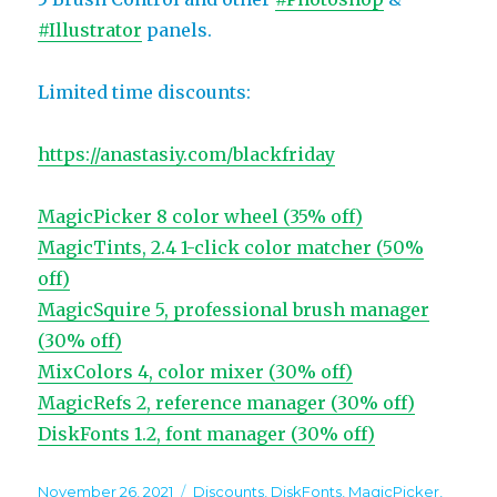
#Illustrator
panels.
Limited time discounts:
https://anastasiy.com/blackfriday
MagicPicker 8 color wheel (35% off)
MagicTints, 2.4 1-click color matcher (50%
off)
MagicSquire 5, professional brush manager
(30% off)
MixColors 4, color mixer (30% off)
MagicRefs 2, reference manager (30% off)
DiskFonts 1.2, font manager (30% off)
Posted
Categories
November 26, 2021
Discounts
,
DiskFonts
,
MagicPicker
,