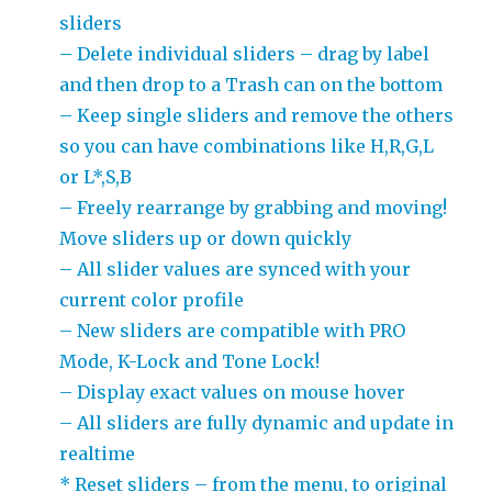
sliders
– Delete individual sliders – drag by label
and then drop to a Trash can on the bottom
– Keep single sliders and remove the others
so you can have combinations like H,R,G,L
or L*,S,B
– Freely rearrange by grabbing and moving!
Move sliders up or down quickly
– All slider values are synced with your
current color profile
– New sliders are compatible with PRO
Mode, K-Lock and Tone Lock!
– Display exact values on mouse hover
– All sliders are fully dynamic and update in
realtime
* Reset sliders – from the menu, to original