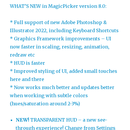
WHAT’S NEW in MagicPicker version 8.0:
* Full support of new Adobe Photoshop &
Illustrator 2022, including Keyboard Shortcuts
* Graphics Framework improvements – UI
now faster in scaling, resizing, animation,
redraw etc
* HUD is faster
* Improved styling of UI, added small touches
here and there
* Now works much better and updates better
when working with subtle colors
(hues/saturation around 2-3%)
NEW!
TRANSPARENT HUD – a new see-
through experience! Change from Settings