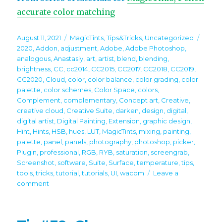
accurate color matching
Posted
Categories
Tags
August 11, 2021
MagicTints
,
Tips&Tricks
,
Uncategorized
on
2020
,
Addon
,
adjustment
,
Adobe
,
Adobe Photoshop
,
analogous
,
Anastasiy
,
art
,
artist
,
blend
,
blending
,
brightness
,
CC
,
cc2014
,
CC2015
,
CC2017
,
CC2018
,
CC2019
,
CC2020
,
Cloud
,
color
,
color balance
,
color grading
,
color
palette
,
color schemes
,
Color Space
,
colors
,
Complement
,
complementary
,
Concept art
,
Creative
,
creative cloud
,
Creative Suite
,
darken
,
design
,
digital
,
digital artist
,
Digital Painting
,
Extension
,
graphic design
,
Hint
,
Hints
,
HSB
,
hues
,
LUT
,
MagicTints
,
mixing
,
painting
,
palette
,
panel
,
panels
,
photography
,
photoshop
,
picker
,
Plugin
,
professional
,
RGB
,
RYB
,
saturation
,
screengrab
,
Screenshot
,
software
,
Suite
,
Surface
,
temperature
,
tips
,
tools
,
tricks
,
tutorial
,
tutorials
,
UI
,
wacom
Leave a
on
comment
Tip#106:
Bring
multiple