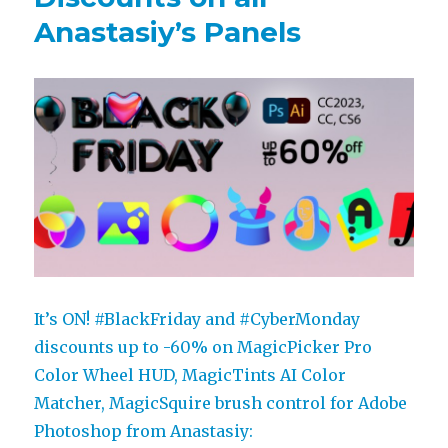
Anastasiy’s Panels
It’s ON! #BlackFriday and #CyberMonday
discounts up to -60% on MagicPicker Pro
Color Wheel HUD, MagicTints AI Color
Matcher, MagicSquire brush control for Adobe
Photoshop from Anastasiy: