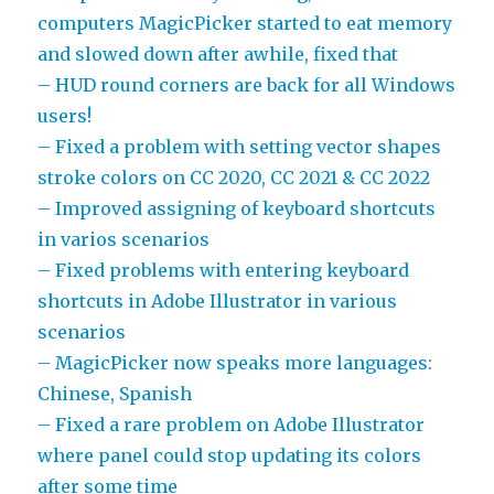
computers MagicPicker started to eat memory
and slowed down after awhile, fixed that
– HUD round corners are back for all Windows
users!
– Fixed a problem with setting vector shapes
stroke colors on CC 2020, CC 2021 & CC 2022
– Improved assigning of keyboard shortcuts
in varios scenarios
– Fixed problems with entering keyboard
shortcuts in Adobe Illustrator in various
scenarios
– MagicPicker now speaks more languages:
Chinese, Spanish
– Fixed a rare problem on Adobe Illustrator
where panel could stop updating its colors
after some time