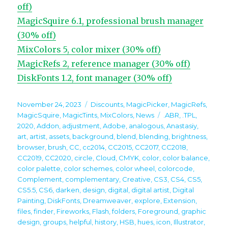
off)
MagicSquire 6.1, professional brush manager
(30% off)
MixColors 5, color mixer (30% off)
MagicRefs 2, reference manager (30% off)
DiskFonts 1.2, font manager (30% off)
Posted
Categories
November 24, 2023
Discounts
,
MagicPicker
,
MagicRefs
,
on
Tags
MagicSquire
,
MagicTints
,
MixColors
,
News
.ABR
,
.TPL
,
2020
,
Addon
,
adjustment
,
Adobe
,
analogous
,
Anastasiy
,
art
,
artist
,
assets
,
background
,
blend
,
blending
,
brightness
,
browser
,
brush
,
CC
,
cc2014
,
CC2015
,
CC2017
,
CC2018
,
CC2019
,
CC2020
,
circle
,
Cloud
,
CMYK
,
color
,
color balance
,
color palette
,
color schemes
,
color wheel
,
colorcode
,
Complement
,
complementary
,
Creative
,
CS3
,
CS4
,
CS5
,
CS5.5
,
CS6
,
darken
,
design
,
digital
,
digital artist
,
Digital
Painting
,
DiskFonts
,
Dreamweaver
,
explore
,
Extension
,
files
,
finder
,
Fireworks
,
Flash
,
folders
,
Foreground
,
graphic
design
,
groups
,
helpful
,
history
,
HSB
,
hues
,
icon
,
Illustrator
,