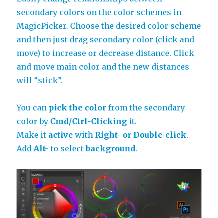
secondary colors on the color schemes in
MagicPicker. Choose the desired color scheme
and then just drag secondary color (click and
move) to increase or decrease distance. Click
and move main color and the new distances
will “stick”.
You can
pick the color
from the secondary
color by
Cmd/Ctrl-Clicking
it.
Make it
active
with
Right- or Double-click
.
Add
Alt-
to select
background
.