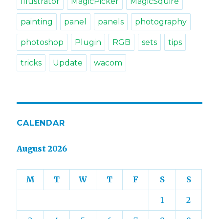
Illustrator
MagicPicker
MagicSquire
painting
panel
panels
photography
photoshop
Plugin
RGB
sets
tips
tricks
Update
wacom
CALENDAR
August 2026
M
T
W
T
F
S
S
1
2