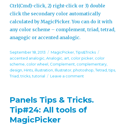
Ctrl(Cmd)-click, 2) right-click or 3) double
click the secondary color automatically
calculated by MagicPicker. You can do it with
any color scheme – complement, triad, tetrad,
anagogic or accented analogic.
Posted
Categories
Tags
September 18, 2013
MagicPicker
,
Tips&Tricks
on
accented analogic
,
Analogic
,
art
,
color picker
,
color
scheme
,
color wheel
,
Complement
,
complementary
,
design
,
Hints
,
illustration
,
Illustrator
,
photoshop
,
Tetrad
,
tips
,
on
Triad
,
tricks
,
tutorial
Leave a comment
Panels
Tips
&
Panels Tips & Tricks.
Tricks.
Tip#30:
Tip#24: All tools of
Secondary
MagicPicker
color
on