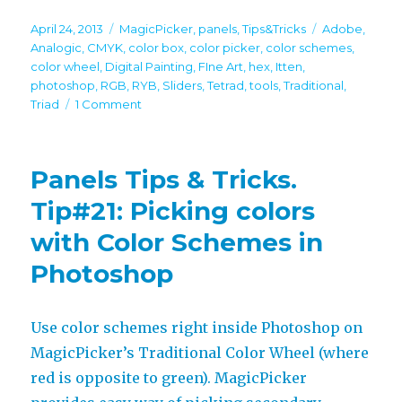
Posted
Categories
Tags
April 24, 2013
MagicPicker
,
panels
,
Tips&Tricks
Adobe
,
on
Analogic
,
CMYK
,
color box
,
color picker
,
color schemes
,
color wheel
,
Digital Painting
,
FIne Art
,
hex
,
Itten
,
photoshop
,
RGB
,
RYB
,
Sliders
,
Tetrad
,
tools
,
Traditional
,
on
Triad
1 Comment
Panels
Tips
&
Panels Tips & Tricks.
Tricks.
Tip#24:
Tip#21: Picking colors
All
with Color Schemes in
tools
of
Photoshop
MagicPicker
Use color schemes right inside Photoshop on
MagicPicker’s Traditional Color Wheel (where
red is opposite to green). MagicPicker