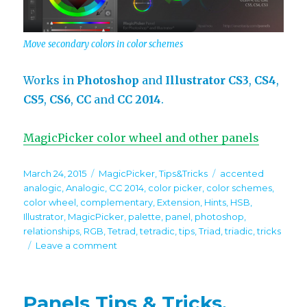
Move secondary colors in color schemes
Works in
Photoshop
and
Illustrator
CS3
,
CS4
,
CS5
,
CS6
,
CC
and
CC 2014
.
MagicPicker color wheel and other panels
Posted
Categories
Tags
March 24, 2015
MagicPicker
,
Tips&Tricks
accented
on
analogic
,
Analogic
,
CC 2014
,
color picker
,
color schemes
,
color wheel
,
complementary
,
Extension
,
Hints
,
HSB
,
Illustrator
,
MagicPicker
,
palette
,
panel
,
photoshop
,
relationships
,
RGB
,
Tetrad
,
tetradic
,
tips
,
Triad
,
triadic
,
tricks
on
Leave a comment
Tip#39:
Change
relationships
Panels Tips & Tricks.
between