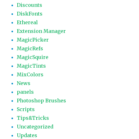
Discounts
DiskFonts
Ethereal
Extension Manager
MagicPicker
MagicRefs
MagicSquire
MagicTints
MixColors
News
panels
Photoshop Brushes
Scripts
Tips&Tricks
Uncategorized
Updates