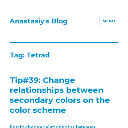
Anastasiy's Blog
MENU
Tag:
Tetrad
Tip#39: Change
relationships between
secondary colors on the
color scheme
Easily change relationships between