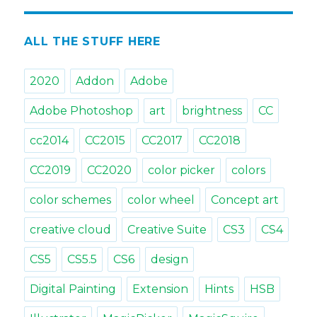
&
Tricks.
Tip#21:
ALL THE STUFF HERE
Picking
colors
2020
Addon
Adobe
with
Color
Adobe Photoshop
art
brightness
CC
Schemes
in
cc2014
CC2015
CC2017
CC2018
Photoshop
CC2019
CC2020
color picker
colors
color schemes
color wheel
Concept art
creative cloud
Creative Suite
CS3
CS4
CS5
CS5.5
CS6
design
Digital Painting
Extension
Hints
HSB