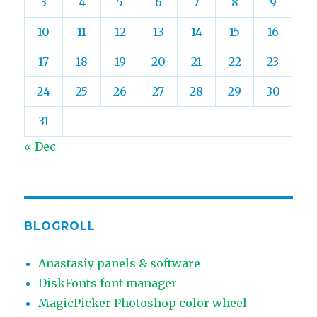
3
4
5
6
7
8
9
10
11
12
13
14
15
16
17
18
19
20
21
22
23
24
25
26
27
28
29
30
31
« Dec
BLOGROLL
Anastasiy panels & software
DiskFonts font manager
MagicPicker Photoshop color wheel