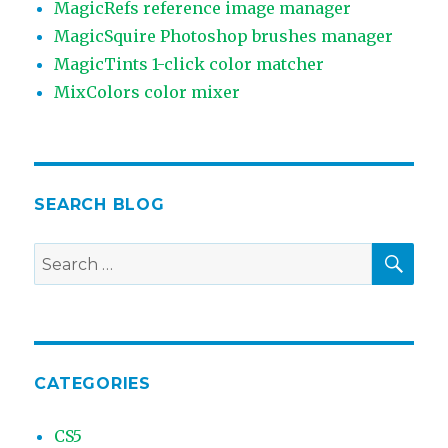
MagicRefs reference image manager
MagicSquire Photoshop brushes manager
MagicTints 1-click color matcher
MixColors color mixer
SEARCH BLOG
SEA
Search
for:
CATEGORIES
CS5