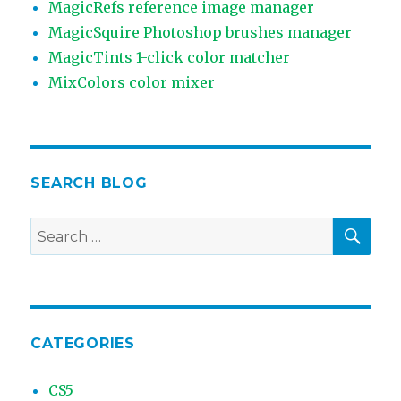
MagicRefs reference image manager
MagicSquire Photoshop brushes manager
MagicTints 1-click color matcher
MixColors color mixer
SEARCH BLOG
SEA
Search
for:
CATEGORIES
CS5