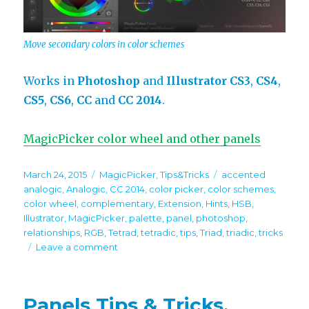
Move secondary colors in color schemes
Works in
Photoshop
and
Illustrator
CS3
,
CS4
,
CS5
,
CS6
,
CC
and
CC 2014
.
MagicPicker color wheel and other panels
Posted
Categories
Tags
March 24, 2015
MagicPicker
,
Tips&Tricks
accented
on
analogic
,
Analogic
,
CC 2014
,
color picker
,
color schemes
,
color wheel
,
complementary
,
Extension
,
Hints
,
HSB
,
Illustrator
,
MagicPicker
,
palette
,
panel
,
photoshop
,
relationships
,
RGB
,
Tetrad
,
tetradic
,
tips
,
Triad
,
triadic
,
tricks
on
Leave a comment
Tip#39:
Change
relationships
Panels Tips & Tricks.
between