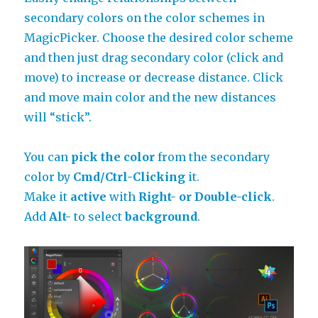
secondary colors on the color schemes in
MagicPicker. Choose the desired color scheme
and then just drag secondary color (click and
move) to increase or decrease distance. Click
and move main color and the new distances
will “stick”.
You can
pick the color
from the secondary
color by
Cmd/Ctrl-Clicking
it.
Make it
active
with
Right- or Double-click
.
Add
Alt-
to select
background
.