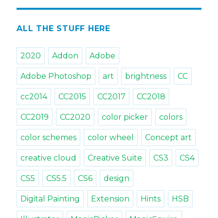
&
Tricks.
Tip#21:
ALL THE STUFF HERE
Picking
colors
2020
Addon
Adobe
with
Color
Adobe Photoshop
art
brightness
CC
Schemes
in
cc2014
CC2015
CC2017
CC2018
Photoshop
CC2019
CC2020
color picker
colors
color schemes
color wheel
Concept art
creative cloud
Creative Suite
CS3
CS4
CS5
CS5.5
CS6
design
Digital Painting
Extension
Hints
HSB