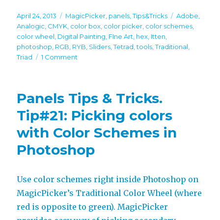
Posted
Categories
Tags
April 24, 2013
MagicPicker
,
panels
,
Tips&Tricks
Adobe
,
on
Analogic
,
CMYK
,
color box
,
color picker
,
color schemes
,
color wheel
,
Digital Painting
,
FIne Art
,
hex
,
Itten
,
photoshop
,
RGB
,
RYB
,
Sliders
,
Tetrad
,
tools
,
Traditional
,
on
Triad
1 Comment
Panels
Tips
&
Panels Tips & Tricks.
Tricks.
Tip#24:
Tip#21: Picking colors
All
with Color Schemes in
tools
of
Photoshop
MagicPicker
Use color schemes right inside Photoshop on
MagicPicker’s Traditional Color Wheel (where
red is opposite to green). MagicPicker