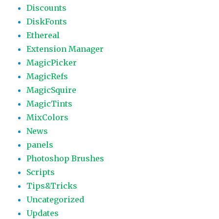
Discounts
DiskFonts
Ethereal
Extension Manager
MagicPicker
MagicRefs
MagicSquire
MagicTints
MixColors
News
panels
Photoshop Brushes
Scripts
Tips&Tricks
Uncategorized
Updates