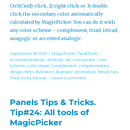
Ctrl(Cmd)-click, 2) right-click or 3) double
click the secondary color automatically
calculated by MagicPicker. You can do it with
any color scheme – complement, triad, tetrad,
anagogic or accented analogic.
Posted
Categories
Tags
September 18, 2013
MagicPicker
,
Tips&Tricks
on
accented analogic
,
Analogic
,
art
,
color picker
,
color
scheme
,
color wheel
,
Complement
,
complementary
,
design
,
Hints
,
illustration
,
Illustrator
,
photoshop
,
Tetrad
,
tips
,
on
Triad
,
tricks
,
tutorial
Leave a comment
Panels
Tips
&
Panels Tips & Tricks.
Tricks.
Tip#30:
Tip#24: All tools of
Secondary
MagicPicker
color
on