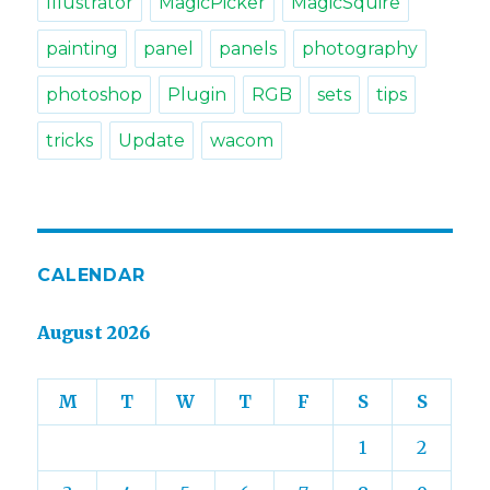
Illustrator
MagicPicker
MagicSquire
painting
panel
panels
photography
photoshop
Plugin
RGB
sets
tips
tricks
Update
wacom
CALENDAR
August 2026
M
T
W
T
F
S
S
1
2