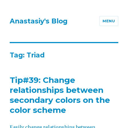
Anastasiy's Blog
MENU
Tag:
Triad
Tip#39: Change
relationships between
secondary colors on the
color scheme
Easily change relationships between