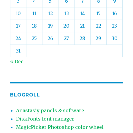
3
4
5
6
7
8
9
10
11
12
13
14
15
16
17
18
19
20
21
22
23
24
25
26
27
28
29
30
31
« Dec
BLOGROLL
Anastasiy panels & software
DiskFonts font manager
MagicPicker Photoshop color wheel