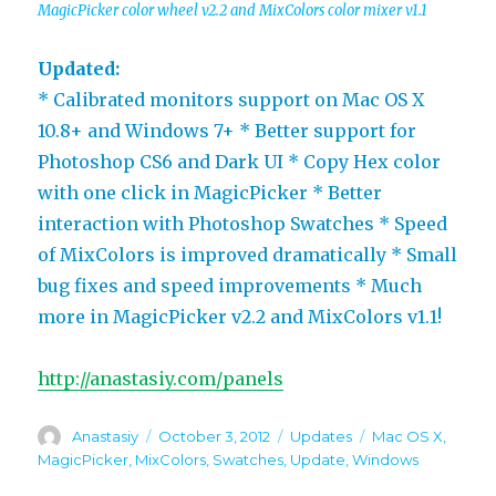
MagicPicker color wheel v2.2 and MixColors color mixer v1.1
Updated:
* Calibrated monitors support on Mac OS X
10.8+ and Windows 7+ * Better support for
Photoshop CS6 and Dark UI * Copy Hex color
with one click in MagicPicker * Better
interaction with Photoshop Swatches * Speed
of MixColors is improved dramatically * Small
bug fixes and speed improvements * Much
more in MagicPicker v2.2 and MixColors v1.1!
http://anastasiy.com/panels
Author
Posted
Categories
Tags
Anastasiy
October 3, 2012
Updates
Mac OS X
,
on
MagicPicker
,
MixColors
,
Swatches
,
Update
,
Windows