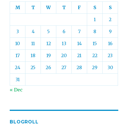
M
T
W
T
F
S
S
1
2
3
4
5
6
7
8
9
10
11
12
13
14
15
16
17
18
19
20
21
22
23
24
25
26
27
28
29
30
31
« Dec
BLOGROLL