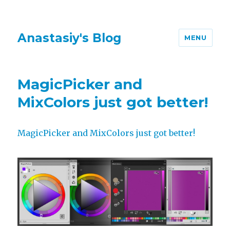
Anastasiy's Blog
MENU
MagicPicker and
MixColors just got better!
MagicPicker and MixColors just got better!