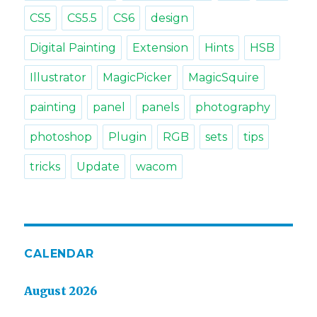
CS5
CS5.5
CS6
design
Digital Painting
Extension
Hints
HSB
Illustrator
MagicPicker
MagicSquire
painting
panel
panels
photography
photoshop
Plugin
RGB
sets
tips
tricks
Update
wacom
CALENDAR
August 2026