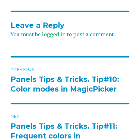
Leave a Reply
You must be
logged in
to post a comment.
Post
PREVIOUS
navigation
Panels Tips & Tricks. Tip#10:
Previous
post:
Color modes in MagicPicker
NEXT
Panels Tips & Tricks. Tip#11:
Next
post:
Frequent colors in