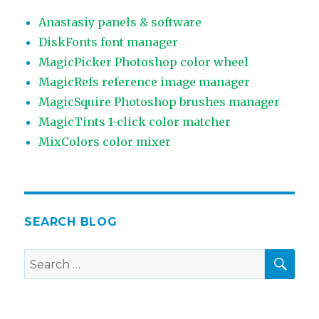
Anastasiy panels & software
DiskFonts font manager
MagicPicker Photoshop color wheel
MagicRefs reference image manager
MagicSquire Photoshop brushes manager
MagicTints 1-click color matcher
MixColors color mixer
SEARCH BLOG
SEA
Search
for: