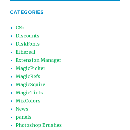
CATEGORIES
CS5
Discounts
DiskFonts
Ethereal
Extension Manager
MagicPicker
MagicRefs
MagicSquire
MagicTints
MixColors
News
panels
Photoshop Brushes