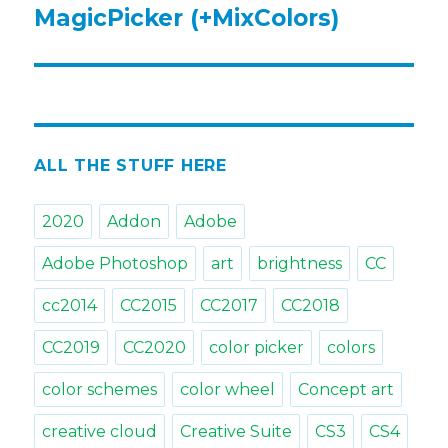
MagicPicker (+MixColors)
ALL THE STUFF HERE
2020
Addon
Adobe
Adobe Photoshop
art
brightness
CC
cc2014
CC2015
CC2017
CC2018
CC2019
CC2020
color picker
colors
color schemes
color wheel
Concept art
creative cloud
Creative Suite
CS3
CS4