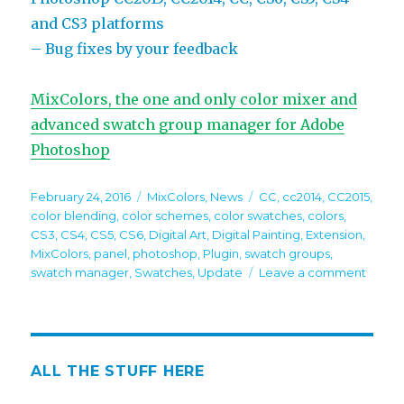
and CS3 platforms
– Bug fixes by your feedback
MixColors, the one and only color mixer and
advanced swatch group manager for Adobe
Photoshop
Posted
Categories
Tags
February 24, 2016
MixColors
,
News
CC
,
cc2014
,
CC2015
,
on
color blending
,
color schemes
,
color swatches
,
colors
,
CS3
,
CS4
,
CS5
,
CS6
,
Digital Art
,
Digital Painting
,
Extension
,
MixColors
,
panel
,
photoshop
,
Plugin
,
swatch groups
,
on
swatch manager
,
Swatches
,
Update
Leave a comment
MixCo
2.1
impro
color
swatc
ALL THE STUFF HERE
group