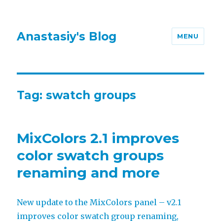
Anastasiy's Blog
MENU
Tag:
swatch groups
MixColors 2.1 improves
color swatch groups
renaming and more
New update to the MixColors panel – v2.1
improves color swatch group renaming,