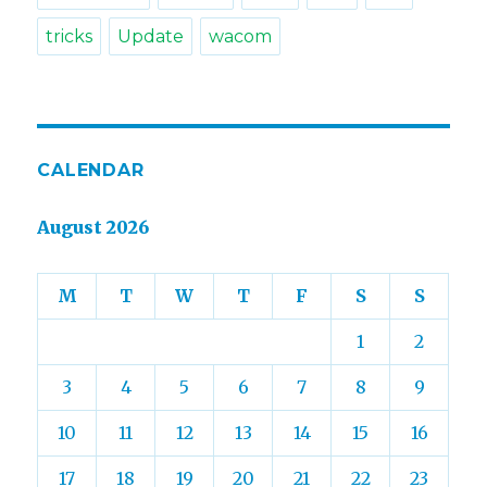
tricks
Update
wacom
CALENDAR
August 2026
M
T
W
T
F
S
S
1
2
3
4
5
6
7
8
9
10
11
12
13
14
15
16
17
18
19
20
21
22
23