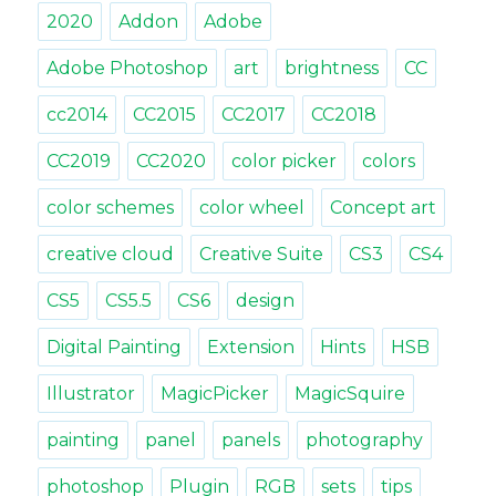
renam
2020
Addon
Adobe
and
more
Adobe Photoshop
art
brightness
CC
cc2014
CC2015
CC2017
CC2018
CC2019
CC2020
color picker
colors
color schemes
color wheel
Concept art
creative cloud
Creative Suite
CS3
CS4
CS5
CS5.5
CS6
design
Digital Painting
Extension
Hints
HSB
Illustrator
MagicPicker
MagicSquire
painting
panel
panels
photography
photoshop
Plugin
RGB
sets
tips