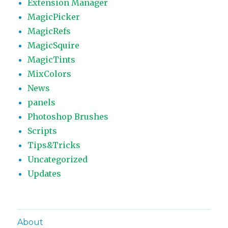
Extension Manager
MagicPicker
MagicRefs
MagicSquire
MagicTints
MixColors
News
panels
Photoshop Brushes
Scripts
Tips&Tricks
Uncategorized
Updates
About