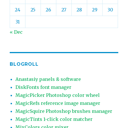
24
25
26
27
28
29
30
31
« Dec
BLOGROLL
Anastasiy panels & software
DiskFonts font manager
MagicPicker Photoshop color wheel
MagicRefs reference image manager
MagicSquire Photoshop brushes manager
MagicTints 1-click color matcher
MixColors color mixer