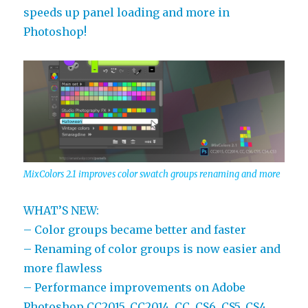
speeds up panel loading and more in
Photoshop!
MixColors 2.1 improves color swatch groups renaming and more
WHAT’S NEW:
– Color groups became better and faster
– Renaming of color groups is now easier and
more flawless
– Performance improvements on Adobe
Photoshop CC2015, CC2014, CC, CS6, CS5, CS4