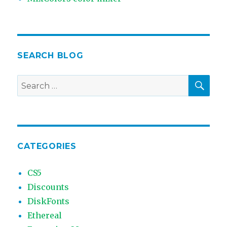
SEARCH BLOG
SEA
Search
for:
CATEGORIES
CS5
Discounts
DiskFonts
Ethereal