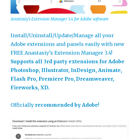
Anastasiy’s Extension Manager 3.4 for Adobe software
Install/Uninstall/Update/Manage all your
Adobe extensions and panels easily with new
FREE Anastasiy’s Extension Manager 3.4!
Supports all 3rd party extensions for Adobe
Photoshop, Illustrator, InDesign, Animate,
Flash Pro, Premiere Pro, Dreamweaver,
Fireworks, XD.
Officially
recommended by Adobe
!