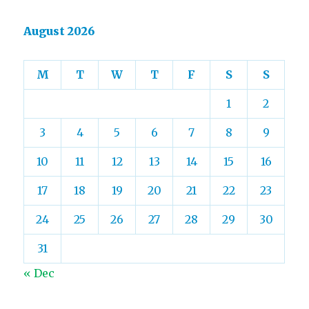
August 2026
M
T
W
T
F
S
S
1
2
3
4
5
6
7
8
9
10
11
12
13
14
15
16
17
18
19
20
21
22
23
24
25
26
27
28
29
30
31
« Dec