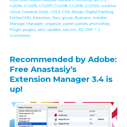
cc2014
,
CC2015
,
CC2017
,
CC2018
,
CC2019
,
CC2020
,
creative
cloud
,
Creative Suite
,
CS5.5
,
CS6
,
design
,
Digital Painting
,
ExManCMD
,
Extension
,
files
,
group
,
Illustrator
,
Installer
,
Manage
,
Manager
,
organize
,
panel
,
panels
,
photoshop
,
Plugin
,
plugins
,
sets
,
Update
,
wacom
,
XD
,
ZXP
2
on
Comments
Free
Anastasiy’s
Extension
Recommended by Adobe:
Manager
3.5
Free Anastasiy’s
is
Extension Manager 3.4 is
up!
Recommended
up!
by
Adobe
for
CC
2021