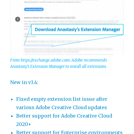
From https://exchange.adobe.com: Adobe recommends
Anastasiy’s Extension Manager to install all extensions
New in v3.4:
Fixed empty extension list issue after
various Adobe Creative Cloud updates
Better support for Adobe Creative Cloud
2020+
Better support for Enterprise environments