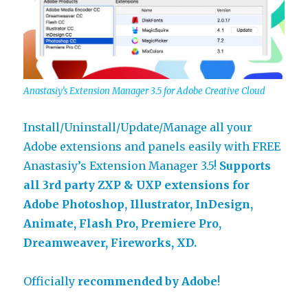
Anastasiy’s Extension Manager 3.5 for Adobe Creative Cloud
Install/Uninstall/Update/Manage all your
Adobe extensions and panels easily with FREE
Anastasiy’s Extension Manager 3.5!
Supports
all 3rd party ZXP & UXP extensions for
Adobe Photoshop, Illustrator, InDesign,
Animate, Flash Pro, Premiere Pro,
Dreamweaver, Fireworks, XD.
Officially
recommended by Adobe
!