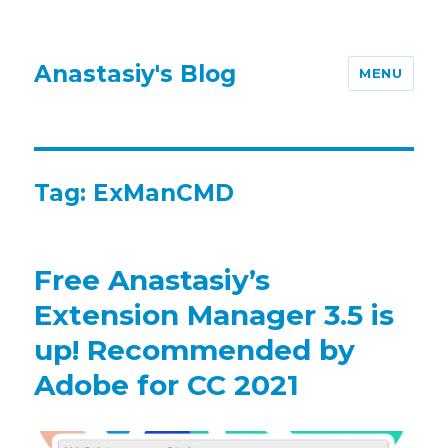
Anastasiy's Blog
MENU
Tag:
ExManCMD
Free Anastasiy’s
Extension Manager 3.5 is
up! Recommended by
Adobe for CC 2021