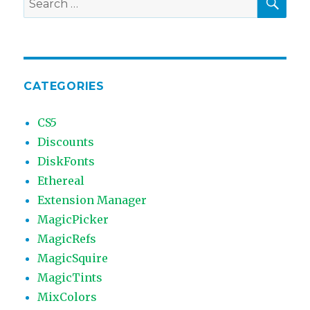
for:
CATEGORIES
CS5
Discounts
DiskFonts
Ethereal
Extension Manager
MagicPicker
MagicRefs
MagicSquire
MagicTints
MixColors