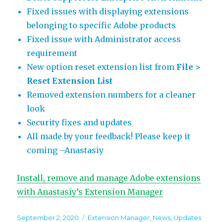
Fixed issues with displaying extensions
belonging to specific Adobe products
Fixed issue with Administrator access
requirement
New option reset extension list from
File >
Reset Extension List
Removed extension numbers for a cleaner
look
Security fixes and updates
All made by your feedback! Please keep it
coming –Anastasiy
Install, remove and manage Adobe extensions
with Anastasiy’s Extension Manager
Posted
Categories
September 2, 2020
Extension Manager
,
News
,
Updates