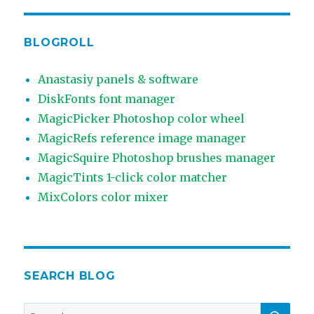
BLOGROLL
Anastasiy panels & software
DiskFonts font manager
MagicPicker Photoshop color wheel
MagicRefs reference image manager
MagicSquire Photoshop brushes manager
MagicTints 1-click color matcher
MixColors color mixer
SEARCH BLOG
SEA
Search