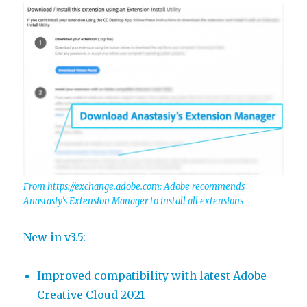
From https://exchange.adobe.com: Adobe recommends
Anastasiy’s Extension Manager to install all extensions
New in v3.5:
Improved compatibility with latest Adobe
Creative Cloud 2021