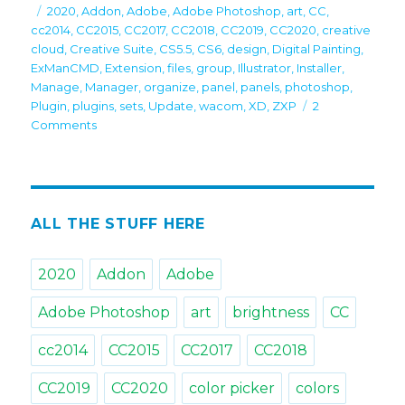
on
Tags
2020
,
Addon
,
Adobe
,
Adobe Photoshop
,
art
,
CC
,
cc2014
,
CC2015
,
CC2017
,
CC2018
,
CC2019
,
CC2020
,
creative
cloud
,
Creative Suite
,
CS5.5
,
CS6
,
design
,
Digital Painting
,
ExManCMD
,
Extension
,
files
,
group
,
Illustrator
,
Installer
,
Manage
,
Manager
,
organize
,
panel
,
panels
,
photoshop
,
Plugin
,
plugins
,
sets
,
Update
,
wacom
,
XD
,
ZXP
2
on
Comments
Recommended
by
Adobe:
Free
Anastasiy’s
ALL THE STUFF HERE
Extension
Manager
2020
Addon
Adobe
3.4
is
Adobe Photoshop
art
brightness
CC
up!
cc2014
CC2015
CC2017
CC2018
CC2019
CC2020
color picker
colors