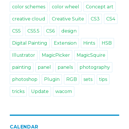
color schemes
color wheel
Concept art
creative cloud
Creative Suite
CS3
CS4
CS5
CS5.5
CS6
design
Digital Painting
Extension
Hints
HSB
Illustrator
MagicPicker
MagicSquire
painting
panel
panels
photography
photoshop
Plugin
RGB
sets
tips
tricks
Update
wacom
CALENDAR