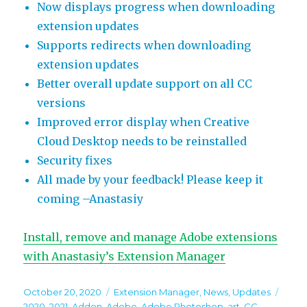
Now displays progress when downloading
extension updates
Supports redirects when downloading
extension updates
Better overall update support on all CC
versions
Improved error display when Creative
Cloud Desktop needs to be reinstalled
Security fixes
All made by your feedback! Please keep it
coming –Anastasiy
Install, remove and manage Adobe extensions
with Anastasiy’s Extension Manager
Posted
Categories
Tags
October 20, 2020
Extension Manager
,
News
,
Updates
on
2020
,
2021
,
Addon
,
Adobe
,
Adobe Photoshop
,
art
,
CC
,