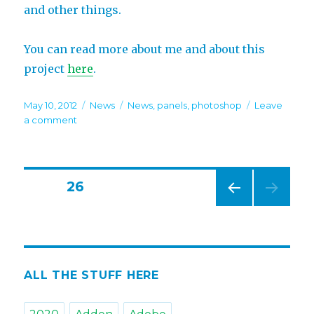
and other things.
You can read more about me and about this
project
here
.
Posted
Categories
Tags
May 10, 2012
News
News
,
panels
,
photoshop
Leave
on
on
a comment
Welcome!
Posts
PAGE
26
PREV
navigation
IOUS
PAG
E
ALL THE STUFF HERE