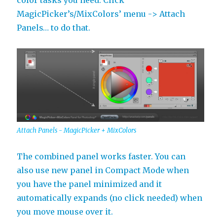
color tasks you need. Click
MagicPicker’s/MixColors’ menu -> Attach
Panels… to do that.
Attach Panels - MagicPicker + MixColors
The combined panel works faster. You can
also use new panel in Compact Mode when
you have the panel minimized and it
automatically expands (no click needed) when
you move mouse over it.