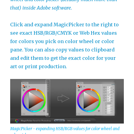
that) inside Adobe software.
Click and expand MagicPicker to the right to
see exact HSB/RGB/CMYK or Web Hex values
for colors you pick on color wheel or color
pane. You can also copy values to clipboard
and edit them to get the exact color for your
art or print production.
MagicPicker - expanding HSB/RGB values for color wheel and