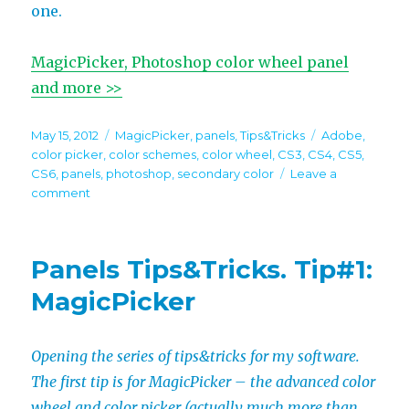
one.
MagicPicker, Photoshop color wheel panel
and more >>
Posted
Categories
Tags
May 15, 2012
MagicPicker
,
panels
,
Tips&Tricks
Adobe
,
on
color picker
,
color schemes
,
color wheel
,
CS3
,
CS4
,
CS5
,
CS6
,
panels
,
photoshop
,
secondary color
Leave a
on
comment
Panels
Tips&Tricks.
Tip#2:
Panels Tips&Tricks. Tip#1:
MagicPicker
MagicPicker
Opening the series of tips&tricks for my software.
The first tip is for MagicPicker – the advanced color
wheel and color picker (actually much more than