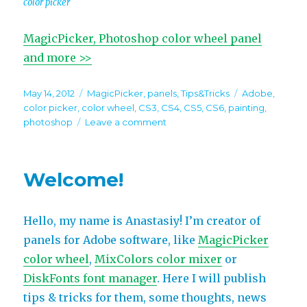
color picker
MagicPicker, Photoshop color wheel panel
and more >>
Posted
Categories
Tags
May 14, 2012
MagicPicker
,
panels
,
Tips&Tricks
Adobe
,
on
color picker
,
color wheel
,
CS3
,
CS4
,
CS5
,
CS6
,
painting
,
on
photoshop
Leave a comment
Panels
Tips&Tricks.
Tip#1:
Welcome!
MagicPicker
Hello, my name is Anastasiy! I’m creator of
panels for Adobe software, like
MagicPicker
color wheel
,
MixColors color mixer
or
DiskFonts font manager
. Here I will publish
tips & tricks for them, some thoughts, news