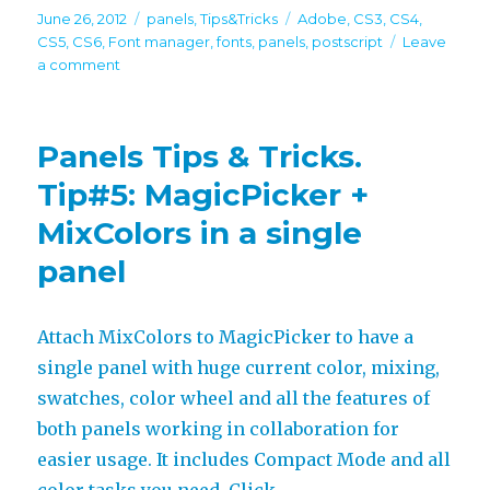
Posted
Categories
Tags
June 26, 2012
panels
,
Tips&Tricks
Adobe
,
CS3
,
CS4
,
on
CS5
,
CS6
,
Font manager
,
fonts
,
panels
,
postscript
Leave
on
a comment
Panels
Tips
&
Panels Tips & Tricks.
Tricks.
Tip#6:
Tip#5: MagicPicker +
List
MixColors in a single
of
favorite
panel
fonts
inside
Adobe
Attach MixColors to MagicPicker to have a
software
single panel with huge current color, mixing,
swatches, color wheel and all the features of
both panels working in collaboration for
easier usage. It includes Compact Mode and all