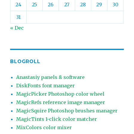
24
25
26
27
28
29
30
31
« Dec
BLOGROLL
Anastasiy panels & software
DiskFonts font manager
MagicPicker Photoshop color wheel
MagicRefs reference image manager
MagicSquire Photoshop brushes manager
MagicTints 1-click color matcher
MixColors color mixer