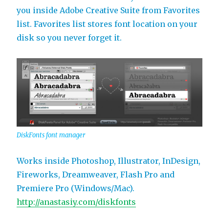
you inside Adobe Creative Suite from Favorites
list. Favorites list stores font location on your
disk so you never forget it.
DiskFonts font manager
Works inside Photoshop, Illustrator, InDesign,
Fireworks, Dreamweaver, Flash Pro and
Premiere Pro (Windows/Mac).
http://anastasiy.com/diskfonts