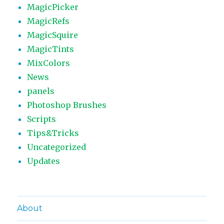
MagicPicker
MagicRefs
MagicSquire
MagicTints
MixColors
News
panels
Photoshop Brushes
Scripts
Tips&Tricks
Uncategorized
Updates
About