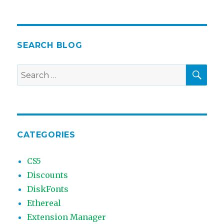
SEARCH BLOG
SEA
Search
for:
CATEGORIES
CS5
Discounts
DiskFonts
Ethereal
Extension Manager