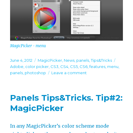
MagicPicker - menu
Posted
Categories
Tags
June 4, 2012
MagicPicker
,
News
,
panels
,
Tips&Tricks
on
Adobe
,
color picker
,
CS3
,
CS4
,
CS5
,
CS6
,
features
,
menu
,
on
panels
,
photoshop
Leave a comment
Panels
Tips
&
Panels Tips&Tricks. Tip#2:
Tricks.
Tip#3:
MagicPicker
MagicPicker
In any MagicPicker’s color scheme mode