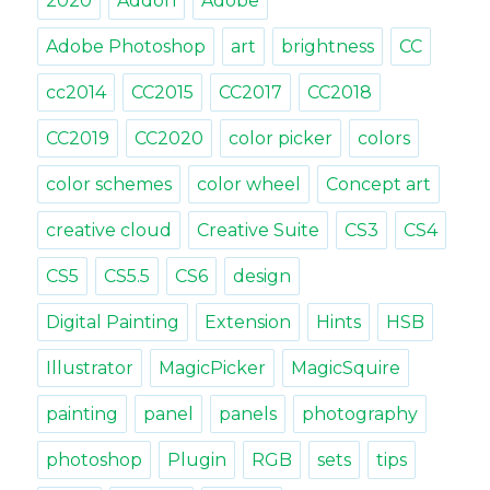
2020
Addon
Adobe
Adobe Photoshop
art
brightness
CC
cc2014
CC2015
CC2017
CC2018
CC2019
CC2020
color picker
colors
color schemes
color wheel
Concept art
creative cloud
Creative Suite
CS3
CS4
CS5
CS5.5
CS6
design
Digital Painting
Extension
Hints
HSB
Illustrator
MagicPicker
MagicSquire
painting
panel
panels
photography
photoshop
Plugin
RGB
sets
tips