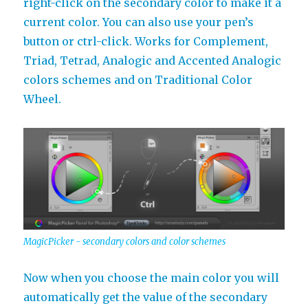
right-click on the secondary color to make it a
current color. You can also use your pen’s
button or ctrl-click. Works for Complement,
Triad, Tetrad, Analogic and Accented Analogic
colors schemes and on Traditional Color
Wheel.
MagicPicker - secondary colors and color schemes
Now when you choose the main color you will
automatically get the value of the secondary