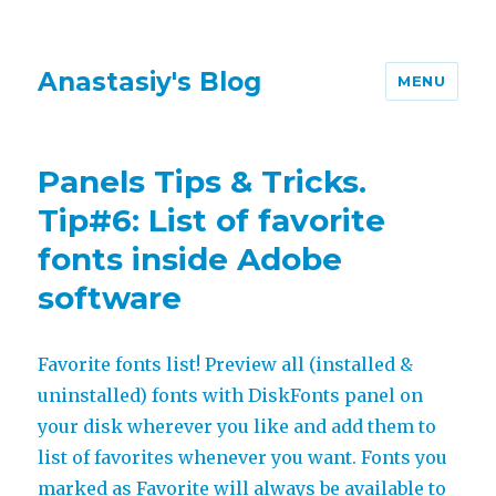
Anastasiy's Blog
MENU
Panels Tips & Tricks.
Tip#6: List of favorite
fonts inside Adobe
software
Favorite fonts list! Preview all (installed &
uninstalled) fonts with DiskFonts panel on
your disk wherever you like and add them to
list of favorites whenever you want. Fonts you
marked as Favorite will always be available to