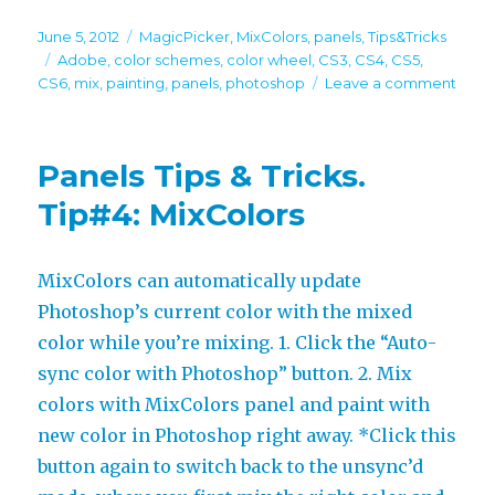
Posted
Categories
June 5, 2012
MagicPicker
,
MixColors
,
panels
,
Tips&Tricks
on
Tags
Adobe
,
color schemes
,
color wheel
,
CS3
,
CS4
,
CS5
,
on
CS6
,
mix
,
painting
,
panels
,
photoshop
Leave a comment
Pane
Tips
&
Panels Tips & Tricks.
Tricks
Tip#5
Tip#4: MixColors
Magi
+
MixC
MixColors can automatically update
in
Photoshop’s current color with the mixed
a
singl
color while you’re mixing. 1. Click the “Auto-
pane
sync color with Photoshop” button. 2. Mix
colors with MixColors panel and paint with
new color in Photoshop right away. *Click this
button again to switch back to the unsync’d