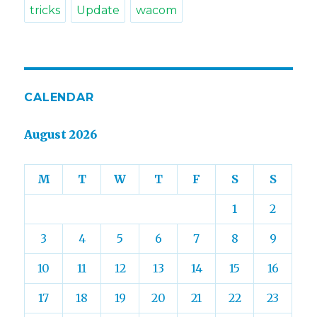
tricks
Update
wacom
CALENDAR
August 2026
M
T
W
T
F
S
S
1
2
3
4
5
6
7
8
9
10
11
12
13
14
15
16
17
18
19
20
21
22
23