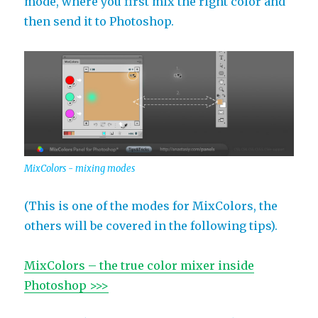
mode, where you first mix the right color and
then send it to Photoshop.
MixColors - mixing modes
(This is one of the modes for MixColors, the
others will be covered in the following tips).
MixColors – the true color mixer inside
Photoshop >>>