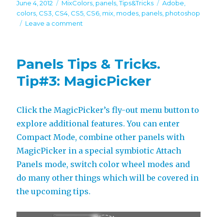
Posted
Categories
Tags
June 4, 2012
MixColors
,
panels
,
Tips&Tricks
Adobe
,
on
colors
,
CS3
,
CS4
,
CS5
,
CS6
,
mix
,
modes
,
panels
,
photoshop
on
Leave a comment
Panels
Tips
&
Panels Tips & Tricks.
Tricks.
Tip#4:
Tip#3: MagicPicker
MixColors
Click the MagicPicker’s fly-out menu button to
explore additional features. You can enter
Compact Mode, combine other panels with
MagicPicker in a special symbiotic Attach
Panels mode, switch color wheel modes and
do many other things which will be covered in
the upcoming tips.