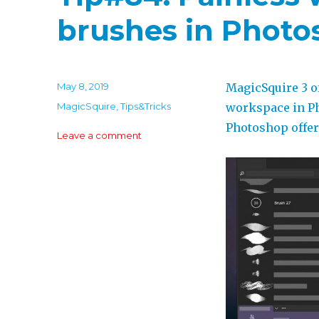
brushes in Phot
Posted
May 8, 2019
MagicSquire 3 o
on
Categories
MagicSquire
,
Tips&Tricks
workspace in Ph
Photoshop offer
on
Leave a comment
Tip#84:
Painless
ways
to
organize
brushes
in
Photoshop