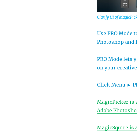
in
Photoshop
and
Clarify UI of MagicPi
Illustrator
Use PRO Mode to
Photoshop and Il
PRO Mode lets yo
on your creativ
Click Menu ► PRO
MagicPicker is 
Adobe Photoshop
MagicSquire is 