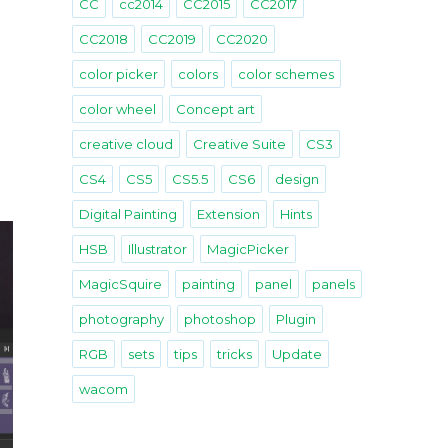
CC
cc2014
CC2015
CC2017
CC2018
CC2019
CC2020
color picker
colors
color schemes
color wheel
Concept art
creative cloud
Creative Suite
CS3
CS4
CS5
CS5.5
CS6
design
Digital Painting
Extension
Hints
HSB
Illustrator
MagicPicker
MagicSquire
painting
panel
panels
photography
photoshop
Plugin
RGB
sets
tips
tricks
Update
wacom