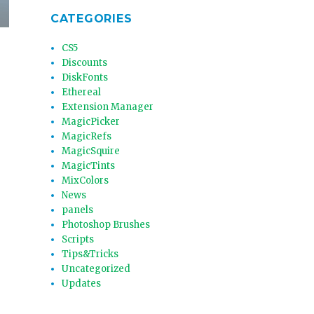
CATEGORIES
CS5
Discounts
DiskFonts
Ethereal
Extension Manager
MagicPicker
MagicRefs
MagicSquire
MagicTints
MixColors
News
panels
Photoshop Brushes
Scripts
Tips&Tricks
Uncategorized
Updates