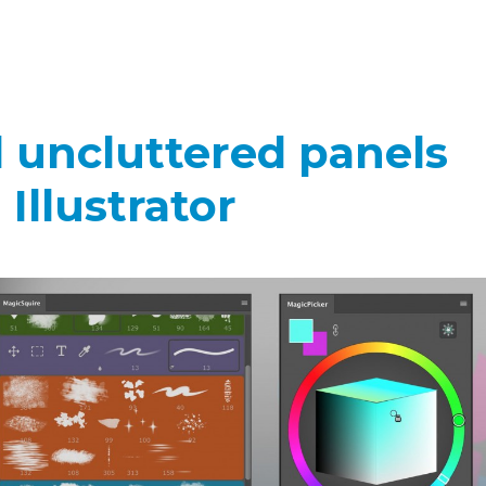
d uncluttered panels
Illustrator