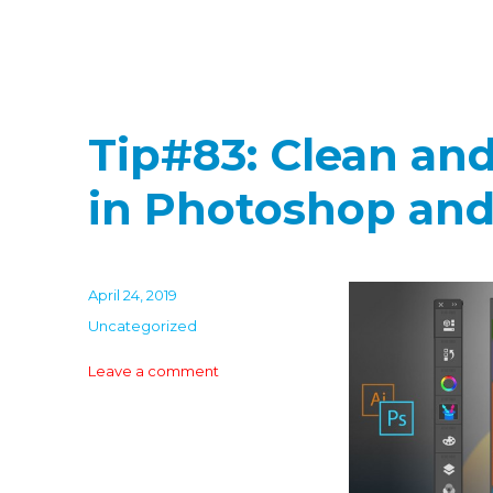
Tip#83: Clean an
in Photoshop and 
Posted
April 24, 2019
on
Categories
Uncategorized
on
Leave a comment
Tip#83:
Clean
and
uncluttered
panels