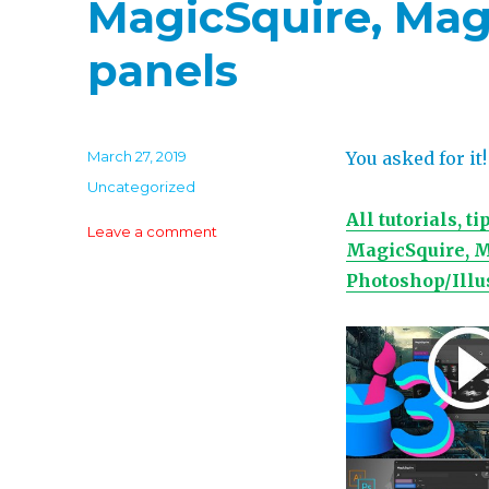
MagicSquire, Mag
panels
Posted
March 27, 2019
You asked for it!
on
Categories
Uncategorized
All tutorials, 
on
Leave a comment
MagicSquire, M
Learn
how
Photoshop/Illu
Pro
artists
use
MagicPicker,
MagicSquire,
MagicRefs
and
other
panels