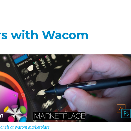
ers with Wacom
 panels at Wacom Marketplace