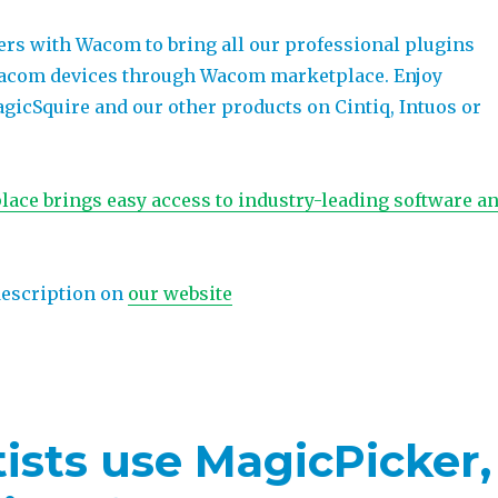
ers with Wacom to bring all our professional plugins
Wacom devices through Wacom marketplace. Enjoy
gicSquire and our other products on Cintiq, Intuos or
ce brings easy access to industry-leading software a
description on
our website
ists use MagicPicker,