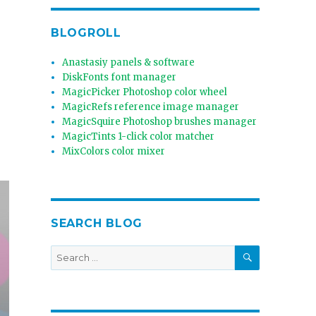
BLOGROLL
Anastasiy panels & software
DiskFonts font manager
MagicPicker Photoshop color wheel
MagicRefs reference image manager
MagicSquire Photoshop brushes manager
MagicTints 1-click color matcher
MixColors color mixer
SEARCH BLOG
SEARCH
Search
for: