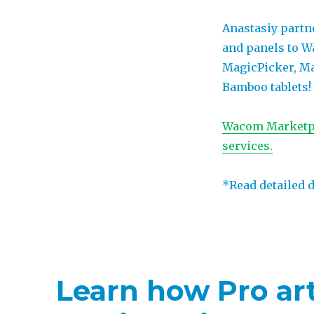
Anastasiy partn
and panels to 
MagicPicker, Ma
Bamboo tablets!
Wacom Marketpla
services.
*Read detailed 
Learn how Pro art