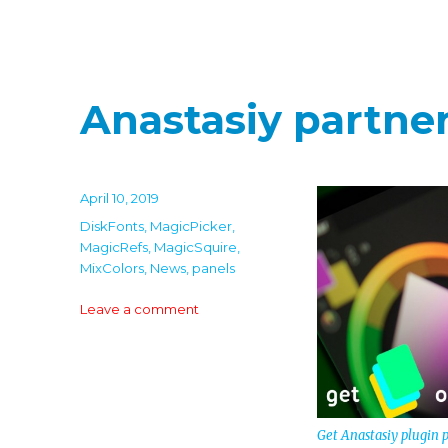
Anastasiy partn
Posted
April 10, 2019
on
Categories
DiskFonts
,
MagicPicker
,
MagicRefs
,
MagicSquire
,
MixColors
,
News
,
panels
on
Leave a comment
Anastasiy
partners
with
Wacom
Get Anastasiy plugin