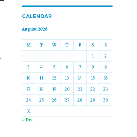
CALENDAR
August 2026
M
T
W
T
F
S
S
1
2
.
3
4
5
6
7
8
9
10
11
12
13
14
15
16
17
18
19
20
21
22
23
24
25
26
27
28
29
30
31
« Dec