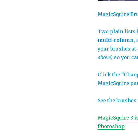
MagicSquire Br
Two plain lists
multi-column
,
your brushes at
above)
so you ca
Click the “Chang
MagicSquire pan
See the brushes 
MagicSquire 3 i
Photoshop