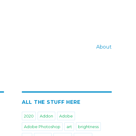
About
ALL THE STUFF HERE
2020
Addon
Adobe
Adobe Photoshop
art
brightness