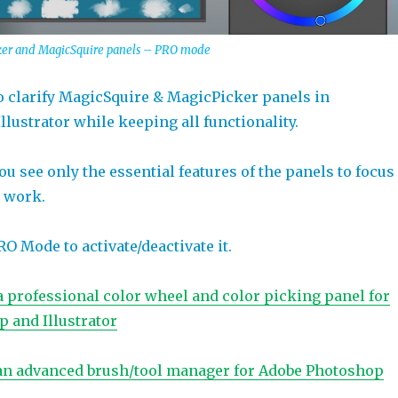
cker and MagicSquire panels – PRO mode
 clarify MagicSquire & MagicPicker panels in
lustrator while keeping all functionality.
u see only the essential features of the panels to focus
e work.
 Mode to activate/deactivate it.
a professional color wheel and color picking panel for
 and Illustrator
an advanced brush/tool manager for Adobe Photoshop