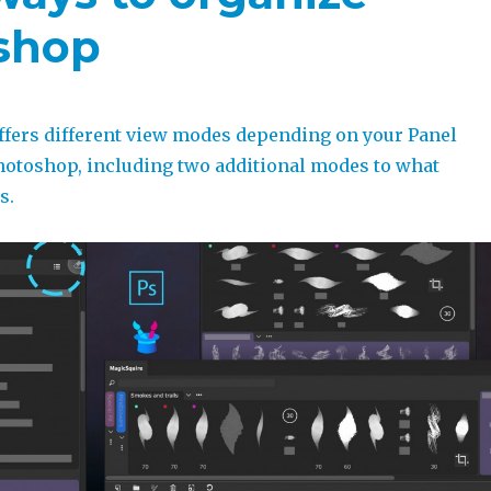
oshop
ffers different view modes depending on your Panel
otoshop, including two additional modes to what
s.