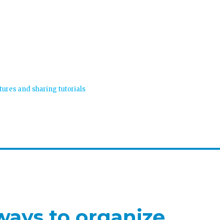
tures and sharing tutorials
ways to organize