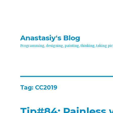
Anastasiy's Blog
Programming, designing, painting, thinking, taking pic
Tag:
CC2019
Tip#84: Painless 