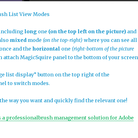
ush List View Modes
 including
long
one
(on the top left on the picture)
and
 also
mixed
mode
(on the top-right)
where you can see all
 once and the
horizontal
one
(right-bottom of the picture
n attach MagicSquire panel to the bottom of your screen
e list display” button on the top right of the
el to switch modes.
the way you want and quickly find the relevant one!
s a professionalbrush management solution for Adobe