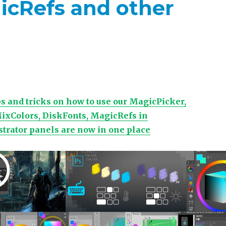
icRefs and other
tips and tricks on how to use our MagicPicker,
ixColors, DiskFonts, MagicRefs in
strator panels are now in one place