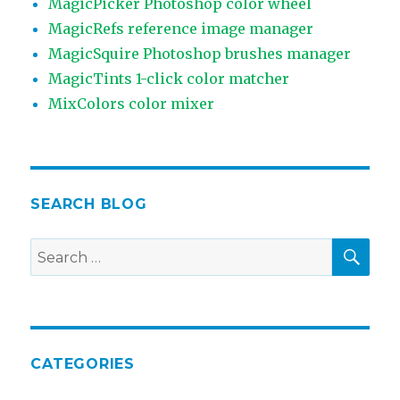
MagicPicker Photoshop color wheel
MagicRefs reference image manager
MagicSquire Photoshop brushes manager
MagicTints 1-click color matcher
MixColors color mixer
SEARCH BLOG
SEA
Search
for:
CATEGORIES