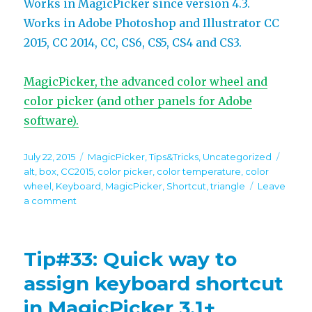
Works in MagicPicker since version 4.3.
Works in Adobe Photoshop and Illustrator CC
2015, CC 2014, CC, CS6, CS5, CS4 and CS3.
MagicPicker, the advanced color wheel and
color picker (and other panels for Adobe
software).
Posted
Categories
Tags
July 22, 2015
MagicPicker
,
Tips&Tricks
,
Uncategorized
on
alt
,
box
,
CC2015
,
color picker
,
color temperature
,
color
wheel
,
Keyboard
,
MagicPicker
,
Shortcut
,
triangle
Leave
on
a comment
Tip#45:
Quickly
switch
Tip#33: Quick way to
to
Color
assign keyboard shortcut
Temperature
in MagicPicker 3.1+
Wheel