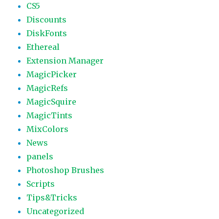
CS5
Discounts
DiskFonts
Ethereal
Extension Manager
MagicPicker
MagicRefs
MagicSquire
MagicTints
MixColors
News
panels
Photoshop Brushes
Scripts
Tips&Tricks
Uncategorized