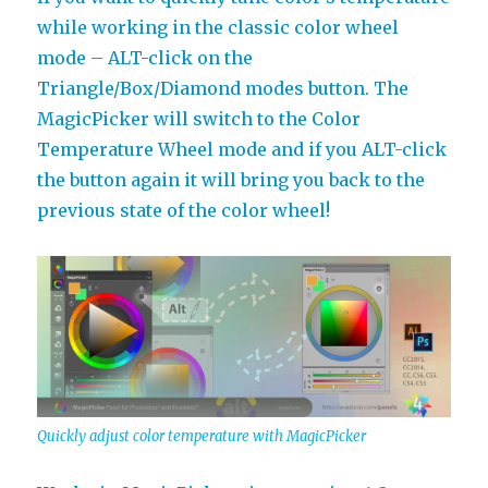
while working in the classic color wheel
mode – ALT-click on the
Triangle/Box/Diamond modes button. The
MagicPicker will switch to the Color
Temperature Wheel mode and if you ALT-click
the button again it will bring you back to the
previous state of the color wheel!
Quickly adjust color temperature with MagicPicker