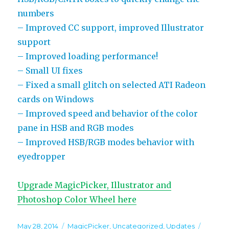
numbers
– Improved CC support, improved Illustrator
support
– Improved loading performance!
– Small UI fixes
– Fixed a small glitch on selected ATI Radeon
cards on Windows
– Improved speed and behavior of the color
pane in HSB and RGB modes
– Improved HSB/RGB modes behavior with
eyedropper
Upgrade MagicPicker, Illustrator and
Photoshop Color Wheel here
Posted
Categories
Tags
May 28, 2014
MagicPicker
,
Uncategorized
,
Updates