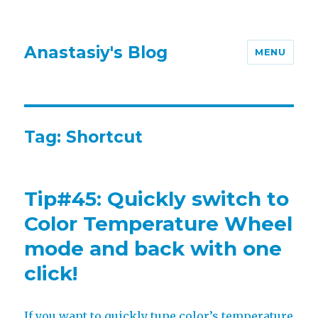
Anastasiy's Blog
MENU
Tag:
Shortcut
Tip#45: Quickly switch to
Color Temperature Wheel
mode and back with one
click!
If you want to quickly tune color’s temperature