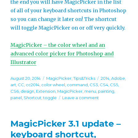
the end you will have MagicPicker in the list
of all of your keyboard shortcuts in Photoshop
so you can change it later on! The shortcut
will toggle MagicPicker on or off very quickly.
MagicPicker – the color wheel and an
advanced color picker for Photoshop and
Illustrator
Posted
Categories
Tags
August 20, 2014
MagicPicker
,
Tips&Tricks
2014
,
Adobe
,
on
art
,
CC
,
cc2014
,
color wheel
,
command
,
CS3
,
CS4
,
CS5
,
CS6
,
design
,
Extension
,
MagicPicker
,
menu
,
painting
,
on
panel
,
Shortcut
,
toggle
Leave a comment
Tip#33:
Quick
way
MagicPicker 3.1 update –
to
assign
keyboard shortcut,
keyboard