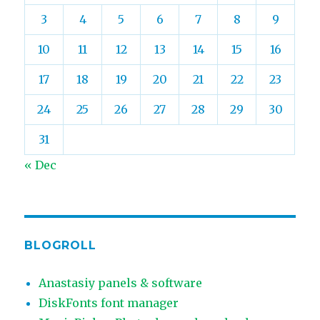
3
4
5
6
7
8
9
10
11
12
13
14
15
16
17
18
19
20
21
22
23
24
25
26
27
28
29
30
31
« Dec
BLOGROLL
Anastasiy panels & software
DiskFonts font manager