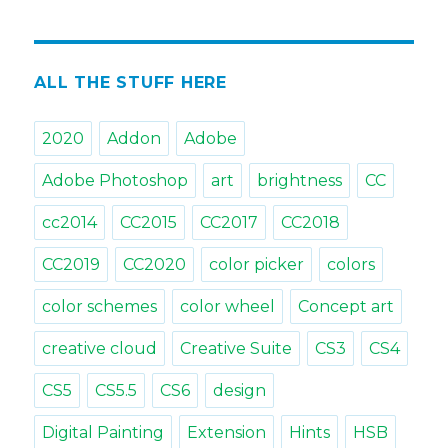
Tips
&
Tricks:
Open
ALL THE STUFF HERE
MagicPicker
with
2020
Addon
Adobe
a
shortcut
Adobe Photoshop
art
brightness
CC
cc2014
CC2015
CC2017
CC2018
CC2019
CC2020
color picker
colors
color schemes
color wheel
Concept art
creative cloud
Creative Suite
CS3
CS4
CS5
CS5.5
CS6
design
Digital Painting
Extension
Hints
HSB