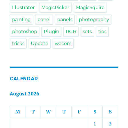
Illustrator
MagicPicker
MagicSquire
painting
panel
panels
photography
photoshop
Plugin
RGB
sets
tips
tricks
Update
wacom
CALENDAR
August 2026
M
T
W
T
F
S
S
1
2