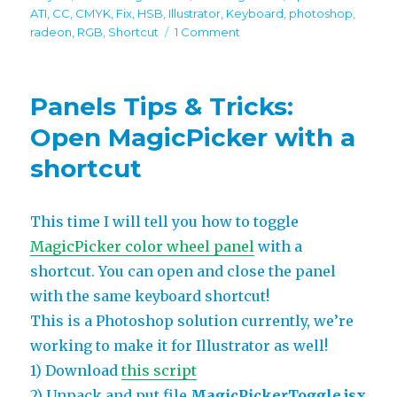
on
ATI
,
CC
,
CMYK
,
Fix
,
HSB
,
Illustrator
,
Keyboard
,
photoshop
,
on
radeon
,
RGB
,
Shortcut
1 Comment
MagicPicker
3.1
update
Panels Tips & Tricks:
–
keyboard
Open MagicPicker with a
shortcut,
shortcut
Illustrator
improvements,
new
features!
This time I will tell you how to toggle
MagicPicker color wheel panel
with a
shortcut. You can open and close the panel
with the same keyboard shortcut!
This is a Photoshop solution currently, we’re
working to make it for Illustrator as well!
1) Download
this script
2) Unpack and put file
MagicPickerToggle.jsx