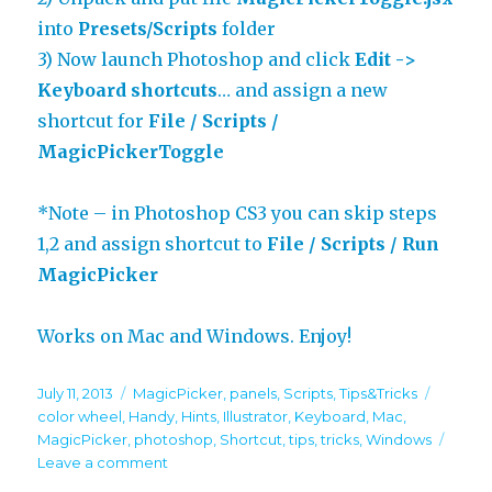
into
Presets/Scripts
folder
3) Now launch Photoshop and click
Edit ->
Keyboard shortcuts
… and assign a new
shortcut for
File / Scripts /
MagicPickerToggle
*Note – in Photoshop CS3 you can skip steps
1,2 and assign shortcut to
File / Scripts / Run
MagicPicker
Works on Mac and Windows. Enjoy!
Posted
Categories
Tags
July 11, 2013
MagicPicker
,
panels
,
Scripts
,
Tips&Tricks
on
color wheel
,
Handy
,
Hints
,
Illustrator
,
Keyboard
,
Mac
,
MagicPicker
,
photoshop
,
Shortcut
,
tips
,
tricks
,
Windows
on
Leave a comment
Panels